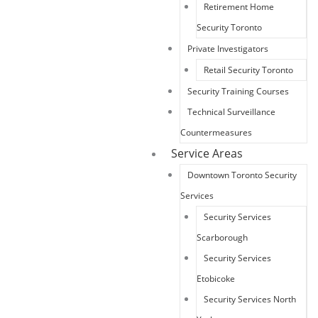
Retirement Home
Security Toronto
Private Investigators
Retail Security Toronto
Security Training Courses
Technical Surveillance
Countermeasures
Service Areas
Downtown Toronto Security
Services
Security Services
Scarborough
Security Services
Etobicoke
Security Services North