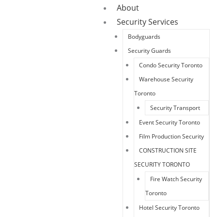
About
Security Services
Bodyguards
Security Guards
Condo Security Toronto
Warehouse Security
Toronto
Security Transport
Event Security Toronto
Film Production Security
CONSTRUCTION SITE
SECURITY TORONTO
Fire Watch Security
Toronto
Hotel Security Toronto