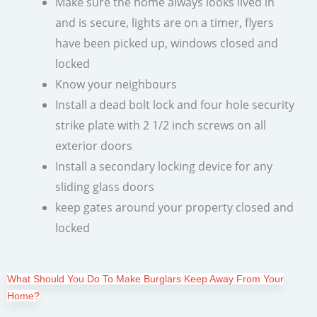
Make sure the home always looks lived in
and is secure, lights are on a timer, flyers
have been picked up, windows closed and
locked
Know your neighbours
Install a dead bolt lock and four hole security
strike plate with 2 1/2 inch screws on all
exterior doors
Install a secondary locking device for any
sliding glass doors
keep gates around your property closed and
locked
What Should You Do To Make Burglars Keep Away From Your
Home?