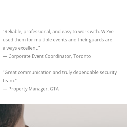
“Reliable, professional, and easy to work with. We’ve
used them for multiple events and their guards are
always excellent.”
— Corporate Event Coordinator, Toronto
“Great communication and truly dependable security
team.”
— Property Manager, GTA