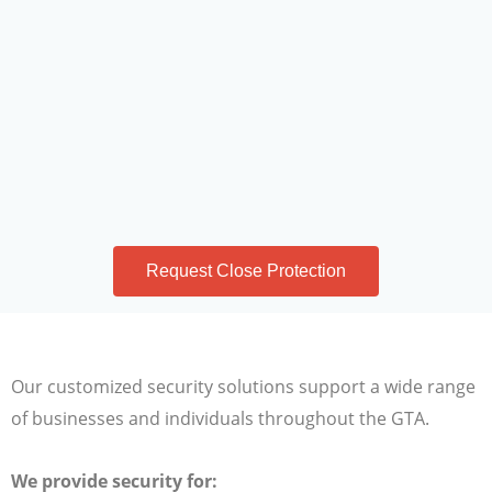
Request Close Protection
Our customized security solutions support a wide range
of businesses and individuals throughout the GTA.
We provide security for: