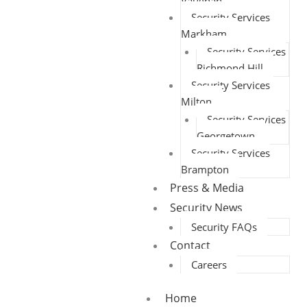
Vaughan
Security Services
Markham
Security Services
Richmond Hill
Security Services
Milton
Security Services
Georgetown
Security Services
Brampton
Press & Media
Security News
Security FAQs
Contact
Careers
Home