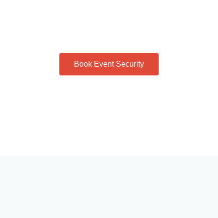
Book Event Security