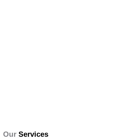
Our
Services