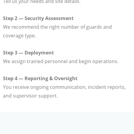
Tell us your needs and site details.
Step 2 — Security Assessment
We recommend the right number of guards and
coverage type.
Step 3 — Deployment
We assign trained personnel and begin operations.
Step 4 — Reporting & Oversight
You receive ongoing communication, incident reports,
and supervisor support.