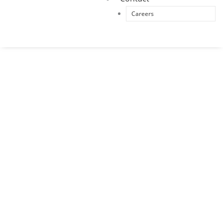
Careers