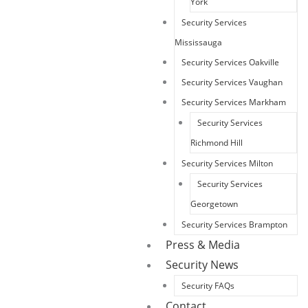
York
Security Services
Mississauga
Security Services Oakville
Security Services Vaughan
Security Services Markham
Security Services
Richmond Hill
Security Services Milton
Security Services
Georgetown
Security Services Brampton
Press & Media
Security News
Security FAQs
Contact