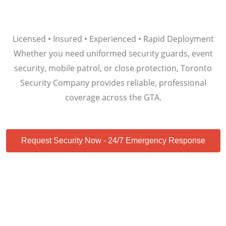
Licensed • Insured • Experienced • Rapid Deployment
Whether you need uniformed security guards, event
security, mobile patrol, or close protection, Toronto
Security Company provides reliable, professional
coverage across the GTA.
Request Security Now - 24/7 Emergency Response