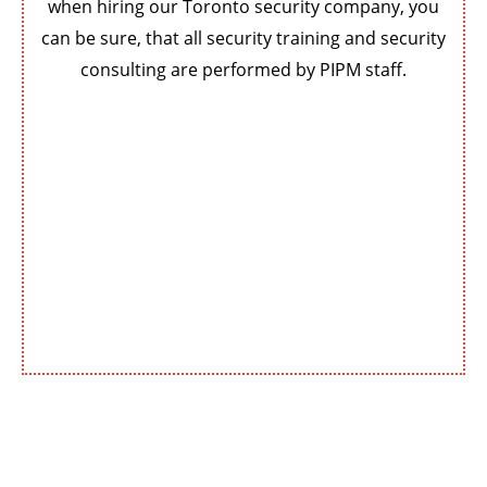
when hiring our Toronto security company, you
can be sure, that all security training and security
consulting are performed by PIPM staff.