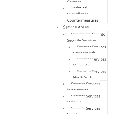
Courses
Technical
Surveillance
Countermeasures
Service Areas
Downtown Toronto
Security Services
Security Services
Scarborough
Security Services
Etobicoke
Security Services
North York
Security Services
Mississauga
Security Services
Oakville
Security Services