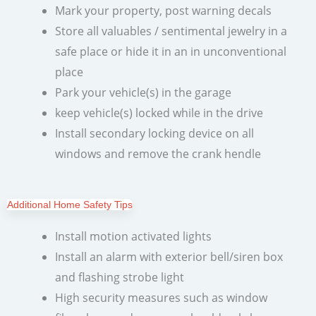
Mark your property, post warning decals
Store all valuables / sentimental jewelry in a
safe place or hide it in an in unconventional
place
Park your vehicle(s) in the garage
keep vehicle(s) locked while in the drive
Install secondary locking device on all
windows and remove the crank hendle
Additional Home Safety Tips
Install motion activated lights
Install an alarm with exterior bell/siren box
and flashing strobe light
High security measures such as window