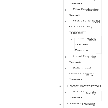
Toronto
Film Production
Security
CONSTRUCTION
SITE SECURITY
TORONTO
Fire Watch
Security
Toronto
Hotel Security
Toronto
Retirement
Home Security
Toronto
Private Investigators
Retail Security
Toronto
Security Training