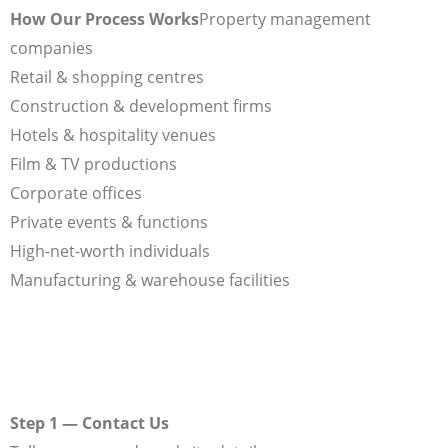
How Our Process Works
Property management
companies
Retail & shopping centres
Construction & development firms
Hotels & hospitality venues
Film & TV productions
Corporate offices
Private events & functions
High-net-worth individuals
Manufacturing & warehouse facilities
Step 1 — Contact Us