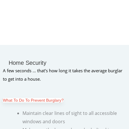
Home Security
A few seconds … that’s how long it takes the average burglar
to get into a house.
What To Do To Prevent Burglary?
Maintain clear lines of sight to all accessible
windows and doors