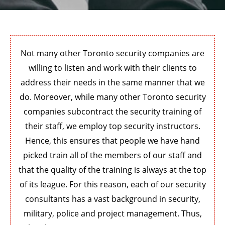
Not many other Toronto security companies are
willing to listen and work with their clients to
address their needs in the same manner that we
do. Moreover, while many other Toronto security
companies subcontract the security training of
their staff, we employ top security instructors.
Hence, this ensures that people we have hand
picked train all of the members of our staff and
that the quality of the training is always at the top
of its league. For this reason, each of our security
consultants has a vast background in security,
military, police and project management. Thus,