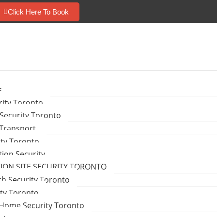
Click Here To Book
s
ity Toronto
Security Toronto
 Transport
ity Toronto
tion Security
ON SITE SECURITY TORONTO
ch Security Toronto
ity Toronto
Home Security Toronto