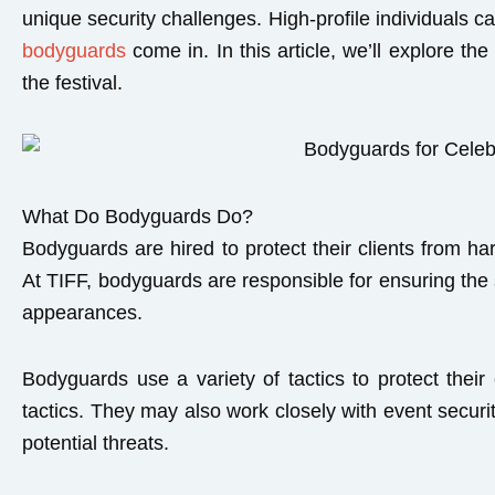
unique security challenges. High-profile individuals c
bodyguards
come in. In this article, we’ll explore t
the festival.
What Do Bodyguards Do?
Bodyguards are hired to protect their clients from ha
At TIFF, bodyguards are responsible for ensuring the s
appearances.
Bodyguards use a variety of tactics to protect their
tactics. They may also work closely with event secur
potential threats.