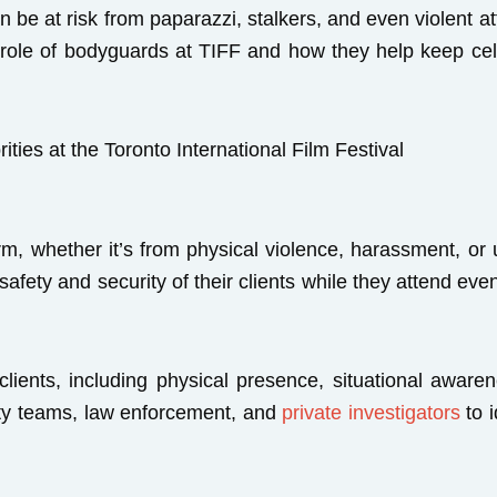
an be at risk from paparazzi, stalkers, and even violent a
he role of bodyguards at TIFF and how they help keep cel
rm, whether it’s from physical violence, harassment, or
afety and security of their clients while they attend ev
 clients, including physical presence, situational aware
ity teams, law enforcement, and
private investigators
to i