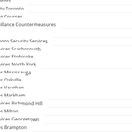
gators
ity Toronto
ng Courses
eillance Countermeasures
to Security Services
rvices Scarborough
vices Etobicoke
vices North York
es Mississauga
s Oakville
ces Vaughan
ces Markham
vices Richmond Hill
es Milton
rvices Georgetown
ces Brampton