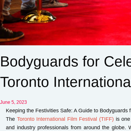
Bodyguards for Celeb
Toronto Internationa
June 5, 2023
Keeping the Festivities Safe: A Guide to Bodyguards fo
The
Toronto International Film Festival (TIFF)
is one 
and industry professionals from around the globe. Wh