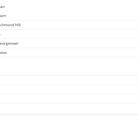
han
kham
ichmond Hill
n
 Georgetown
pton