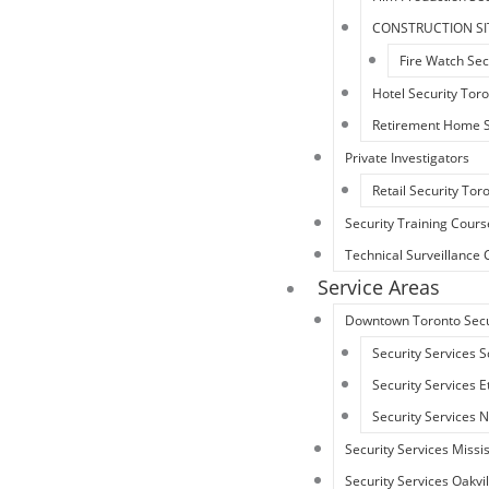
CONSTRUCTION SI
Fire Watch Sec
Hotel Security Tor
Retirement Home S
Private Investigators
Retail Security Tor
Security Training Cours
Technical Surveillanc
Service Areas
Downtown Toronto Secu
Security Services 
Security Services 
Security Services 
Security Services Miss
Security Services Oakvil