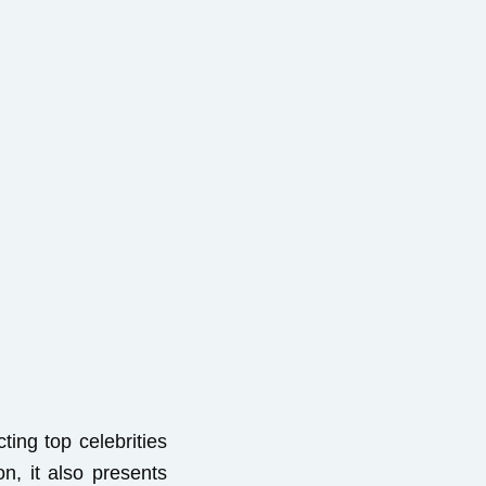
cting top celebrities
n, it also presents