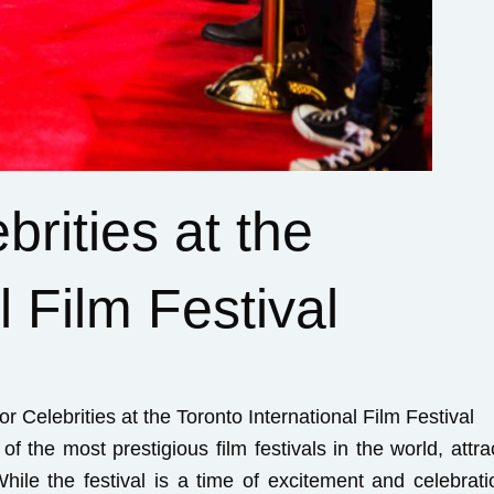
rities at the
l Film Festival
r Celebrities at the Toronto International Film Festival
of the most prestigious film festivals in the world, attra
ile the festival is a time of excitement and celebratio