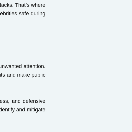
ttacks. That’s where
ebrities safe during
 unwanted attention.
ents and make public
ness, and defensive
dentify and mitigate