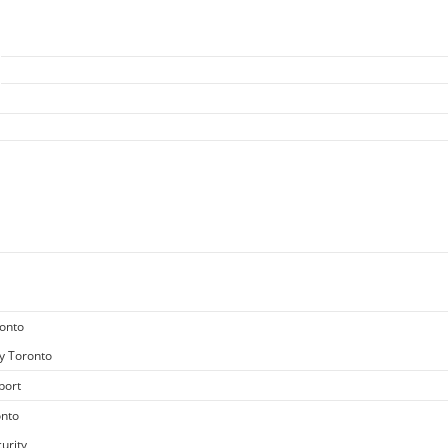
ronto
y Toronto
port
onto
urity