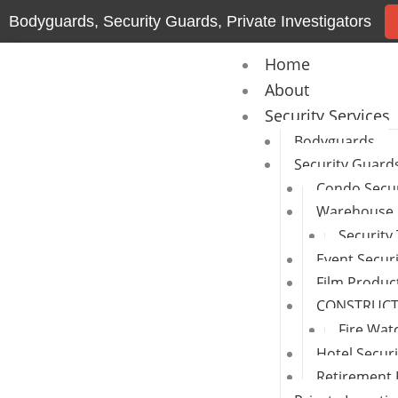
Skip
Bodyguards, Security Guards, Private Investigators
to
content
Home
About
Security Services
Bodyguards
Security Guard
Condo Secur
Warehouse 
Security
Event Secur
Film Produc
CONSTRUCTI
Fire Wat
Hotel Secur
Retirement 