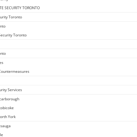
TE SECURITY TORONTO
urity Toronto
onto
ecurity Toronto
onto
es
e Countermeasures
rity Services
Scarborough
Etobicoke
North York
issauga
le