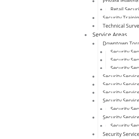
Private Investi
Retail Secur
Security Traini
Technical Surv
Service Areas
Downtown Toron
Security Se
Security Ser
Security Ser
Security Servic
Security Service
Security Servi
Security Servi
Security Ser
Security Servic
Security Se
Security Servi