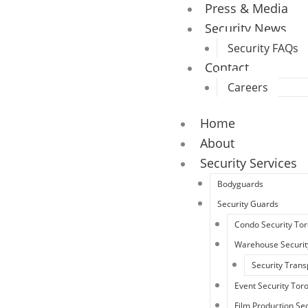
Press & Media
Security News
Security FAQs
Contact
Careers
Home
About
Security Services
Bodyguards
Security Guards
Condo Security To
Warehouse Securit
Security Trans
Event Security Tor
Film Production Sec