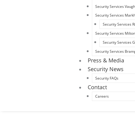
Security Services Vaug
Security Services Mar
Security Services R
Security Services Milto
Security Services
Security Services Bram
Press & Media
Security News
Security FAQs
Contact
Careers