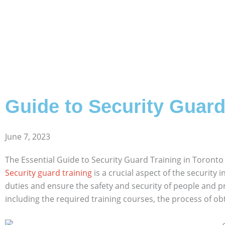
Guide to Security Guard
June 7, 2023
The Essential Guide to Security Guard Training in Toronto
Security guard training
is a crucial aspect of the security i
duties and ensure the safety and security of people and pro
including the required training courses, the process of obt