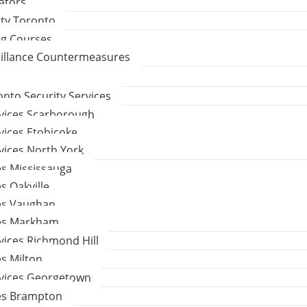
gators
ity Toronto
ng Courses
eillance Countermeasures
to Security Services
rvices Scarborough
vices Etobicoke
vices North York
es Mississauga
s Oakville
ces Vaughan
ces Markham
vices Richmond Hill
es Milton
rvices Georgetown
ces Brampton