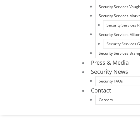
Security Services Vaug
Security Services Mar
Security Services R
Security Services Milto
Security Services
Security Services Bram
Press & Media
Security News
Security FAQs
Contact
Careers