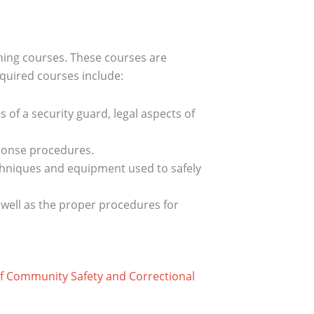
ining courses. These courses are
equired courses include:
s of a security guard, legal aspects of
sponse procedures.
techniques and equipment used to safely
 well as the proper procedures for
 of Community Safety and Correctional