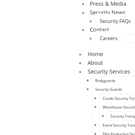
Press & Media
Security News
Security FAQs
Contact
Careers
Home
About
Security Services
Bodyguards
Security Guards
Condo Security To
Warehouse Securit
Security Trans
Event Security Tor
Film Production Sec