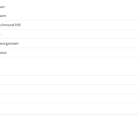
han
kham
ichmond Hill
n
 Georgetown
pton