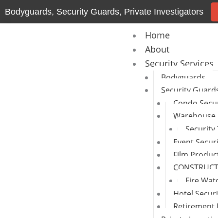
Skip
Bodyguards, Security Guards, Private Investigators
to
content
Home
About
Security Services
Bodyguards
Security Guard
Condo Secur
Warehouse 
Security
Event Secur
Film Produc
CONSTRUCTI
Fire Wat
Hotel Secur
Retirement 