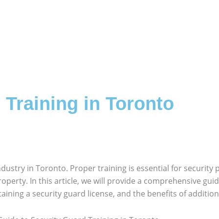
 Training in Toronto
ndustry in Toronto. Proper training is essential for security 
perty. In this article, we will provide a comprehensive guid
aining a security guard license, and the benefits of additiona