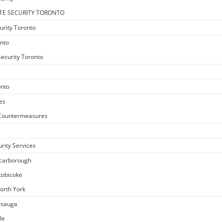
TE SECURITY TORONTO
urity Toronto
onto
ecurity Toronto
onto
es
e Countermeasures
rity Services
Scarborough
Etobicoke
North York
issauga
le