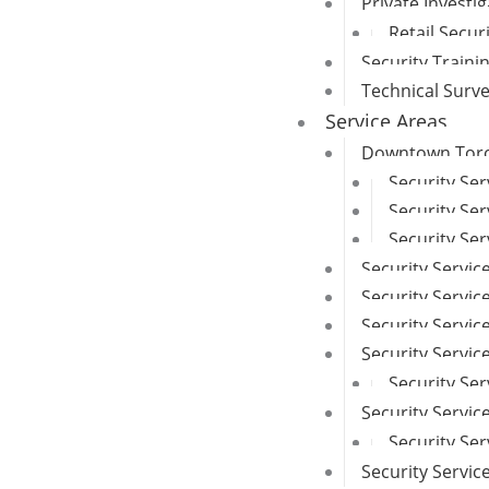
Private Investi
Retail Secur
Security Traini
Technical Surv
Service Areas
Downtown Toron
Security Se
Security Ser
Security Ser
Security Servic
Security Service
Security Servi
Security Servi
Security Ser
Security Servic
Security Se
Security Servi