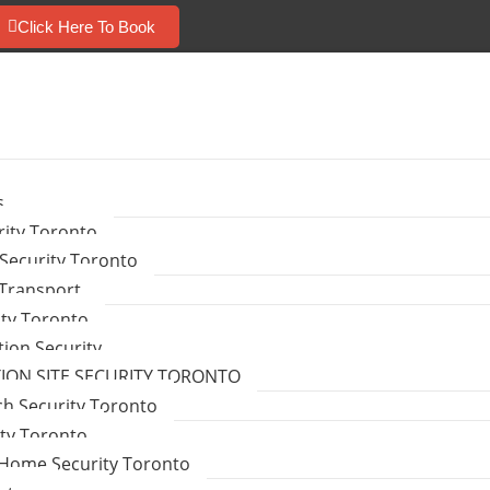
Click Here To Book
s
ity Toronto
Security Toronto
 Transport
ity Toronto
tion Security
ON SITE SECURITY TORONTO
ch Security Toronto
ity Toronto
Home Security Toronto