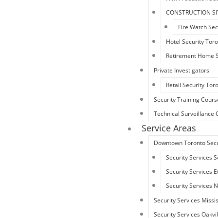
CONSTRUCTION SI
Fire Watch Sec
Hotel Security Tor
Retirement Home S
Private Investigators
Retail Security Tor
Security Training Cours
Technical Surveillanc
Service Areas
Downtown Toronto Secu
Security Services 
Security Services 
Security Services 
Security Services Miss
Security Services Oakvil