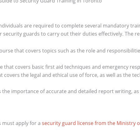
individuals are required to complete several mandatory tra
 security guards to carry out their duties effectively. The r
ourse that covers topics such as the role and responsibilitie
se that covers basic first aid techniques and emergency re
t covers the legal and ethical use of force, as well as the 
s the importance of accurate and detailed report writing, as
s must apply for a
security guard license from the Ministry