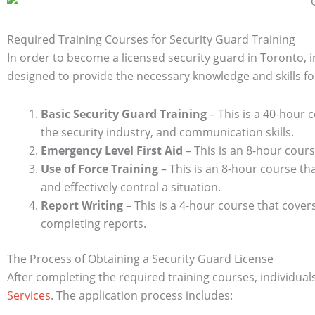
Required Training Courses for Security Guard Training
In order to become a licensed security guard in Toronto, 
designed to provide the necessary knowledge and skills for
Basic Security Guard Training
– This is a 40-hour c
the security industry, and communication skills.
Emergency Level First Aid
– This is an 8-hour cour
Use of Force Training
– This is an 8-hour course tha
and effectively control a situation.
Report Writing
– This is a 4-hour course that cover
completing reports.
The Process of Obtaining a Security Guard License
After completing the required training courses, individual
Services
. The application process includes: