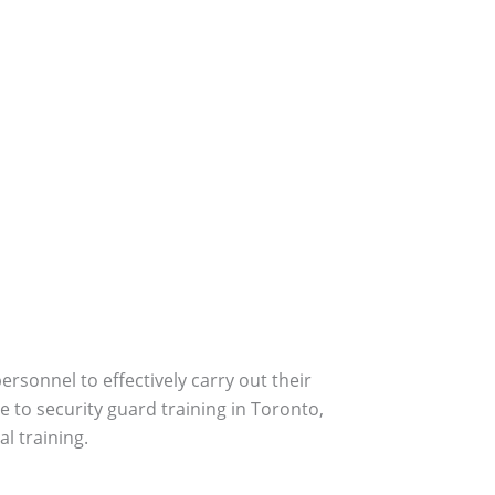
personnel to effectively carry out their
e to security guard training in Toronto,
l training.