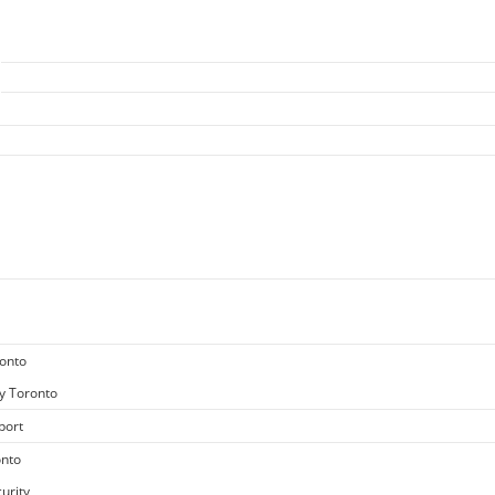
ronto
y Toronto
port
onto
urity