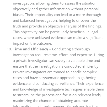
investigation, allowing them to assess the situation
objectively and gather information without personal
biases. Their impartiality can lead to a more thorough
and balanced investigation, helping to uncover the
truth and provide an objective analysis of the findings.
This objectivity can be particularly beneficial in legal
cases, where unbiased evidence can make a significant
impact on the outcome.
Time and Efficiency
– Conducting a thorough
investigation requires time, effort, and expertise. Hiring
a private investigator can save you valuable time and
ensure that the investigation is conducted efficiently.
Private investigators are trained to handle complex
cases and have a systematic approach to gathering
evidence and conducting surveillance. Their experience
and knowledge of investigative techniques enable them
to streamline the process and focus on relevant leads,
maximizing the chances of obtaining accurate
information in a timely manner. By outsourcing the