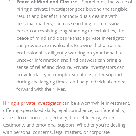
Peace of Mind and Closure
– Sometimes, the value of
hiring a private investigator goes beyond the tangible
results and benefits. For individuals dealing with
personal matters, such as searching for a missing
person or resolving long-standing uncertainties, the
peace of mind and closure that a private investigator
can provide are invaluable. Knowing that a trained
professional is diligently working on your behalf to
uncover information and find answers can bring a
sense of relief and closure. Private investigators can
provide clarity in complex situations, offer support
during challenging times, and help individuals move
forward with their lives.
Hiring a private investigator
can be a worthwhile investment,
offering specialized skills, legal compliance, confidentiality,
access to resources, objectivity, time efficiency, expert
testimony, and emotional support. Whether you’re dealing
with personal concerns, legal matters, or corporate