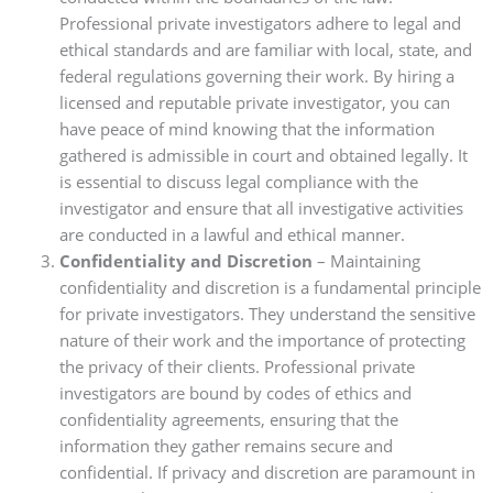
Professional private investigators adhere to legal and
ethical standards and are familiar with local, state, and
federal regulations governing their work. By hiring a
licensed and reputable private investigator, you can
have peace of mind knowing that the information
gathered is admissible in court and obtained legally. It
is essential to discuss legal compliance with the
investigator and ensure that all investigative activities
are conducted in a lawful and ethical manner.
Confidentiality and Discretion
– Maintaining
confidentiality and discretion is a fundamental principle
for private investigators. They understand the sensitive
nature of their work and the importance of protecting
the privacy of their clients. Professional private
investigators are bound by codes of ethics and
confidentiality agreements, ensuring that the
information they gather remains secure and
confidential. If privacy and discretion are paramount in