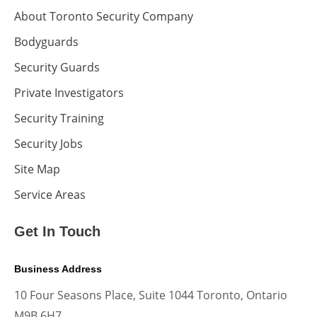
About Toronto Security Company
Bodyguards
Security Guards
Private Investigators
Security Training
Security Jobs
Site Map
Service Areas
Get In Touch
Business Address
10 Four Seasons Place, Suite 1044 Toronto, Ontario
M9B 6H7