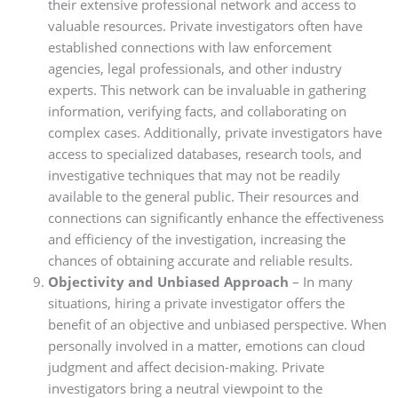
their extensive professional network and access to
valuable resources. Private investigators often have
established connections with law enforcement
agencies, legal professionals, and other industry
experts. This network can be invaluable in gathering
information, verifying facts, and collaborating on
complex cases. Additionally, private investigators have
access to specialized databases, research tools, and
investigative techniques that may not be readily
available to the general public. Their resources and
connections can significantly enhance the effectiveness
and efficiency of the investigation, increasing the
chances of obtaining accurate and reliable results.
Objectivity and Unbiased Approach
– In many
situations, hiring a private investigator offers the
benefit of an objective and unbiased perspective. When
personally involved in a matter, emotions can cloud
judgment and affect decision-making. Private
investigators bring a neutral viewpoint to the