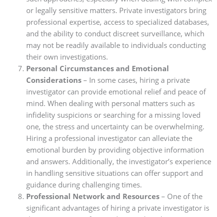
or legally sensitive matters. Private investigators bring
professional expertise, access to specialized databases,
and the ability to conduct discreet surveillance, which
may not be readily available to individuals conducting
their own investigations.
Personal Circumstances and Emotional
Considerations
– In some cases, hiring a private
investigator can provide emotional relief and peace of
mind. When dealing with personal matters such as
infidelity suspicions or searching for a missing loved
one, the stress and uncertainty can be overwhelming.
Hiring a professional investigator can alleviate the
emotional burden by providing objective information
and answers. Additionally, the investigator’s experience
in handling sensitive situations can offer support and
guidance during challenging times.
Professional Network and Resources
– One of the
significant advantages of hiring a private investigator is