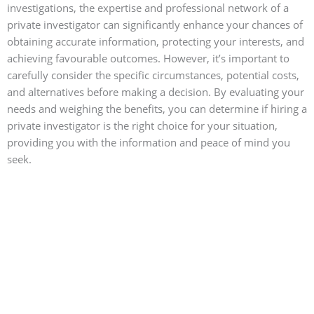
investigations, the expertise and professional network of a
private investigator can significantly enhance your chances of
obtaining accurate information, protecting your interests, and
achieving favourable outcomes. However, it’s important to
carefully consider the specific circumstances, potential costs,
and alternatives before making a decision. By evaluating your
needs and weighing the benefits, you can determine if hiring a
private investigator is the right choice for your situation,
providing you with the information and peace of mind you
seek.