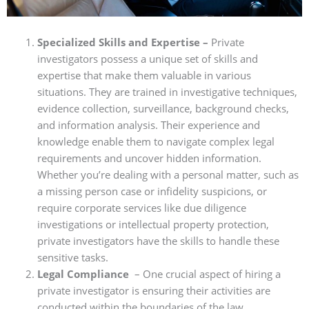
Specialized Skills and Expertise –
Private
investigators possess a unique set of skills and
expertise that make them valuable in various
situations. They are trained in investigative techniques,
evidence collection, surveillance, background checks,
and information analysis. Their experience and
knowledge enable them to navigate complex legal
requirements and uncover hidden information.
Whether you’re dealing with a personal matter, such as
a missing person case or infidelity suspicions, or
require corporate services like due diligence
investigations or intellectual property protection,
private investigators have the skills to handle these
sensitive tasks.
Legal Compliance
– One crucial aspect of hiring a
private investigator is ensuring their activities are
conducted within the boundaries of the law.