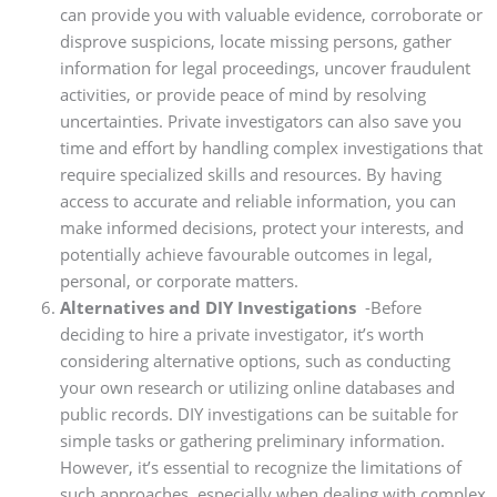
can provide you with valuable evidence, corroborate or
disprove suspicions, locate missing persons, gather
information for legal proceedings, uncover fraudulent
activities, or provide peace of mind by resolving
uncertainties. Private investigators can also save you
time and effort by handling complex investigations that
require specialized skills and resources. By having
access to accurate and reliable information, you can
make informed decisions, protect your interests, and
potentially achieve favourable outcomes in legal,
personal, or corporate matters.
Alternatives and DIY Investigations
-Before
deciding to hire a private investigator, it’s worth
considering alternative options, such as conducting
your own research or utilizing online databases and
public records. DIY investigations can be suitable for
simple tasks or gathering preliminary information.
However, it’s essential to recognize the limitations of
such approaches, especially when dealing with complex