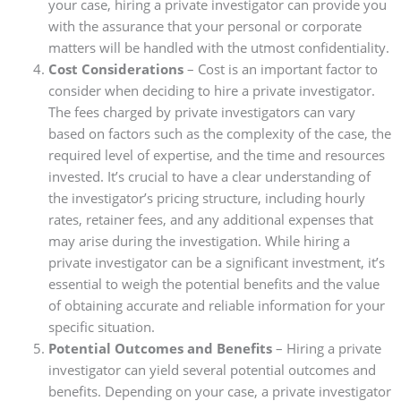
your case, hiring a private investigator can provide you
with the assurance that your personal or corporate
matters will be handled with the utmost confidentiality.
Cost Considerations
– Cost is an important factor to
consider when deciding to hire a private investigator.
The fees charged by private investigators can vary
based on factors such as the complexity of the case, the
required level of expertise, and the time and resources
invested. It’s crucial to have a clear understanding of
the investigator’s pricing structure, including hourly
rates, retainer fees, and any additional expenses that
may arise during the investigation. While hiring a
private investigator can be a significant investment, it’s
essential to weigh the potential benefits and the value
of obtaining accurate and reliable information for your
specific situation.
Potential Outcomes and Benefits
– Hiring a private
investigator can yield several potential outcomes and
benefits. Depending on your case, a private investigator