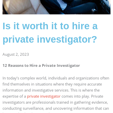
Is it worth it to hire a
private investigator?
August 2, 2023
12 Reasons to Hire a Private Investigator
In today’s complex world, individuals and organizations often
find themselves in situations where they require accurate
information and investigative services. This is where the
expertise of a
private investigator
comes into play. Private
investigators are professionals trained in gathering evidence,
conducting surveillance, and uncovering information that can