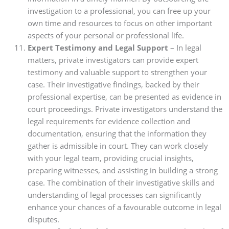
investigation to a professional, you can free up your
own time and resources to focus on other important
aspects of your personal or professional life.
Expert Testimony and Legal Support
– In legal
matters, private investigators can provide expert
testimony and valuable support to strengthen your
case. Their investigative findings, backed by their
professional expertise, can be presented as evidence in
court proceedings. Private investigators understand the
legal requirements for evidence collection and
documentation, ensuring that the information they
gather is admissible in court. They can work closely
with your legal team, providing crucial insights,
preparing witnesses, and assisting in building a strong
case. The combination of their investigative skills and
understanding of legal processes can significantly
enhance your chances of a favourable outcome in legal
disputes.