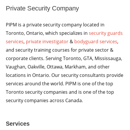
Private Security Company
PIPM is a private security company located in
Toronto, Ontario, which specializes in
security guards
services
,
private investigator
&
bodyguard services
,
and security training courses for private sector &
corporate clients. Serving Toronto, GTA, Mississauga,
Vaughan, Oakville, Ottawa, Markham, and other
locations in Ontario. Our security consultants provide
services around the world. PIPM is one of the top
Toronto security companies and is one of the top
security companies across Canada.
Services