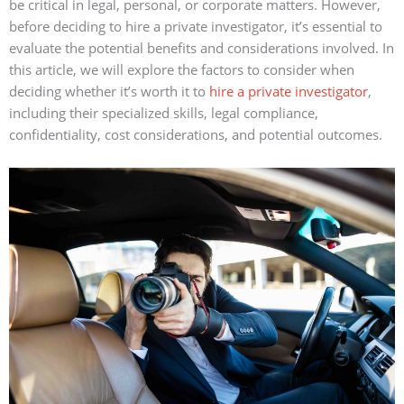
be critical in legal, personal, or corporate matters. However,
before deciding to hire a private investigator, it’s essential to
evaluate the potential benefits and considerations involved. In
this article, we will explore the factors to consider when
deciding whether it’s worth it to
hire a private investigator
,
including their specialized skills, legal compliance,
confidentiality, cost considerations, and potential outcomes.