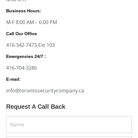
Business Hours:
M-F 8:00 AM – 6:00 PM
Call Our Office
416-342-7473 Ext 103
Emergencies 24/7 :
416-704-3286
E-mail:
info@torontosecuritycompany.ca
Request A Call Back
Name