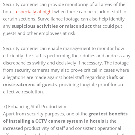
Security cameras can provide monitoring of all areas of the
hotel,
especially at night
when there can be a lack of staff in
certain sections. Surveillance footage can also help identify
any
suspicious activities or misconduct
that could put
guests and other employees at risk.
Security cameras can enable management to monitor how
efficiently the staff is performing their duties and address any
discrepancies swiftly and decisively if necessary. The footage
from security cameras may also prove critical in cases where
allegations are made against hotel staff regarding
theft or
mistreatment of guests
, providing tangible proof for an
effective resolution.
7) Enhancing Staff Productivity
Apart from security purposes, one of the
greatest benefits
of installing a CCTV camera system in hotels
is the
increased productivity of staff and consistent operational