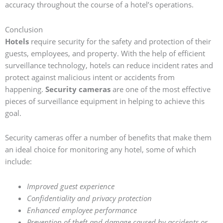
accuracy throughout the course of a hotel’s operations.
Conclusion
Hotels
require security for the safety and protection of their
guests, employees, and property. With the help of efficient
surveillance technology, hotels can reduce incident rates and
protect against malicious intent or accidents from
happening.
Security cameras
are one of the most effective
pieces of surveillance equipment in helping to achieve this
goal.
Security cameras offer a number of benefits that make them
an ideal choice for monitoring any hotel, some of which
include:
Improved guest experience
Confidentiality and privacy protection
Enhanced employee performance
Prevention of theft and damage caused by accidents or