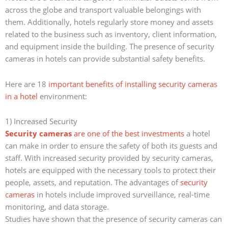
across the globe and transport valuable belongings with
them. Additionally, hotels regularly store money and assets
related to the business such as inventory, client information,
and equipment inside the building. The presence of security
cameras in hotels can provide substantial safety benefits.
Here are 18
important benefits of installing security cameras
in a hotel
environment:
1) Increased Security
Security cameras
are one of the best investments
a hotel
can make in order to ensure the safety of both its guests and
staff. With increased security provided by security cameras,
hotels are equipped with the necessary tools to protect their
people, assets, and reputation. The advantages of
security
cameras
in hotels include improved surveillance, real-time
monitoring, and data storage.
Studies have shown that the presence of security cameras can