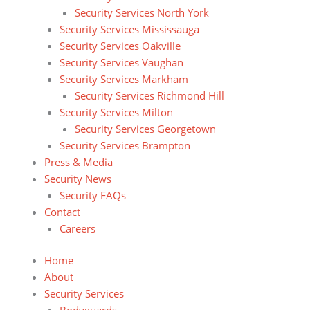
Security Services North York
Security Services Mississauga
Security Services Oakville
Security Services Vaughan
Security Services Markham
Security Services Richmond Hill
Security Services Milton
Security Services Georgetown
Security Services Brampton
Press & Media
Security News
Security FAQs
Contact
Careers
Home
About
Security Services
Bodyguards