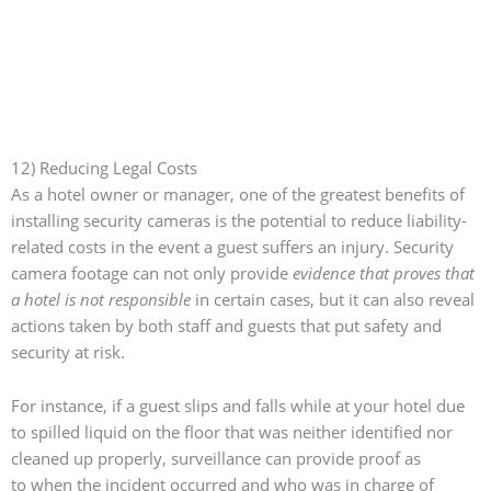
12) Reducing Legal Costs
As a hotel owner or manager, one of the greatest benefits of
installing security cameras is the potential to reduce liability-
related costs in the event a guest suffers an injury. Security
camera footage can not only provide
evidence that proves that
a hotel is not responsible
in certain cases, but it can also reveal
actions taken by both staff and guests that put safety and
security at risk.
For instance, if a guest slips and falls while at your hotel due
to spilled liquid on the floor that was neither identified nor
cleaned up properly, surveillance can provide proof as
to
when the incident occurred and who was in charge of