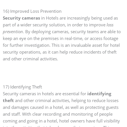
16) Improved Loss Prevention
Security cameras
in Hotels are increasingly being used as
part of a wider security solution, in order to improve
loss
prevention
. By deploying cameras, security teams are able to
keep an eye on the premises in real-time, or access footage
for further investigation. This is an invaluable asset for hotel
security operations, as it can help reduce incidents of theft
and other criminal activities.
17) Identifying Theft
Security cameras in hotels are essential for
identifying
theft
and other criminal activities, helping to reduce losses
and damages caused in a hotel, as well as protecting guests
and staff. With clear recording and monitoring of people
coming and going in a hotel, hotel owners have full visibility