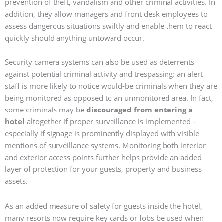
prevention of theft, vandalism and other criminal activities. In
addition, they allow managers and front desk employees to
assess dangerous situations swiftly and enable them to react
quickly should anything untoward occur.
Security camera systems can also be used as deterrents
against potential criminal activity and trespassing: an alert
staff is more likely to notice would-be criminals when they are
being monitored as opposed to an unmonitored area. In fact,
some criminals may be
discouraged from entering a
hotel
altogether if proper surveillance is implemented –
especially if signage is prominently displayed with visible
mentions of surveillance systems. Monitoring both interior
and exterior access points further helps provide an added
layer of protection for your guests, property and business
assets.
As an added measure of safety for guests inside the hotel,
many resorts now require key cards or fobs be used when