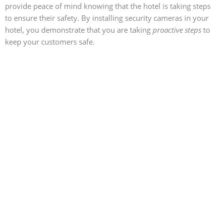
provide peace of mind knowing that the hotel is taking steps
to ensure their safety. By installing security cameras in your
hotel, you demonstrate that you are taking
proactive steps
to
keep your customers safe.