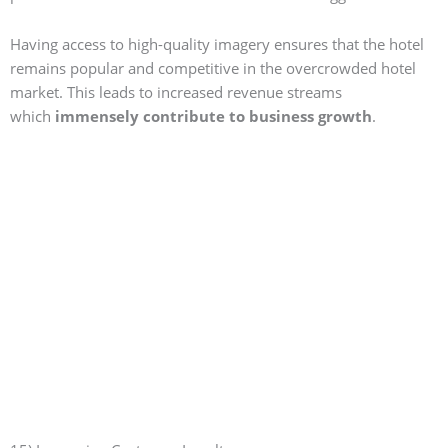
Having access to high-quality imagery ensures that the hotel
remains popular and competitive in the overcrowded hotel
market. This leads to increased revenue streams
which
immensely contribute to business growth
.