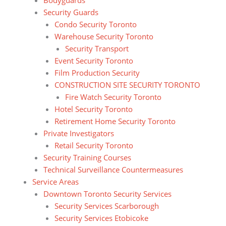
Security Guards
Condo Security Toronto
Warehouse Security Toronto
Security Transport
Event Security Toronto
Film Production Security
CONSTRUCTION SITE SECURITY TORONTO
Fire Watch Security Toronto
Hotel Security Toronto
Retirement Home Security Toronto
Private Investigators
Retail Security Toronto
Security Training Courses
Technical Surveillance Countermeasures
Service Areas
Downtown Toronto Security Services
Security Services Scarborough
Security Services Etobicoke