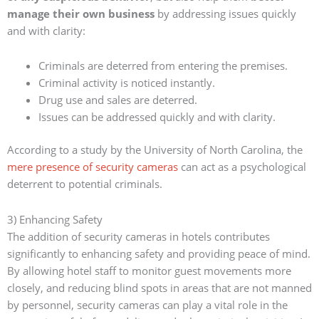
manage their own business
by addressing issues quickly
and with clarity:
Criminals are deterred from entering the premises.
Criminal activity is noticed instantly.
Drug use and sales are deterred.
Issues can be addressed quickly and with clarity.
According to a study by the University of North Carolina, the
mere presence of security cameras
can act as a psychological
deterrent to potential criminals.
3) Enhancing Safety
The addition of security cameras in hotels contributes
significantly to enhancing safety and providing peace of mind.
By allowing hotel staff to monitor guest movements more
closely, and reducing blind spots in areas that are not manned
by personnel, security cameras can play a vital role in the