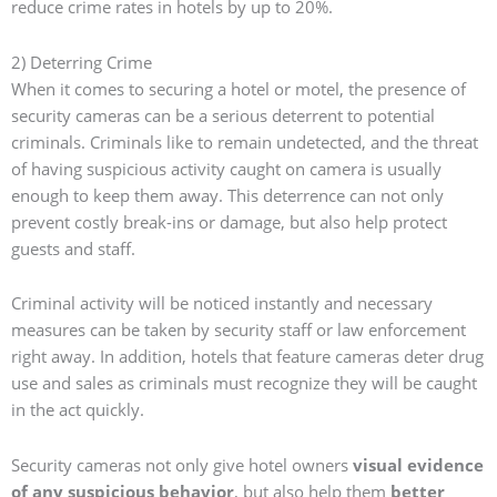
reduce crime rates in hotels by up to 20%.
2) Deterring Crime
When it comes to securing a hotel or motel, the presence of
security cameras can be a serious deterrent to potential
criminals. Criminals like to remain undetected, and the threat
of having suspicious activity caught on camera is usually
enough to keep them away. This deterrence can not only
prevent costly break-ins or damage, but also help protect
guests and staff.
Criminal activity will be noticed instantly and necessary
measures can be taken by security staff or law enforcement
right away. In addition, hotels that feature cameras deter drug
use and sales as criminals must recognize they will be caught
in the act quickly.
Security cameras not only give hotel owners
visual evidence
of any suspicious behavior
, but also help them
better