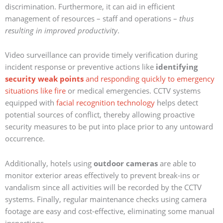
discrimination. Furthermore, it can aid in efficient
management of resources – staff and operations –
thus
resulting in improved productivity
.
Video surveillance can provide timely verification during
incident response or preventive actions like
identifying
security weak points
and responding quickly to emergency
situations like fire
or medical emergencies. CCTV systems
equipped with
facial recognition technology
helps detect
potential sources of conflict, thereby allowing proactive
security measures to be put into place prior to any untoward
occurrence.
Additionally, hotels using
outdoor cameras
are able to
monitor exterior areas effectively to prevent break-ins or
vandalism since all activities will be recorded by the CCTV
systems. Finally, regular maintenance checks using camera
footage are easy and cost-effective, eliminating some manual
inspections.