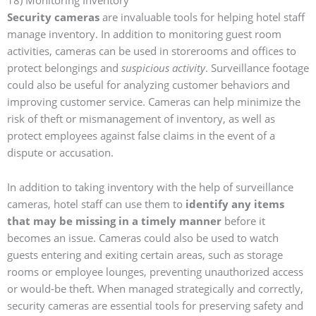
Security cameras
are invaluable tools for helping hotel staff
manage inventory. In addition to monitoring guest room
activities, cameras can be used in storerooms and offices to
protect belongings and
suspicious activity
. Surveillance footage
could also be useful for analyzing customer behaviors and
improving customer service. Cameras can help minimize the
risk of theft or mismanagement of inventory, as well as
protect employees against false claims in the event of a
dispute or accusation.
In addition to taking inventory with the help of surveillance
cameras, hotel staff can use them to
identify any items
that may be missing in a timely manner
before it
becomes an issue. Cameras could also be used to watch
guests entering and exiting certain areas, such as storage
rooms or employee lounges, preventing unauthorized access
or would-be theft. When managed strategically and correctly,
security cameras are essential tools for preserving safety and