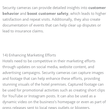
Security cameras can provide detailed insights into
customer
behavior
and
boost customer safety
, which leads to higher
satisfaction and repeat visits. Additionally, they also create
documentation of events that can help clear up disputes or
lead to insurance claims.
14) Enhancing Marketing Efforts
Hotels need to be competitive in their marketing efforts
through updates on social media, website content, and
advertising campaigns. Security cameras can capture images
and footage that can help enhance these efforts, providing
stunning visuals of the hotel premises. Captured footage can
be used for promotional activities such as creating short clips
for YouTube or Instagram posts. It can also be used as a
dynamic video on the business’s homepage or even as part of
press releases sent to local news outlets or bloggers.