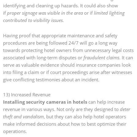
identifying and cleaning up hazards
. It could also show
if
proper signage was visible in the area
or if
limited lighting
contributed to visibility issues
.
Having proof that
appropriate maintenance and safety
procedures are being followed 24/7
will go a long way
towards protecting hotel owners from unnecessary legal costs
associated with long-term disputes or
fraudulent claims
. It can
serve as valuable evidence should insurance companies look
into filing a claim or if court proceedings arise after witnesses
give conflicting testimonies about an incident.
13) Increased Revenue
Installing security cameras in hotels
can help increase
revenue in various ways. Not only are they designed to
deter
theft and vandalism
, but they can also help hotel operators
make informed decisions about how to best optimize their
operations.