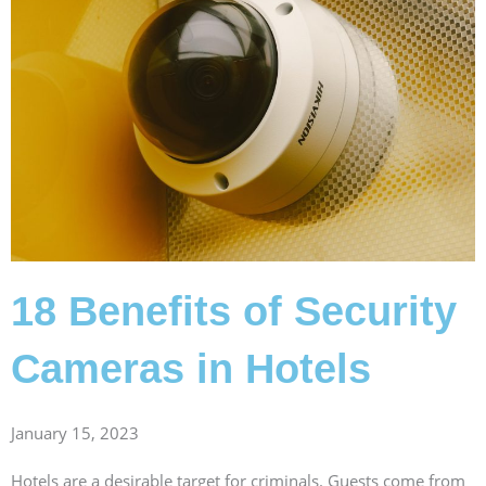
18 Benefits of Security
Cameras in Hotels
January 15, 2023
Hotels are a desirable target for criminals. Guests come from