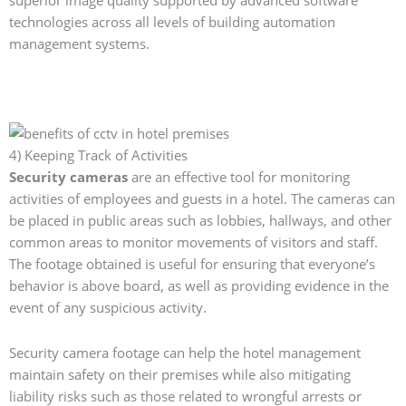
superior image quality supported by advanced software
technologies across all levels of building automation
management systems.
4) Keeping Track of Activities
Security cameras
are an effective tool for monitoring
activities of employees and guests in a hotel. The cameras can
be placed in public areas such as lobbies, hallways, and other
common areas to monitor movements of visitors and staff.
The footage obtained is useful for ensuring that everyone’s
behavior is above board, as well as providing evidence in the
event of any suspicious activity.
Security camera footage can help the hotel management
maintain safety on their premises while also mitigating
liability risks such as those related to wrongful arrests or