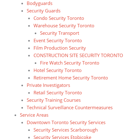
Bodyguards
Security Guards
Condo Security Toronto
Warehouse Security Toronto
Security Transport
Event Security Toronto
Film Production Security
CONSTRUCTION SITE SECURITY TORONTO
Fire Watch Security Toronto
Hotel Security Toronto
Retirement Home Security Toronto
Private Investigators
Retail Security Toronto
Security Training Courses
Technical Surveillance Countermeasures
Service Areas
Downtown Toronto Security Services
Security Services Scarborough
Security Services Etobicoke