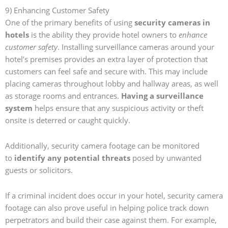
9) Enhancing Customer Safety
One of the primary benefits of using
security cameras in
hotels
is the ability they provide hotel owners to
enhance
customer safety
. Installing surveillance cameras around your
hotel’s premises provides an extra layer of protection that
customers can feel safe and secure with. This may include
placing cameras throughout lobby and hallway areas, as well
as storage rooms and entrances.
Having a surveillance
system
helps ensure that any suspicious activity or theft
onsite is deterred or caught quickly.
Additionally, security camera footage can be monitored
to
identify any potential threats
posed by unwanted
guests or solicitors.
If a criminal incident does occur in your hotel, security camera
footage can also prove useful in helping police track down
perpetrators and build their case against them. For example,