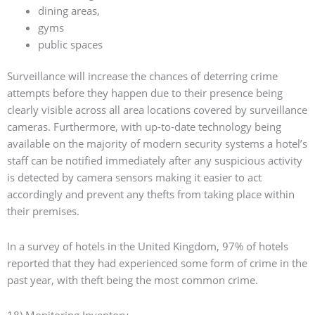
dining areas,
gyms
public spaces
Surveillance will increase the chances of deterring crime
attempts before they happen due to their presence being
clearly visible across all area locations covered by surveillance
cameras. Furthermore, with up-to-date technology being
available on the majority of modern security systems a hotel’s
staff can be notified immediately after any suspicious activity
is detected by camera sensors making it easier to act
accordingly and prevent any thefts from taking place within
their premises.
In a survey of hotels in the United Kingdom, 97% of hotels
reported that they had experienced some form of crime in the
past year, with theft being the most common crime.
18) Monitoring Inventory