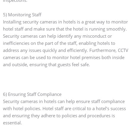
5) Monitoring Staff
Installing security cameras in hotels is a great way to monitor
hotel staff and make sure that the hotel is running smoothly.
Security cameras can help identify any misconduct or
inefficiencies on the part of the staff, enabling hotels to
address any issues quickly and efficiently. Furthermore, CCTV
cameras can be used to monitor hotel premises both inside
and outside, ensuring that guests feel safe.
6) Ensuring Staff Compliance
Security cameras in hotels can help ensure staff compliance
with hotel policies. Hotel staff are critical to a hotel’s success
and ensuring they adhere to policies and procedures is
essential.