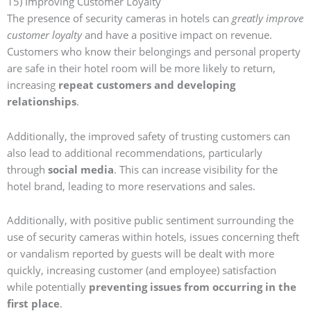
15) Improving Customer Loyalty
The presence of security cameras in hotels can
greatly improve
customer loyalty
and have a positive impact on revenue.
Customers who know their belongings and personal property
are safe in their hotel room will be more likely to return,
increasing
repeat customers and developing
relationships
.
Additionally, the improved safety of trusting customers can
also lead to additional recommendations, particularly
through
social media
. This can increase visibility for the
hotel brand, leading to more reservations and sales.
Additionally, with positive public sentiment surrounding the
use of security cameras within hotels, issues concerning theft
or vandalism reported by guests will be dealt with more
quickly, increasing customer (and employee) satisfaction
while potentially
preventing issues from occurring in the
first place
.