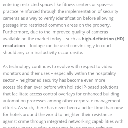
entering restricted spaces like fitness centers or spas—a
practice reinforced through the implementation of security
cameras as a way to verify identification before allowing
passage into restricted common areas on the property.
Furthermore, due to the improved quality of cameras
available on the market today – such as
high-definition (HD)
resolution
– footage can be used convincingly in court
should any criminal activity occur onsite.
As technology continues to evolve with respect to video
monitors and their uses – especially within the hospitality
sector – heightened security has become even more
accessible than ever before with holistic IP-based solutions
that facilitate access control overlays for enhanced building
automation processes among other corporate management
efforts. As such, there has never been a better time than now
for hotels around the world to heighten their resistance
against crime through integrated networking capabilities with