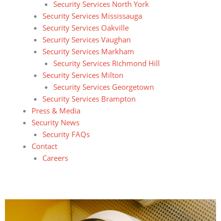
Security Services North York
Security Services Mississauga
Security Services Oakville
Security Services Vaughan
Security Services Markham
Security Services Richmond Hill
Security Services Milton
Security Services Georgetown
Security Services Brampton
Press & Media
Security News
Security FAQs
Contact
Careers