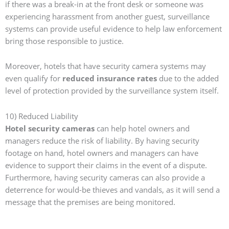
if there was a break-in at the front desk or someone was
experiencing harassment from another guest, surveillance
systems can provide useful evidence to help law enforcement
bring those responsible to justice.
Moreover, hotels that have security camera systems may
even qualify for
reduced insurance rates
due to the added
level of protection provided by the surveillance system itself.
10) Reduced Liability
Hotel security cameras
can help hotel owners and
managers reduce the risk of liability. By having security
footage on hand, hotel owners and managers can have
evidence to support their claims in the event of a dispute.
Furthermore, having security cameras can also provide a
deterrence for would-be thieves and vandals, as it will send a
message that the premises are being monitored.