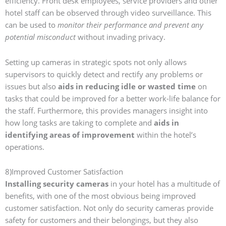
efficiency. Front desk employees, service providers and other
hotel staff can be observed through video surveillance. This
can be used to
monitor their performance and prevent any
potential misconduct
without invading privacy.
Setting up cameras in strategic spots not only allows
supervisors to quickly detect and rectify any problems or
issues but also
aids in reducing idle or wasted time
on
tasks that could be improved for a better work-life balance for
the staff. Furthermore, this provides managers insight into
how long tasks are taking to complete and
aids in
identifying areas of improvement
within the hotel’s
operations.
8)Improved Customer Satisfaction
Installing security cameras
in your hotel has a multitude of
benefits, with one of the most obvious being improved
customer satisfaction. Not only do security cameras provide
safety for customers and their belongings, but they also