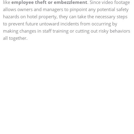
like
employee theft or embezzlement
. Since video footage
allows owners and managers to pinpoint any potential safety
hazards on hotel property, they can take the necessary steps
to prevent future untoward incidents from occurring by
making changes in staff training or cutting out risky behaviors
all together.