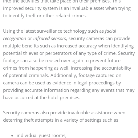
into the activities that take place on their premises. This
improved security system is an invaluable asset when trying
to identify theft or other related crimes.
Using the latest surveillance technology such as
facial
recognition
or
infrared sensors
, security cameras can provide
multiple benefits such as increased accuracy when identifying
potential thieves or perpetrators of any type of crime. Security
footage can also be reused over again to prevent future
crimes from happening as well, increasing the accountability
of potential criminals. Additionally, footage captured on
camera can be used as evidence in legal proceedings by
providing accurate information regarding any events that may
have occurred at the hotel premises.
Security cameras also provide invaluable assistance when
deterring theft attempts in a variety of settings such as
individual guest rooms,