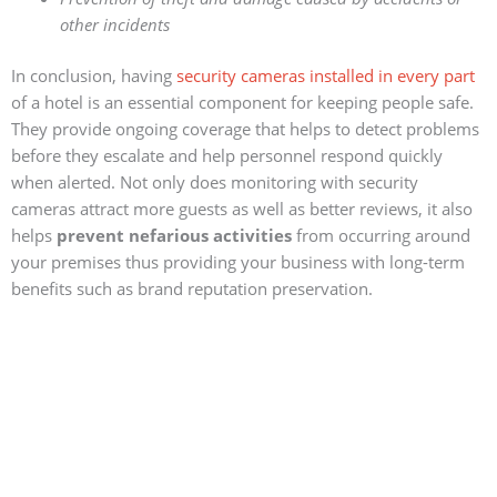
other incidents
In conclusion, having
security cameras installed in every part
of a hotel is an essential component for keeping people safe.
They provide ongoing coverage that helps to detect problems
before they escalate and help personnel respond quickly
when alerted. Not only does monitoring with security
cameras attract more guests as well as better reviews, it also
helps
prevent nefarious activities
from occurring around
your premises thus providing your business with long-term
benefits such as brand reputation preservation.