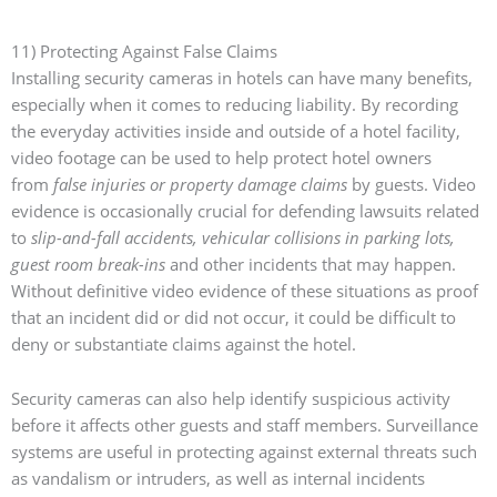
11) Protecting Against False Claims
Installing security cameras in hotels can have many benefits,
especially when it comes to reducing liability. By recording
the everyday activities inside and outside of a hotel facility,
video footage can be used to help protect hotel owners
from
false injuries or property damage claims
by guests. Video
evidence is occasionally crucial for defending lawsuits related
to
slip-and-fall accidents, vehicular collisions in parking lots,
guest room break-ins
and other incidents that may happen.
Without definitive video evidence of these situations as proof
that an incident did or did not occur, it could be difficult to
deny or substantiate claims against the hotel.
Security cameras can also help identify suspicious activity
before it affects other guests and staff members. Surveillance
systems are useful in protecting against external threats such
as vandalism or intruders, as well as internal incidents