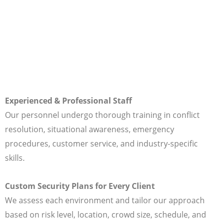
Experienced & Professional Staff
Our personnel undergo thorough training in conflict
resolution, situational awareness, emergency
procedures, customer service, and industry-specific
skills.
Custom Security Plans for Every Client
We assess each environment and tailor our approach
based on risk level, location, crowd size, schedule, and