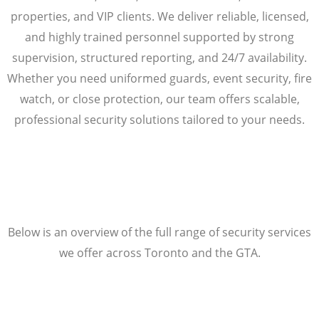
properties, and VIP clients. We deliver reliable, licensed,
and highly trained personnel supported by strong
supervision, structured reporting, and 24/7 availability.
Whether you need uniformed guards, event security, fire
watch, or close protection, our team offers scalable,
professional security solutions tailored to your needs.
Below is an overview of the full range of security services
we offer across Toronto and the GTA.