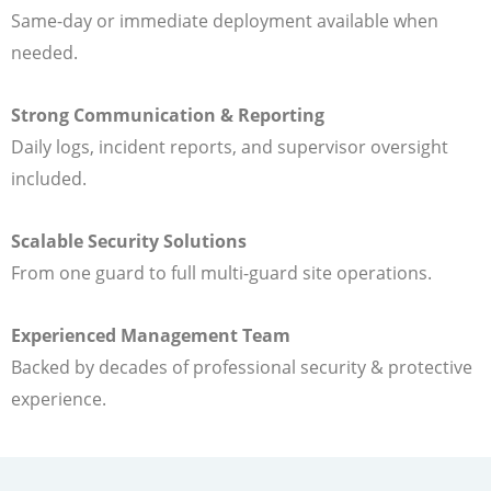
Same-day or immediate deployment available when
needed.
Strong Communication & Reporting
Daily logs, incident reports, and supervisor oversight
included.
Scalable Security Solutions
From one guard to full multi-guard site operations.
Experienced Management Team
Backed by decades of professional security & protective
experience.