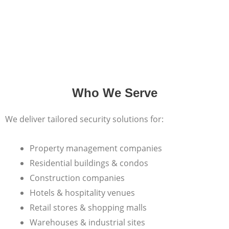
Who We Serve
We deliver tailored security solutions for:
Property management companies
Residential buildings & condos
Construction companies
Hotels & hospitality venues
Retail stores & shopping malls
Warehouses & industrial sites