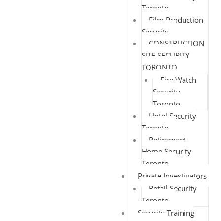
Toronto
Film Production
Security
CONSTRUCTION
SITE SECURITY
TORONTO
Fire Watch
Security
Toronto
Hotel Security
Toronto
Retirement
Home Security
Toronto
Private Investigators
Retail Security
Toronto
Security Training