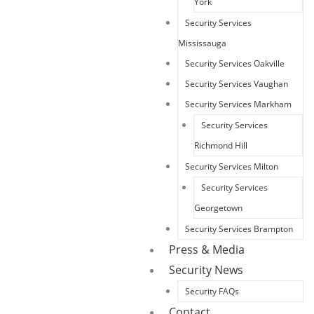
York
Security Services
Mississauga
Security Services Oakville
Security Services Vaughan
Security Services Markham
Security Services
Richmond Hill
Security Services Milton
Security Services
Georgetown
Security Services Brampton
Press & Media
Security News
Security FAQs
Contact