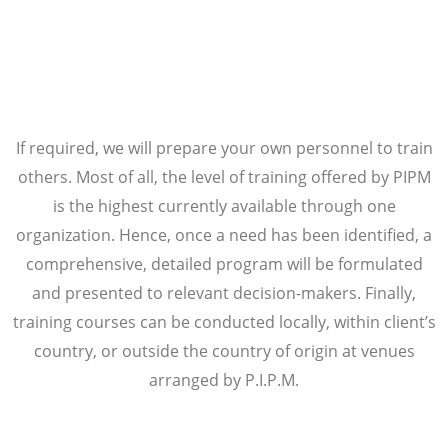
If required, we will prepare your own personnel to train
others. Most of all, the level of training offered by PIPM
is the highest currently available through one
organization. Hence, once a need has been identified, a
comprehensive, detailed program will be formulated
and presented to relevant decision-makers. Finally,
training courses can be conducted locally, within client’s
country, or outside the country of origin at venues
arranged by P.I.P.M.