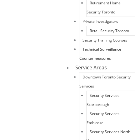
Retirement Home
Security Toronto
Private Investigators
Retail Security Toronto
Security Training Courses
Technical Surveillance
Countermeasures
Service Areas
Downtown Toronto Security
Services
Security Services
Scarborough
Security Services
Etobicoke
Security Services North