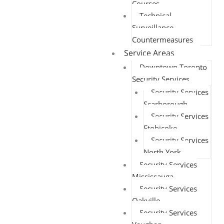
Courses
Technical
Surveillance
Countermeasures
Service Areas
Downtown Toronto
Security Services
Security Services
Scarborough
Security Services
Etobicoke
Security Services
North York
Security Services
Mississauga
Security Services
Oakville
Security Services