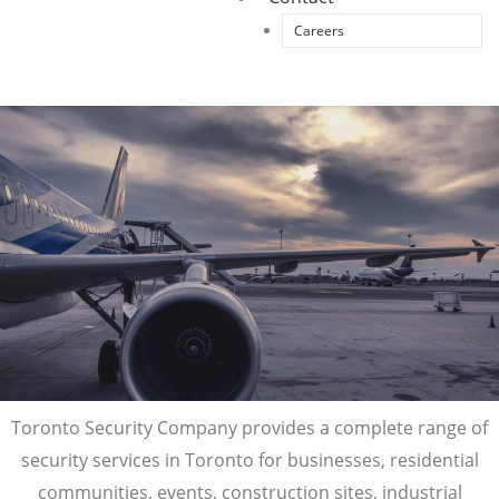
Careers
Toronto Security Company provides a complete range of
security services in Toronto for businesses, residential
communities, events, construction sites, industrial