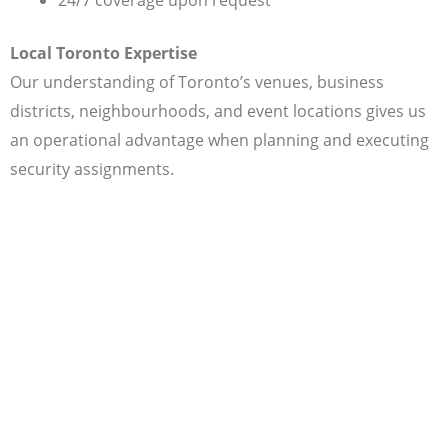
Local Toronto Expertise
Our understanding of Toronto’s venues, business
districts, neighbourhoods, and event locations gives us
an operational advantage when planning and executing
security assignments.