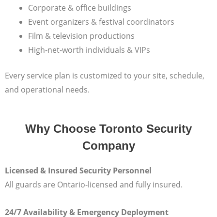
Corporate & office buildings
Event organizers & festival coordinators
Film & television productions
High-net-worth individuals & VIPs
Every service plan is customized to your site, schedule,
and operational needs.
Why Choose Toronto Security
Company
Licensed & Insured Security Personnel
All guards are Ontario-licensed and fully insured.
24/7 Availability & Emergency Deployment