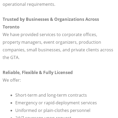
operational requirements.
Trusted by Businesses & Organizations Across
Toronto
We have provided services to corporate offices,
property managers, event organizers, production
companies, small businesses, and private clients across
the GTA.
Reliable, Flexible & Fully Licensed
We offer:
Short-term and long-term contracts
Emergency or rapid-deployment services
Uniformed or plain-clothes personnel
24/7 coverage upon request