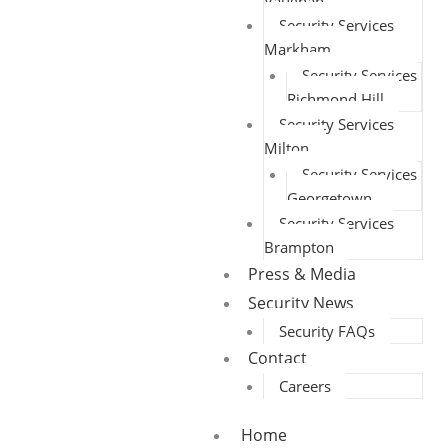
Vaughan
Security Services
Markham
Security Services
Richmond Hill
Security Services
Milton
Security Services
Georgetown
Security Services
Brampton
Press & Media
Security News
Security FAQs
Contact
Careers
Home