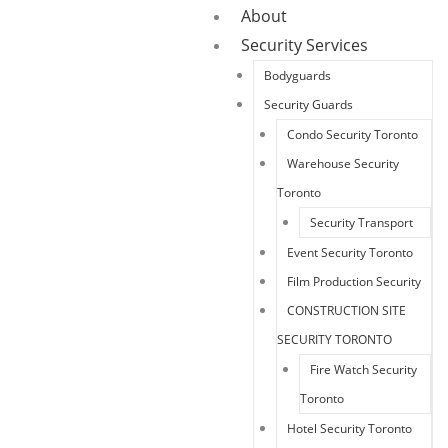
About
Security Services
Bodyguards
Security Guards
Condo Security Toronto
Warehouse Security
Toronto
Security Transport
Event Security Toronto
Film Production Security
CONSTRUCTION SITE
SECURITY TORONTO
Fire Watch Security
Toronto
Hotel Security Toronto