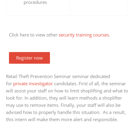
procedures
Click here to view other
security training courses
.
Register now
Retail Theft Prevention Seminar seminar dedicated
for
private investigator
candidates. First of all, the seminar
will assist your staff on how to limit shoplifting and what to
look for. In addition, they will learn methods a shoplifter
may use to remove items. Finally, your staff will also be
advised how to properly handle this situation. As a result,
this intern will make them more alert and responsible.