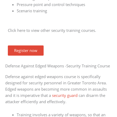
Pressure point and control techniques
Scenario training
Click here to view other security training courses.
Register now
Defense Against Edged Weapons -Security Training Course
Defense against edged weapons course is specifically
designed for security personnel in Greater Toronto Area.
Edged weapons are becoming more common in assaults
and it is imperative that a
security guard
can disarm the
attacker efficiently and effectively.
Training involves a variety of weapons, so that an