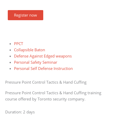
Register now
PPCT
Collapsible Baton
Defense Against Edged weapons
Personal Safety Seminar
Personal Self Defense Instruction
Pressure Point Control Tactics & Hand Cuffing
Pressure Point Control Tactics & Hand Cuffing training
course offered by Toronto security company.
Duration: 2 days