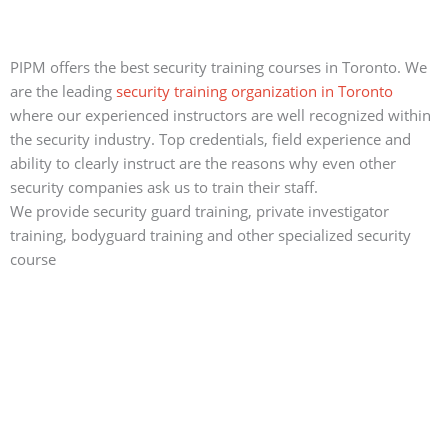
PIPM offers the best security training courses in Toronto. We
are the leading
security training organization in Toronto
where our experienced instructors are well recognized within
the security industry. Top credentials, field experience and
ability to clearly instruct are the reasons why even other
security companies ask us to train their staff.
We provide security guard training, private investigator
training, bodyguard training and other specialized security
course