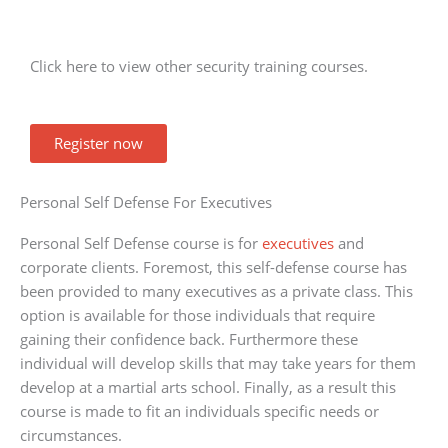
Click here to view other security training courses.
Register now
Personal Self Defense For Executives
Personal Self Defense course is for
executives
and
corporate clients. Foremost, this self-defense course has
been provided to many executives as a private class. This
option is available for those individuals that require
gaining their confidence back. Furthermore these
individual will develop skills that may take years for them
develop at a martial arts school. Finally, as a result this
course is made to fit an individuals specific needs or
circumstances.