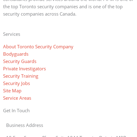
the top Toronto security companies and is one of the top
security companies across Canada.
Services
About Toronto Security Company
Bodyguards
Security Guards
Private Investigators
Security Training
Security Jobs
Site Map
Service Areas
Get In Touch
Business Address