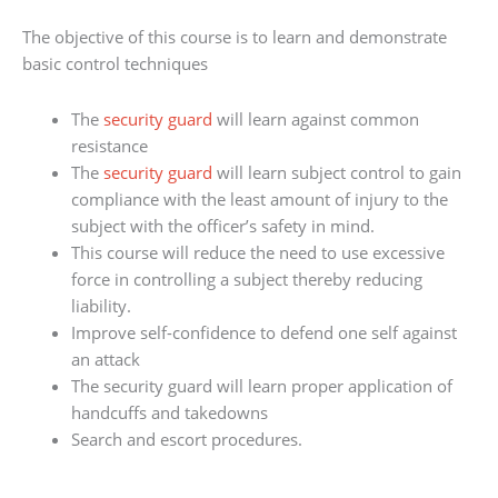
The objective of this course is to learn and demonstrate
basic control techniques
The
security guard
will learn against common
resistance
The
security guard
will learn subject control to gain
compliance with the least amount of injury to the
subject with the officer’s safety in mind.
This course will reduce the need to use excessive
force in controlling a subject thereby reducing
liability.
Improve self-confidence to defend one self against
an attack
The security guard will learn proper application of
handcuffs and takedowns
Search and escort procedures.