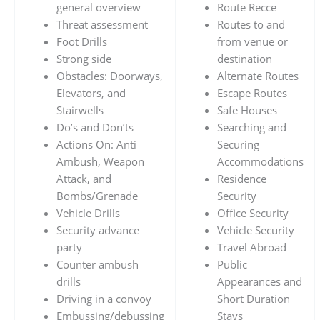
general overview
Route Recce
Threat assessment
Routes to and
Foot Drills
from venue or
Strong side
destination
Obstacles: Doorways,
Alternate Routes
Elevators, and
Escape Routes
Stairwells
Safe Houses
Do’s and Don’ts
Searching and
Actions On: Anti
Securing
Ambush, Weapon
Accommodations
Attack, and
Residence
Bombs/Grenade
Security
Vehicle Drills
Office Security
Security advance
Vehicle Security
party
Travel Abroad
Counter ambush
Public
drills
Appearances and
Driving in a convoy
Short Duration
Embussing/debussing
Stays