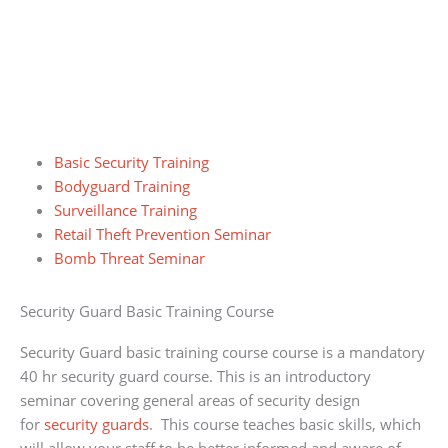
Basic Security Training
Bodyguard Training
Surveillance Training
Retail Theft Prevention Seminar
Bomb Threat Seminar
Security Guard Basic Training Course
Security Guard basic training course course is a mandatory
40 hr security guard course. This is an introductory
seminar covering general areas of security design
for
security guards
. This course teaches basic skills, which
will allow your staff to be better informed and aware of