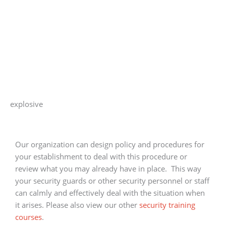
explosive
Our organization can design policy and procedures for
your establishment to deal with this procedure or
review what you may already have in place. This way
your security guards or other security personnel or staff
can calmly and effectively deal with the situation when
it arises. Please also view our other
security training
courses
.