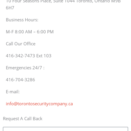
10 Four Seasons Place, Suite 1044 Toronto, Ontario M9B
6H7
Business Hours:
M-F 8:00 AM – 6:00 PM
Call Our Office
416-342-7473 Ext 103
Emergencies 24/7 :
416-704-3286
E-mail:
info@torontosecuritycompany.ca
Request A Call Back
Name