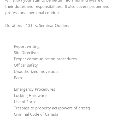
their duties and responsibilities. It also covers proper and
professional personal conduct.
Duration: 40 hrs, Seminar Outline:
Report writing
Site Directives
Proper communication procedures
Officer safety
Unauthorized move outs
Patrols
Emergency Procedures
Locking Hardware
Use of Force
Trespass to property act (powers of arrest)
Criminal Code of Canada