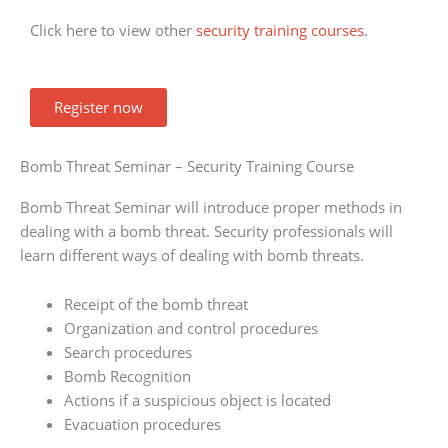
Click here to view other
security training courses
.
Register now
Bomb Threat Seminar – Security Training Course
Bomb Threat Seminar will introduce proper methods in
dealing with a bomb threat. Security professionals will
learn different ways of dealing with bomb threats.
Receipt of the bomb threat
Organization and control procedures
Search procedures
Bomb Recognition
Actions if a suspicious object is located
Evacuation procedures