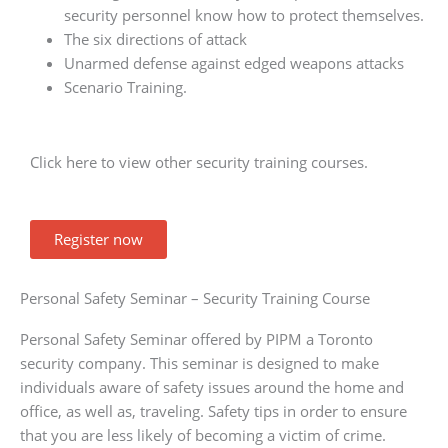
security personnel know how to protect themselves.
The six directions of attack
Unarmed defense against edged weapons attacks
Scenario Training.
Click here to view other security training courses.
Register now
Personal Safety Seminar – Security Training Course
Personal Safety Seminar offered by PIPM a Toronto
security company. This seminar is designed to make
individuals aware of safety issues around the home and
office, as well as, traveling. Safety tips in order to ensure
that you are less likely of becoming a victim of crime.