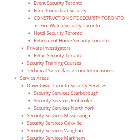
Event Security Toronto
Film Production Security
CONSTRUCTION SITE SECURITY TORONTO
Fire Watch Security Toronto
Hotel Security Toronto
Retirement Home Security Toronto
Private Investigators
Retail Security Toronto
Security Training Courses
Technical Surveillance Countermeasures
Service Areas
Downtown Toronto Security Services
Security Services Scarborough
Security Services Etobicoke
Security Services North York
Security Services Mississauga
Security Services Oakville
Security Services Vaughan
Security Services Markham