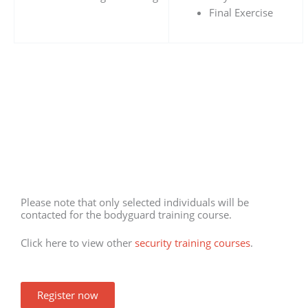
Final Exercise
Please note that only selected individuals will be
contacted for the bodyguard training course.
Click here to view other
security training courses
.
Register now