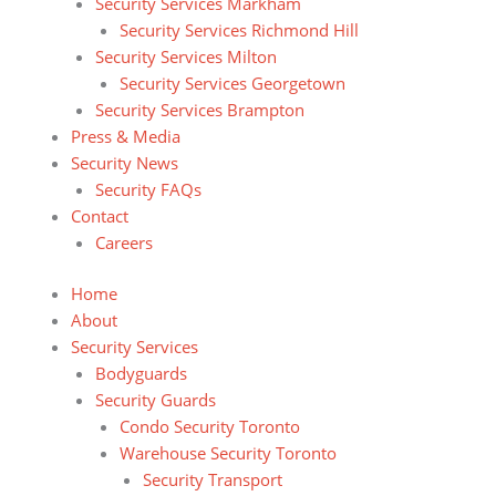
Security Services Markham
Security Services Richmond Hill
Security Services Milton
Security Services Georgetown
Security Services Brampton
Press & Media
Security News
Security FAQs
Contact
Careers
Home
About
Security Services
Bodyguards
Security Guards
Condo Security Toronto
Warehouse Security Toronto
Security Transport