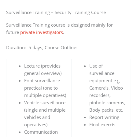
Surveillance Training – Security Training Course
Surveillance Training course is designed mainly for
future
private investigators
.
Duration: 5 days, Course Outline:
Lecture (provides
Use of
general overview)
surveillance
Foot surveillance-
equipment e.g.
practical (one to
Camera’s, Video
multiple operatives)
recorders,
Vehicle surveillance
pinhole cameras,
(single and multiple
Body packs, etc.
vehicles and
Report writing
operatives)
Final exercis
Communication