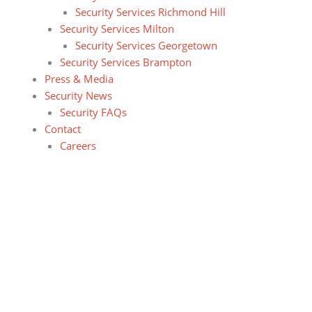
Security Services Richmond Hill
Security Services Milton
Security Services Georgetown
Security Services Brampton
Press & Media
Security News
Security FAQs
Contact
Careers