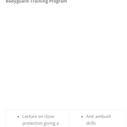
Bodyguard Training Program
Lecture on close
Anti ambush
protection giving a
drills