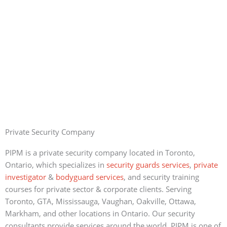
Private Security Company
PIPM is a private security company located in Toronto,
Ontario, which specializes in
security guards services
,
private
investigator
&
bodyguard services
, and security training
courses for private sector & corporate clients. Serving
Toronto, GTA, Mississauga, Vaughan, Oakville, Ottawa,
Markham, and other locations in Ontario. Our security
consultants provide services around the world. PIPM is one of