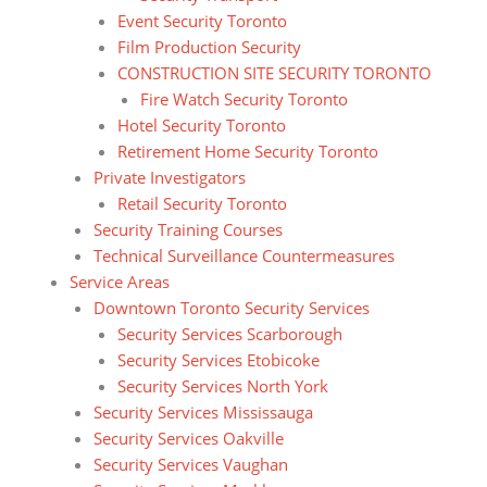
Event Security Toronto
Film Production Security
CONSTRUCTION SITE SECURITY TORONTO
Fire Watch Security Toronto
Hotel Security Toronto
Retirement Home Security Toronto
Private Investigators
Retail Security Toronto
Security Training Courses
Technical Surveillance Countermeasures
Service Areas
Downtown Toronto Security Services
Security Services Scarborough
Security Services Etobicoke
Security Services North York
Security Services Mississauga
Security Services Oakville
Security Services Vaughan