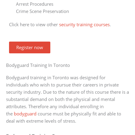
Arrest Procedures
Crime Scene Preservation
Click here to view other
security training courses
.
Register now
Bodyguard Training In Toronto
Bodyguard training in Toronto was designed for
individuals who wish to pursue their careers in private
security industry. Due to the nature of this course there is a
substantial demand on both the physical and mental
attributes. Therefore any individual enrolling in
the
bodyguard
course must be physically fit and able to
deal with extreme levels of stress.