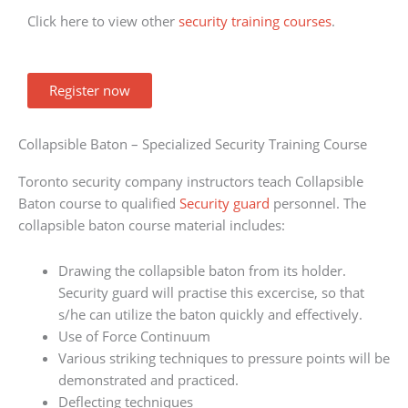
Click here to view other
security training courses
.
Register now
Collapsible Baton – Specialized Security Training Course
Toronto security company instructors teach Collapsible
Baton course to qualified
Security guard
personnel. The
collapsible baton course material includes:
Drawing the collapsible baton from its holder.
Security guard will practise this excercise, so that
s/he can utilize the baton quickly and effectively.
Use of Force Continuum
Various striking techniques to pressure points will be
demonstrated and practiced.
Deflecting techniques