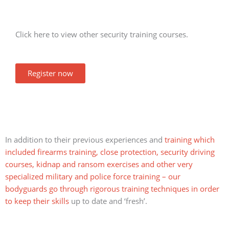
Click here to view other security training courses.
Register now
In addition to their previous experiences and
training which
included firearms training, close protection, security driving
courses, kidnap and ransom exercises and other very
specialized military and police force training – our
bodyguards go through rigorous training techniques in order
to keep their skills
up to date and ‘fresh’.