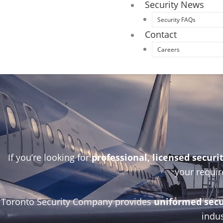
Security News
Security FAQs
Contact
Careers
If you’re looking for
professional, licensed securi
your requir
Toronto Security Company provides
uniformed secur
indus