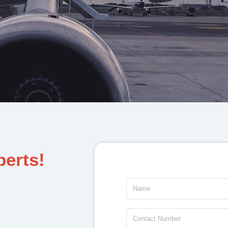
perts!
Name
Contact