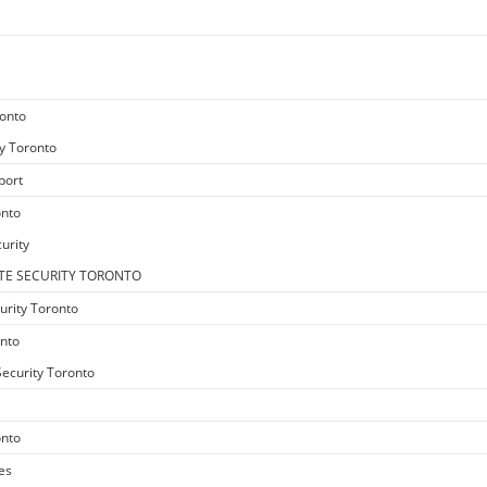
ronto
y Toronto
port
onto
urity
TE SECURITY TORONTO
urity Toronto
onto
ecurity Toronto
onto
es