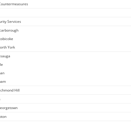
e Countermeasures
rity Services
Scarborough
Etobicoke
North York
issauga
le
han
kham
ichmond Hill
n
 Georgetown
pton