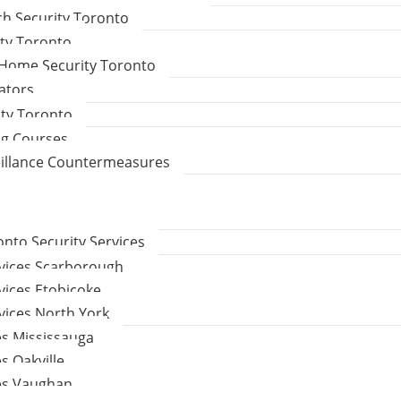
ch Security Toronto
ity Toronto
Home Security Toronto
gators
ity Toronto
ng Courses
eillance Countermeasures
to Security Services
rvices Scarborough
vices Etobicoke
vices North York
es Mississauga
s Oakville
ces Vaughan