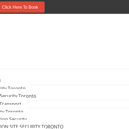
Click Here To Book
s
ity Toronto
Security Toronto
 Transport
ity Toronto
tion Security
ON SITE SECURITY TORONTO