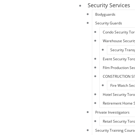
Security Services
Bodyguards
Security Guards
Condo Security To
Warehouse Securit
Security Trans
Event Security Tor
Film Production Sec
CONSTRUCTION SI
Fire Watch Sec
Hotel Security Tor
Retirement Home S
Private Investigators
Retail Security Tor
Security Training Cours