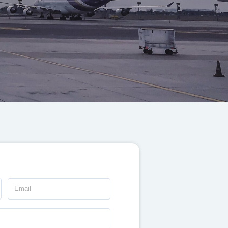
Email