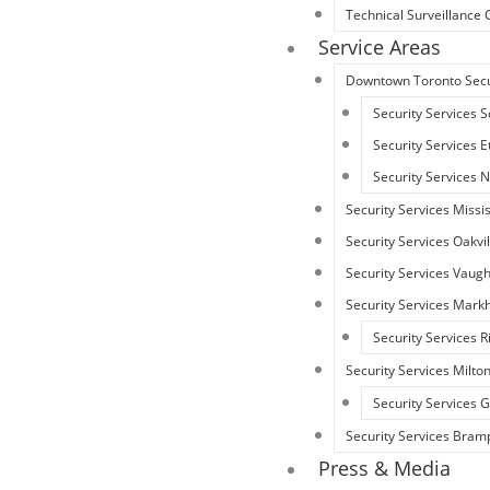
Technical Surveillanc
Service Areas
Downtown Toronto Secu
Security Services 
Security Services 
Security Services 
Security Services Miss
Security Services Oakvil
Security Services Vaug
Security Services Mar
Security Services R
Security Services Milto
Security Services
Security Services Bram
Press & Media