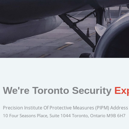
We're Toronto Security
Ex
Precision Institute Of Protective Measures (PIPM) Address
10 Four Seasons Place, Suite 1044 Toronto, Ontario M9B 6H7