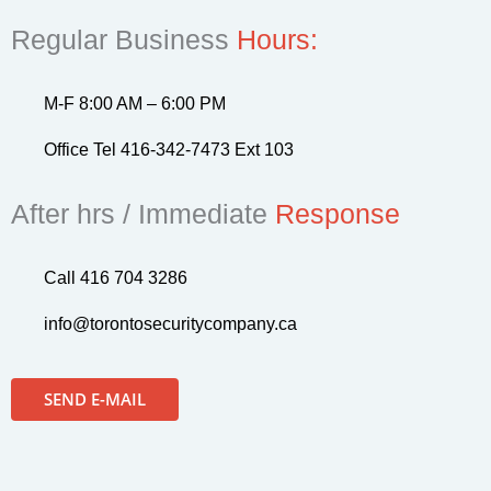
Regular Business
Hours:
M-F 8:00 AM – 6:00 PM
Office Tel 416-342-7473 Ext 103
After hrs / Immediate
Response
Call 416 704 3286
info@torontosecuritycompany.ca
SEND E-MAIL