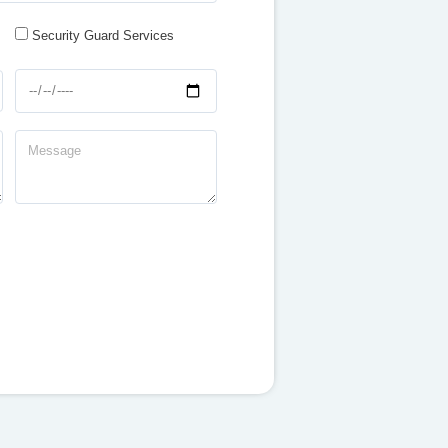
Security Guard Services
dd-
-
Message
-
yyyy