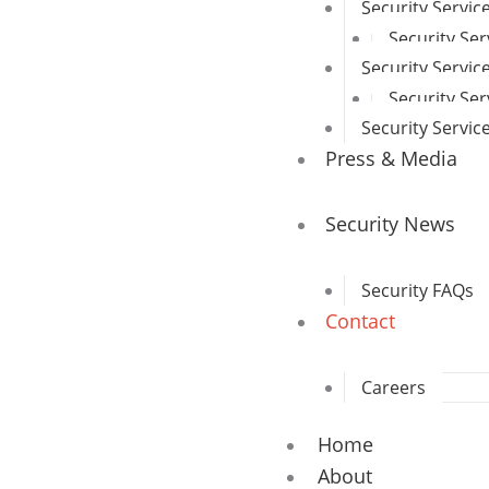
Security Servi
Security Ser
Security Servic
Security Se
Security Servi
Press & Media
Security News
Security FAQs
Contact
Careers
Home
About