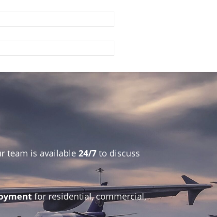
r team is available
24/7
to discuss
ployment
for residential, commercial,