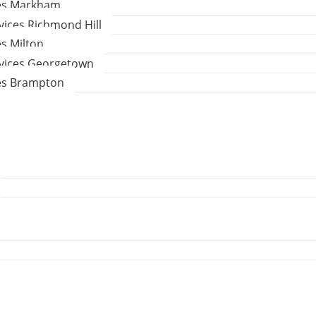
ces Markham
vices Richmond Hill
es Milton
rvices Georgetown
ces Brampton