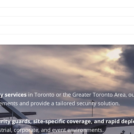
ty services
in Toronto or the Greater Toronto Area, ou
ements and provide a tailored security solution.
ity guards, site-specific coverage, and rapid de
trial, corporate, and event environments.