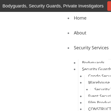
Skip
Bodyguards, Security Guards, Private Investigators
to
content
Home
About
Security Services
Bodyguards
Security Guard
Condo Secur
Warehouse 
Security
Event Secur
Film Produc
CONSTRUCTI