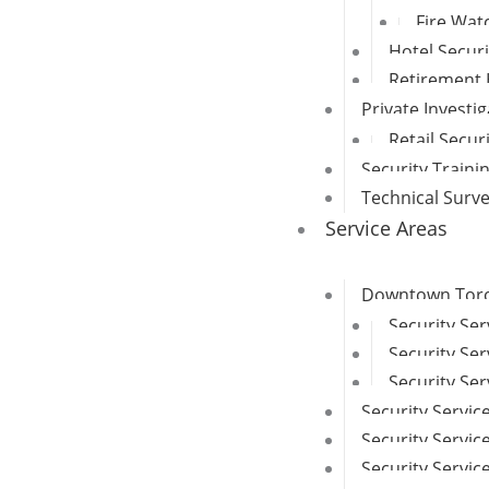
Fire Wat
Hotel Secur
Retirement 
Private Investi
Retail Secur
Security Traini
Technical Surv
Service Areas
Downtown Toron
Security Se
Security Ser
Security Ser
Security Servic
Security Service
Security Servi