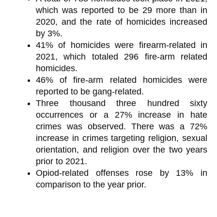
which was reported to be 29 more than in
2020, and the rate of homicides increased
by 3%.
41% of homicides were firearm-related in
2021, which totaled 296 fire-arm related
homicides.
46% of fire-arm related homicides were
reported to be gang-related.
Three thousand three hundred sixty
occurrences or a 27% increase in hate
crimes was observed. There was a 72%
increase in crimes targeting religion, sexual
orientation, and religion over the two years
prior to 2021.
Opiod-related offenses rose by 13% in
comparison to the year prior.