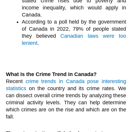
stated crime rises due to poverty and
income inequality, which would apply in
Canada.
According to a poll held by the government
of Canada in 2022, 79% of people stated
they believed
Canadian laws were too
lenient
.
What Is the Crime Trend in Canada?
Recent
crime trends in Canada pose interesting
statistics
on the country and its crime rates. We
can dissect overall crime trends by analyzing these
criminal activity levels. They can help determine
which crimes are on the rise and which are on the
fall.