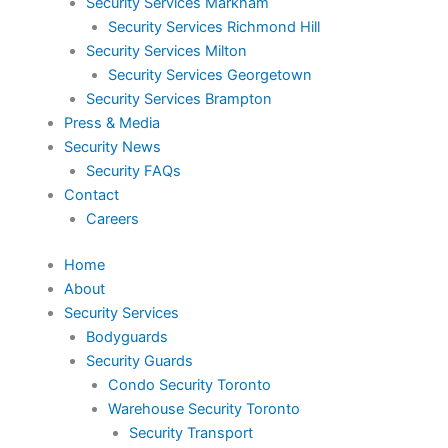
Security Services Markham
Security Services Richmond Hill
Security Services Milton
Security Services Georgetown
Security Services Brampton
Press & Media
Security News
Security FAQs
Contact
Careers
Home
About
Security Services
Bodyguards
Security Guards
Condo Security Toronto
Warehouse Security Toronto
Security Transport