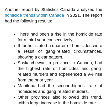
Another report by Statistics Canada analyzed the
homicide trends within Canada
in 2021. The report
had the following results:
There had been a rise in the homicide rate
for a third year consecutively.
It further stated a quarter of homicides were
a result of gang-related circumstances,
showing a clear pattern.
Saskatchewan, a province in Canada, had
the highest rate of homicides and gang-
related murders and experienced a 9% rise
from the prior year.
Manitoba had the second-highest rate of
homicides and gang-related murders.
Other provinces also followed this trend,
with a large increase in the homicide rate.