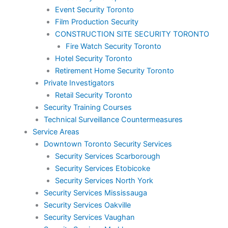
Event Security Toronto
Film Production Security
CONSTRUCTION SITE SECURITY TORONTO
Fire Watch Security Toronto
Hotel Security Toronto
Retirement Home Security Toronto
Private Investigators
Retail Security Toronto
Security Training Courses
Technical Surveillance Countermeasures
Service Areas
Downtown Toronto Security Services
Security Services Scarborough
Security Services Etobicoke
Security Services North York
Security Services Mississauga
Security Services Oakville
Security Services Vaughan