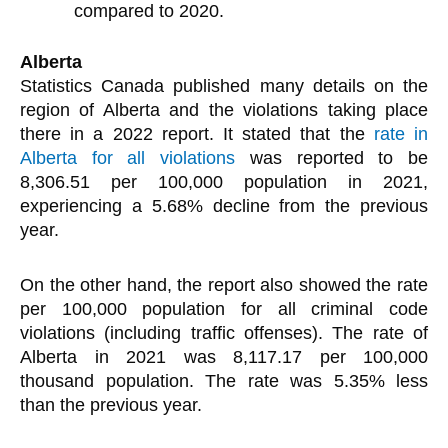
compared to 2020.
Alberta
Statistics Canada published many details on the
region of Alberta and the violations taking place
there in a 2022 report. It stated that the
rate in
Alberta for all violations
was reported to be
8,306.51 per 100,000 population in 2021,
experiencing a 5.68% decline from the previous
year.
On the other hand, the report also showed the rate
per 100,000 population for all criminal code
violations (including traffic offenses). The rate of
Alberta in 2021 was 8,117.17 per 100,000
thousand population. The rate was 5.35% less
than the previous year.