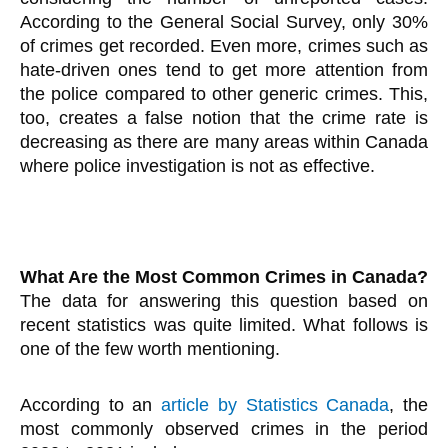
According to the General Social Survey, only 30%
of crimes get recorded. Even more, crimes such as
hate-driven ones tend to get more attention from
the police compared to other generic crimes. This,
too, creates a false notion that the crime rate is
decreasing as there are many areas within Canada
where police investigation is not as effective.
What Are the Most Common Crimes in Canada?
The data for answering this question based on
recent statistics was quite limited. What follows is
one of the few worth mentioning.
According to an
article by Statistics Canada
, the
most commonly observed crimes in the period