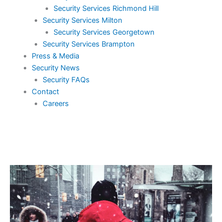
Security Services Richmond Hill
Security Services Milton
Security Services Georgetown
Security Services Brampton
Press & Media
Security News
Security FAQs
Contact
Careers