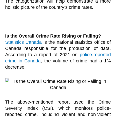
The categorization will help demonstrate a more
holistic picture of the country’s crime rates.
Is the Overall Crime Rate Rising or Falling?
Statistics Canada
is the national statistics office of
Canada responsible for the production of data.
According to a report of 2021 on
police-reported
crime in Canada
, the volume of crime had a 1%
decrease.
The above-mentioned report used the Crime
Severity Index (CSI), which monitors police-
reported crime, including violent and non-violent