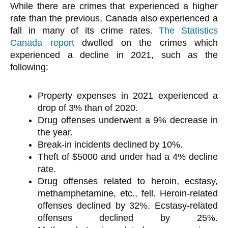
While there are crimes that experienced a higher
rate than the previous, Canada also experienced a
fall in many of its crime rates.
The Statistics
Canada report
dwelled on the crimes which
experienced a decline in 2021, such as the
following:
Property expenses in 2021 experienced a
drop of 3% than of 2020.
Drug offenses underwent a 9% decrease in
the year.
Break-in incidents declined by 10%.
Theft of $5000 and under had a 4% decline
rate.
Drug offenses related to heroin, ecstasy,
methamphetamine, etc., fell. Heroin-related
offenses declined by 32%. Ecstasy-related
offenses declined by 25%.