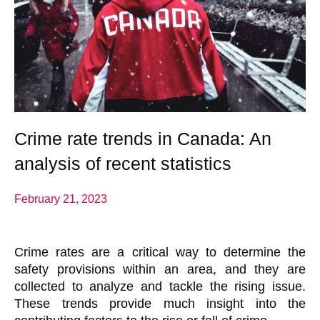
Crime rate trends in Canada: An
analysis of recent statistics
February 21, 2023
Crime rates are a critical way to determine the
safety provisions within an area, and they are
collected to analyze and tackle the rising issue.
These trends provide much insight into the