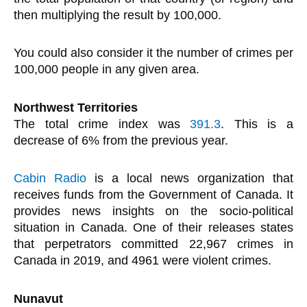
then multiplying the result by 100,000.
You could also consider it the number of crimes per
100,000 people in any given area.
Northwest Territories
The total crime index was
391.3
. This is a
decrease of 6% from the previous year.
Cabin Radio
is a local news organization that
receives funds from the Government of Canada. It
provides news insights on the socio-political
situation in Canada. One of their releases states
that perpetrators committed 22,967 crimes in
Canada in 2019, and 4961 were violent crimes.
Nunavut