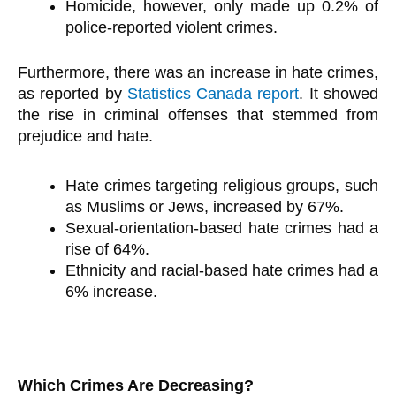
Homicide, however, only made up 0.2% of
police-reported violent crimes.
Furthermore, there was an increase in hate crimes,
as reported by
Statistics Canada report
. It showed
the rise in criminal offenses that stemmed from
prejudice and hate.
Hate crimes targeting religious groups, such
as Muslims or Jews, increased by 67%.
Sexual-orientation-based hate crimes had a
rise of 64%.
Ethnicity and racial-based hate crimes had a
6% increase.
Which Crimes Are Decreasing?