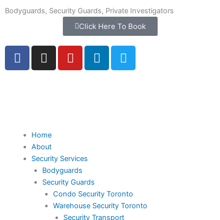
Skip
Bodyguards, Security Guards, Private Investigators
to
Click Here To Book
content
F
I
Y
L
T
a
n
o
i
w
c
s
u
n
i
e
t
t
k
t
b
a
u
e
t
o
g
b
d
e
o
r
e
i
r
k
a
n
Home
-
m
About
f
Security Services
Bodyguards
Security Guards
Condo Security Toronto
Warehouse Security Toronto
Security Transport