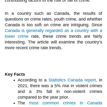
contributing factors to the rise or fall of crime.
In a country such as Canada, the results of
questions on crime rates, youth crime, and whether
Canada is too soft on crime are intriguing. Since
Canada is generally regarded as a country with a
lower crime
rate, these crime trends are fairly
interesting. The article will examine the country’s
more recent crime rate trends.
Key Facts
According to a
Statistics Canada report
, in
2021, there was a 5% rise in violent crimes
and a 3% fall in non-violent crimes
compared to the year prior.
The
most common crimes in Canada