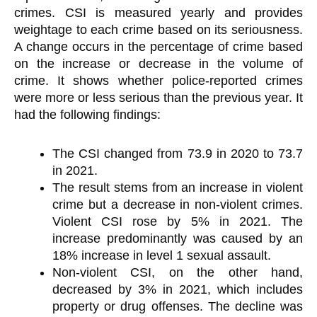
crimes. CSI is measured yearly and provides
weightage to each crime based on its seriousness.
A change occurs in the percentage of crime based
on the increase or decrease in the volume of
crime. It shows whether police-reported crimes
were more or less serious than the previous year. It
had the following findings:
The CSI changed from 73.9 in 2020 to 73.7
in 2021.
The result stems from an increase in violent
crime but a decrease in non-violent crimes.
Violent CSI rose by 5% in 2021. The
increase predominantly was caused by an
18% increase in level 1 sexual assault.
Non-violent CSI, on the other hand,
decreased by 3% in 2021, which includes
property or drug offenses. The decline was