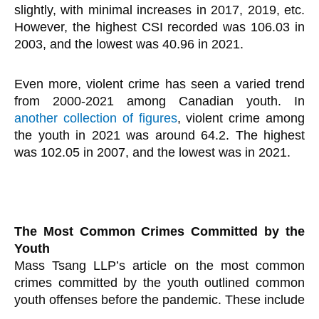
slightly, with minimal increases in 2017, 2019, etc.
However, the highest CSI recorded was 106.03 in
2003, and the lowest was 40.96 in 2021.
Even more, violent crime has seen a varied trend
from 2000-2021 among Canadian youth. In
another collection of figures
, violent crime among
the youth in 2021 was around 64.2. The highest
was 102.05 in 2007, and the lowest was in 2021.
The Most Common Crimes Committed by the
Youth
Mass Tsang LLP’s article on the most common
crimes committed by the youth outlined common
youth offenses before the pandemic. These include