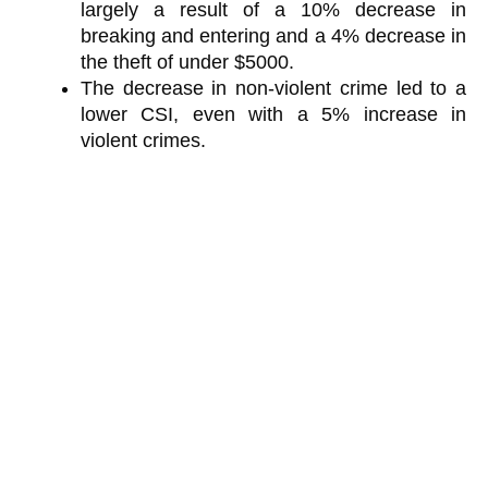
largely a result of a 10% decrease in
breaking and entering and a 4% decrease in
the theft of under $5000.
The decrease in non-violent crime led to a
lower CSI, even with a 5% increase in
violent crimes.