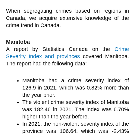
When segregating crimes based on regions in
Canada, we acquire extensive knowledge of the
crime trend in Canada.
Manitoba
A report by Statistics Canada on the
Crime
Severity Index and provinces
covered Manitoba.
The report had the following data:
Manitoba had a crime severity index of
126.9 in 2021, which was 0.82% more than
the year prior.
The violent crime severity index of Manitoba
was 182.46 in 2021. The index was 6.70%
higher than the year before.
In 2021, the non-violent severity index of the
province was 106.64, which was -2.43%