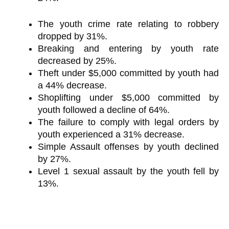
The youth crime rate relating to robbery
dropped by 31%.
Breaking and entering by youth rate
decreased by 25%.
Theft under $5,000 committed by youth had
a 44% decrease.
Shoplifting under $5,000 committed by
youth followed a decline of 64%.
The failure to comply with legal orders by
youth experienced a 31% decrease.
Simple Assault offenses by youth declined
by 27%.
Level 1 sexual assault by the youth fell by
13%.