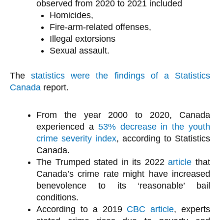
observed from 2020 to 2021 included
Homicides,
Fire-arm-related offenses,
Illegal extorsions
Sexual assault.
The
statistics were the findings of a Statistics
Canada
report.
From the year 2000 to 2020, Canada
experienced a
53% decrease in the youth
crime severity index
, according to Statistics
Canada.
The Trumped stated in its 2022
article
that
Canada’s crime rate might have increased
benevolence to its ‘reasonable’ bail
conditions.
According to a 2019
CBC article
, experts