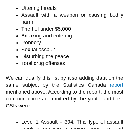
Uttering threats
Assault with a weapon or causing bodily
harm
Theft of under $5,000
Breaking and entering
Robbery
Sexual assault
Disturbing the peace
Total drug offenses
We can qualify this list by also adding data on the
same subject by the Statistics Canada
report
mentioned above. According to the report, the most
common crimes committed by the youth and their
CSIs were:
Level 1 Assault – 394. This type of assault
involves pushing, slapping, punching, and