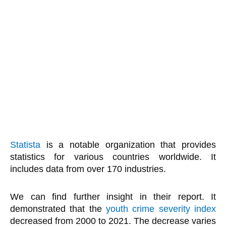
Statista
is a notable organization that provides
statistics for various countries worldwide. It
includes data from over 170 industries.
We can find further insight in their report. It
demonstrated that the
youth crime severity index
decreased from 2000 to 2021. The decrease varies