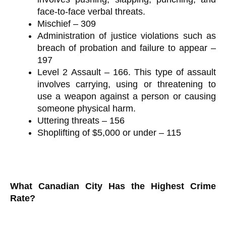
face-to-face verbal threats.
Mischief – 309
Administration of justice violations such as
breach of probation and failure to appear –
197
Level 2 Assault – 166. This type of assault
involves carrying, using or threatening to
use a weapon against a person or causing
someone physical harm.
Uttering threats – 156
Shoplifting of $5,000 or under – 115
What Canadian City Has the Highest Crime
Rate?