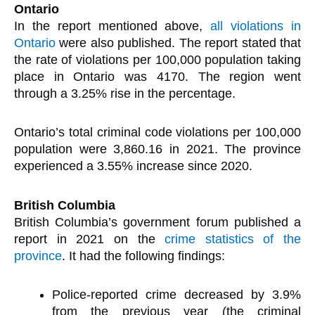
Ontario
In the report mentioned above,
all violations in
Ontario
were also published. The report stated that
the rate of violations per 100,000 population taking
place in Ontario was 4170. The region went
through a 3.25% rise in the percentage.
Ontario’s total criminal code violations per 100,000
population were 3,860.16 in 2021. The province
experienced a 3.55% increase since 2020.
British Columbia
British Columbia’s government forum published a
report in 2021 on the
crime statistics of the
province
. It had the following findings:
Police-reported crime decreased by 3.9%
from the previous year (the criminal