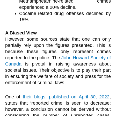
Methamphetamine-related crimes
experienced a 20% decline.
Cocaine-related drug offenses declined by
15%.
A Biased View
However, some sources state that one can only
partially rely upon the figures presented. This is
because these figures only represent crimes
reported to the police. The
John Howard Society of
Canada
is pivotal in raising awareness about
societal issues. Their objective is to play their part
in ensuring the welfare of society and press for the
enforcement of criminal laws.
One of
their blogs, published on April 30, 2022
,
states that ‘reported crime’ is seen to decrease;
however, a conclusion cannot be derived without
considering the number of unreported cases.