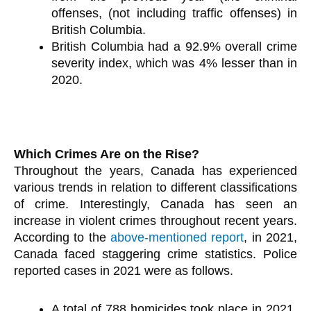
offenses, (not including traffic offenses) in
British Columbia.
British Columbia had a 92.9% overall crime
severity index, which was 4% lesser than in
2020.
Which Crimes Are on the Rise?
Throughout the years, Canada has experienced
various trends in relation to different classifications
of crime. Interestingly, Canada has seen an
increase in violent crimes throughout recent years.
According to the
above-mentioned report
, in 2021,
Canada faced staggering crime statistics. Police
reported cases in 2021 were as follows.
A total of 788 homicides took place in 2021,