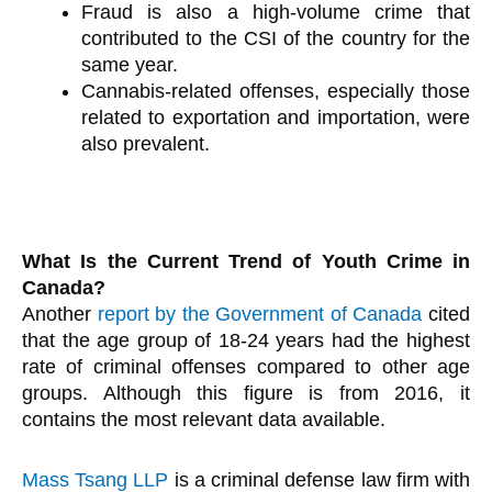
Fraud is also a high-volume crime that
contributed to the CSI of the country for the
same year.
Cannabis-related offenses, especially those
related to exportation and importation, were
also prevalent.
What Is the Current Trend of Youth Crime in
Canada?
Another
report by the Government of Canada
cited
that the age group of 18-24 years had the highest
rate of criminal offenses compared to other age
groups. Although this figure is from 2016, it
contains the most relevant data available.
Mass Tsang LLP
is a criminal defense law firm with