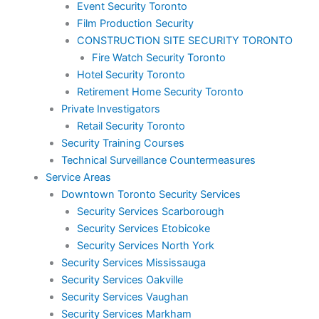
Event Security Toronto
Film Production Security
CONSTRUCTION SITE SECURITY TORONTO
Fire Watch Security Toronto
Hotel Security Toronto
Retirement Home Security Toronto
Private Investigators
Retail Security Toronto
Security Training Courses
Technical Surveillance Countermeasures
Service Areas
Downtown Toronto Security Services
Security Services Scarborough
Security Services Etobicoke
Security Services North York
Security Services Mississauga
Security Services Oakville
Security Services Vaughan
Security Services Markham