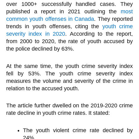
over 1000+ successfully handled cases. They
published a report in 2021 outlining the
most
common youth offenses in Canada
. They reported
trends in youth offenses, citing the
youth crime
severity index in 2020
. According to the report,
from 2000 to 2020, the rate of youth accused by
the police declined by 63%.
At the same time, the youth crime severity index
fell by 53%. The youth crime severity index
measures the volume and severity of the crime in
relation to the accused youth.
The article further dwelled on the 2019-2020 crime
rate decline in youth crime rates. It stated:
The youth violent crime rate declined by
24%.