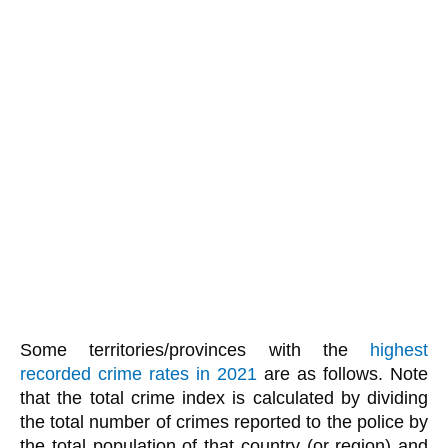
Some territories/provinces with the
highest
recorded crime rates in 2021
are as follows. Note
that the total crime index is calculated by dividing
the total number of crimes reported to the police by
the total population of that country (or region) and