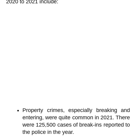
2020 to 2021 include:
Property crimes, especially breaking and
entering, were quite common in 2021. There
were 125,500 cases of break-ins reported to
the police in the year.