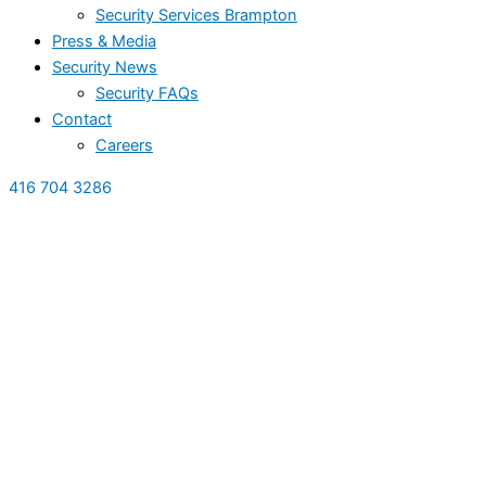
Security Services Brampton
Press & Media
Security News
Security FAQs
Contact
Careers
416 704 3286