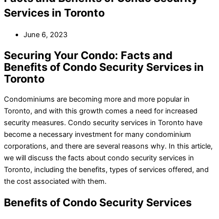
Services in Toronto
June 6, 2023
Securing Your Condo: Facts and
Benefits of Condo Security Services in
Toronto
Condominiums are becoming more and more popular in
Toronto, and with this growth comes a need for increased
security measures. Condo security services in Toronto have
become a necessary investment for many condominium
corporations, and there are several reasons why. In this article,
we will discuss the facts about condo security services in
Toronto, including the benefits, types of services offered, and
the cost associated with them.
Benefits of Condo Security Services