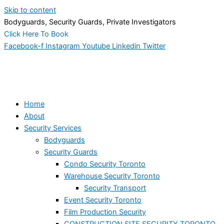
Skip to content
Bodyguards, Security Guards, Private Investigators
Click Here To Book
Facebook-f
Instagram
Youtube
Linkedin
Twitter
Home
About
Security Services
Bodyguards
Security Guards
Condo Security Toronto
Warehouse Security Toronto
Security Transport
Event Security Toronto
Film Production Security
CONSTRUCTION SITE SECURITY TORONTO