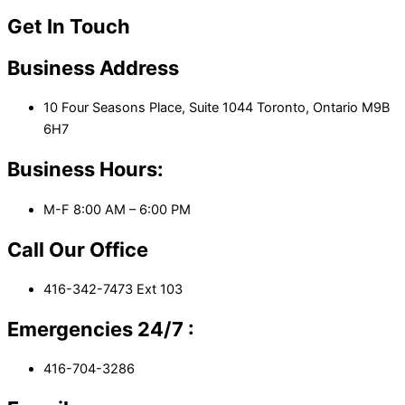
Get In Touch
Business Address
10 Four Seasons Place, Suite 1044 Toronto, Ontario M9B
6H7
Business Hours:
M-F 8:00 AM – 6:00 PM
Call Our Office
416-342-7473 Ext 103
Emergencies 24/7 :
416-704-3286