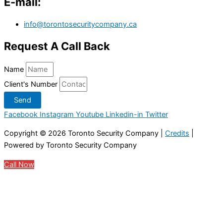
E-mail:
info@torontosecuritycompany.ca
Request A Call Back
Name
Client's Number
Send
Facebook
Instagram
Youtube
Linkedin-in
Twitter
Copyright © 2026
Toronto Security Company
|
Credits
|
Powered by
Toronto Security Company
Call Now