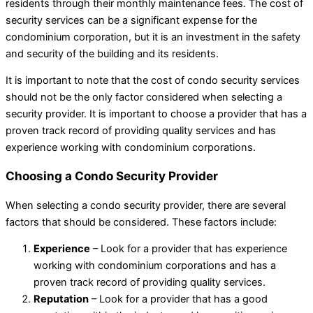
residents through their monthly maintenance fees. The cost of
security services can be a significant expense for the
condominium corporation, but it is an investment in the safety
and security of the building and its residents.
It is important to note that the cost of condo security services
should not be the only factor considered when selecting a
security provider. It is important to choose a provider that has a
proven track record of providing quality services and has
experience working with condominium corporations.
Choosing a Condo Security Provider
When selecting a condo security provider, there are several
factors that should be considered. These factors include:
Experience
– Look for a provider that has experience
working with condominium corporations and has a
proven track record of providing quality services.
Reputation
– Look for a provider that has a good