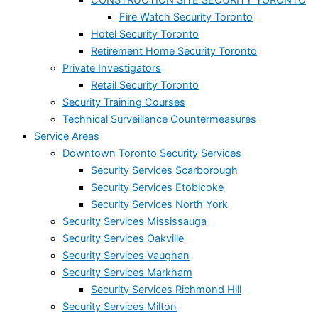
Fire Watch Security Toronto
Hotel Security Toronto
Retirement Home Security Toronto
Private Investigators
Retail Security Toronto
Security Training Courses
Technical Surveillance Countermeasures
Service Areas
Downtown Toronto Security Services
Security Services Scarborough
Security Services Etobicoke
Security Services North York
Security Services Mississauga
Security Services Oakville
Security Services Vaughan
Security Services Markham
Security Services Richmond Hill
Security Services Milton