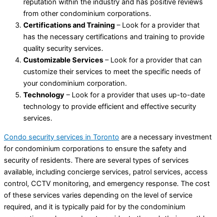
reputation within the industry and has positive reviews
from other condominium corporations.
Certifications and Training
– Look for a provider that
has the necessary certifications and training to provide
quality security services.
Customizable Services
– Look for a provider that can
customize their services to meet the specific needs of
your condominium corporation.
Technology
– Look for a provider that uses up-to-date
technology to provide efficient and effective security
services.
Condo security services in Toronto
are a necessary investment
for condominium corporations to ensure the safety and
security of residents. There are several types of services
available, including concierge services, patrol services, access
control, CCTV monitoring, and emergency response. The cost
of these services varies depending on the level of service
required, and it is typically paid for by the condominium