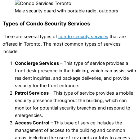
Male security guard with portable radio, outdoors
Types of Condo Security Services
There are several types of
condo security services
that are
offered in Toronto. The most common types of services
include:
Concierge Services
– This type of service provides a
front desk presence in the building, which can assist with
resident inquiries, and package deliveries, and provide
security for the front entrance.
Patrol Services
– This type of service provides a mobile
security presence throughout the building, which can
monitor for potential security breaches and respond to
emergencies.
Access Control
– This type of service includes the
management of access to the building and common
areas, including the use of key cards or fobs to access