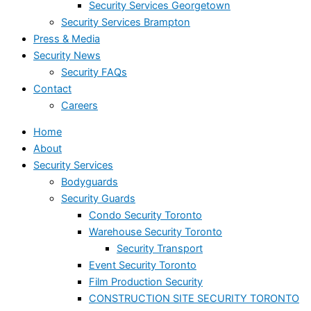
Security Services Georgetown
Security Services Brampton
Press & Media
Security News
Security FAQs
Contact
Careers
Home
About
Security Services
Bodyguards
Security Guards
Condo Security Toronto
Warehouse Security Toronto
Security Transport
Event Security Toronto
Film Production Security
CONSTRUCTION SITE SECURITY TORONTO