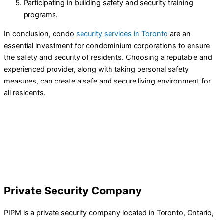
Participating in building safety and security training
programs.
In conclusion, condo
security services in Toronto
are an
essential investment for condominium corporations to ensure
the safety and security of residents. Choosing a reputable and
experienced provider, along with taking personal safety
measures, can create a safe and secure living environment for
all residents.
Private Security Company
PIPM is a private security company located in Toronto, Ontario,