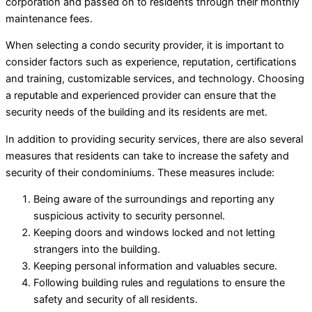
corporation and passed on to residents through their monthly
maintenance fees.
When selecting a condo security provider, it is important to
consider factors such as experience, reputation, certifications
and training, customizable services, and technology. Choosing
a reputable and experienced provider can ensure that the
security needs of the building and its residents are met.
In addition to providing security services, there are also several
measures that residents can take to increase the safety and
security of their condominiums. These measures include:
Being aware of the surroundings and reporting any
suspicious activity to security personnel.
Keeping doors and windows locked and not letting
strangers into the building.
Keeping personal information and valuables secure.
Following building rules and regulations to ensure the
safety and security of all residents.