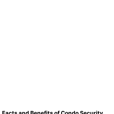
Facts and Benefits of Condo Security