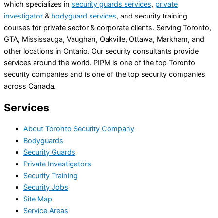
which specializes in
security guards services
,
private
investigator
&
bodyguard services
, and security training
courses for private sector & corporate clients. Serving Toronto,
GTA, Mississauga, Vaughan, Oakville, Ottawa, Markham, and
other locations in Ontario. Our security consultants provide
services around the world. PIPM is one of the top Toronto
security companies and is one of the top security companies
across Canada.
Services
About Toronto Security Company
Bodyguards
Security Guards
Private Investigators
Security Training
Security Jobs
Site Map
Service Areas