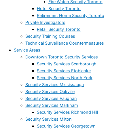
Fire Watch Security Toronto
Hotel Security Toronto
Retirement Home Security Toronto
Private Investigators
Retail Security Toronto
Security Training Courses
Technical Surveillance Countermeasures
Service Areas
Downtown Toronto Security Services
Security Services Scarborough
Security Services Etobicoke
Security Services North York
Security Services Mississauga
Security Services Oakville
Security Services Vaughan
Security Services Markham
Security Services Richmond Hill
Security Services Milton
Security Services Georgetown