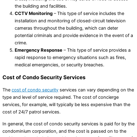
the building and facilities.
CCTV Monitoring
– This type of service includes the
installation and monitoring of closed-circuit television
cameras throughout the building, which can deter
potential criminals and provide evidence in the event of a
crime.
Emergency Response
– This type of service provides a
rapid response to emergency situations such as fires,
medical emergencies, or security breaches.
Cost of Condo Security Services
The
cost of condo security
services can vary depending on the
type and level of service required. The cost of concierge
services, for example, will typically be less expensive than the
cost of 24/7 patrol services.
In general, the cost of condo security services is paid for by the
condominium corporation, and the cost is passed on to the