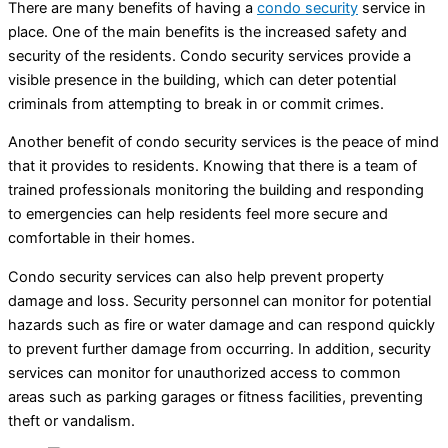
There are many benefits of having a
condo security
service in
place. One of the main benefits is the increased safety and
security of the residents. Condo security services provide a
visible presence in the building, which can deter potential
criminals from attempting to break in or commit crimes.
Another benefit of condo security services is the peace of mind
that it provides to residents. Knowing that there is a team of
trained professionals monitoring the building and responding
to emergencies can help residents feel more secure and
comfortable in their homes.
Condo security services can also help prevent property
damage and loss. Security personnel can monitor for potential
hazards such as fire or water damage and can respond quickly
to prevent further damage from occurring. In addition, security
services can monitor for unauthorized access to common
areas such as parking garages or fitness facilities, preventing
theft or vandalism.