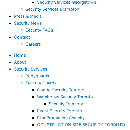
Security Services Georgetown
Security Services Brampton
Press & Media
Security News
Security FAQs
Contact
Careers
Home
About
Security Services
Bodyguards
Security Guards
Condo Security Toronto
Warehouse Security Toronto
Security Transport
Event Security Toronto
Film Production Security
CONSTRUCTION SITE SECURITY TORONTO