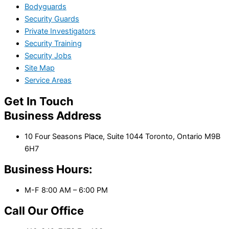
Bodyguards
Security Guards
Private Investigators
Security Training
Security Jobs
Site Map
Service Areas
Get In Touch
Business Address
10 Four Seasons Place, Suite 1044 Toronto, Ontario M9B
6H7
Business Hours:
M-F 8:00 AM – 6:00 PM
Call Our Office