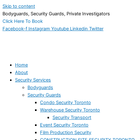
Skip to content
Bodyguards, Security Guards, Private Investigators
Click Here To Book
Facebook-f
Instagram
Youtube
Linkedin
Twitter
Home
About
Security Services
Bodyguards
Security Guards
Condo Security Toronto
Warehouse Security Toronto
Security Transport
Event Security Toronto
Film Production Security
CONSTRUCTION SITE SECURITY TORONTO