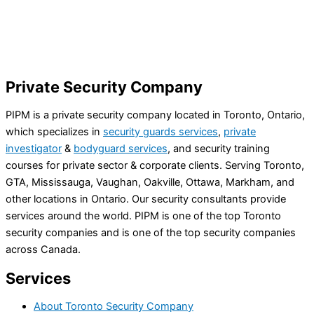
Private Security Company
PIPM is a private security company located in Toronto, Ontario,
which specializes in
security guards services
,
private
investigator
&
bodyguard services
, and security training
courses for private sector & corporate clients. Serving Toronto,
GTA, Mississauga, Vaughan, Oakville, Ottawa, Markham, and
other locations in Ontario. Our security consultants provide
services around the world. PIPM is one of the top Toronto
security companies and is one of the top security companies
across Canada.
Services
About Toronto Security Company