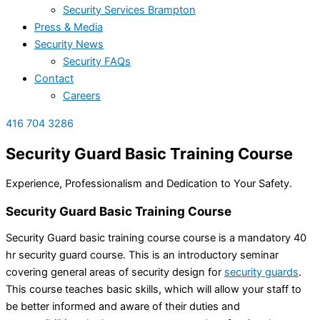
Security Services Brampton
Press & Media
Security News
Security FAQs
Contact
Careers
416 704 3286
Security Guard Basic Training
Course
Experience, Professionalism and Dedication to Your Safety.
Security Guard Basic Training Course
Security Guard basic training course course is a mandatory 40
hr security guard course. This is an introductory seminar
covering general areas of security design for
security guards
.
This course teaches basic
skills, which will allow your staff to
be better informed and aware of their duties and