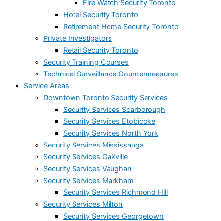
Fire Watch Security Toronto
Hotel Security Toronto
Retirement Home Security Toronto
Private Investigators
Retail Security Toronto
Security Training Courses
Technical Surveillance Countermeasures
Service Areas
Downtown Toronto Security Services
Security Services Scarborough
Security Services Etobicoke
Security Services North York
Security Services Mississauga
Security Services Oakville
Security Services Vaughan
Security Services Markham
Security Services Richmond Hill
Security Services Milton
Security Services Georgetown