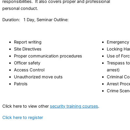
responsibilities. It also covers proper and professional
personal conduct.
Duration: 1 Day, Seminar Outline:
Report writing
Emergency 
Site Directives
Locking Ha
Proper communication procedures
Use of Forc
Officer safety
Trespass to
Access Control
arrest)
Unauthorized move outs
Criminal C
Patrols
Arrest Proc
Crime Scen
Click here to view other
security training courses
.
Click here to register