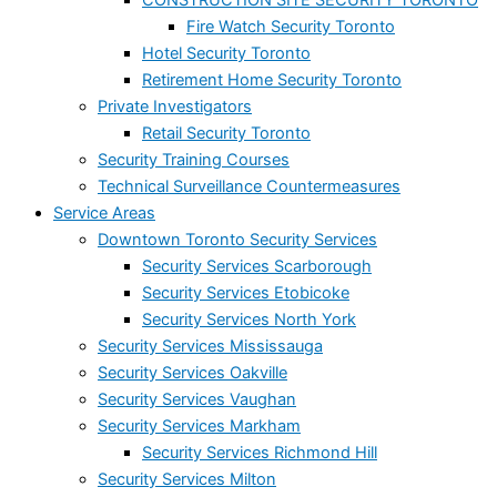
Fire Watch Security Toronto
Hotel Security Toronto
Retirement Home Security Toronto
Private Investigators
Retail Security Toronto
Security Training Courses
Technical Surveillance Countermeasures
Service Areas
Downtown Toronto Security Services
Security Services Scarborough
Security Services Etobicoke
Security Services North York
Security Services Mississauga
Security Services Oakville
Security Services Vaughan
Security Services Markham
Security Services Richmond Hill
Security Services Milton