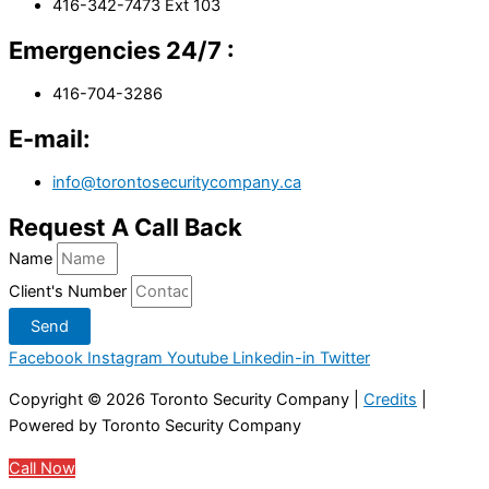
416-342-7473 Ext 103
Emergencies 24/7 :
416-704-3286
E-mail:
info@torontosecuritycompany.ca
Request A Call Back
Name
Client's Number
Send
Facebook
Instagram
Youtube
Linkedin-in
Twitter
Copyright © 2026
Toronto Security Company
|
Credits
|
Powered by
Toronto Security Company
Call Now