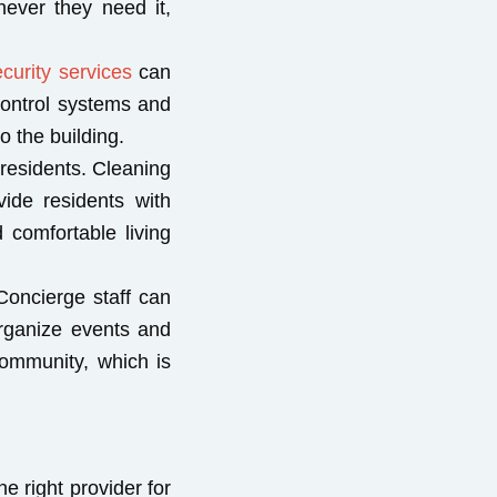
ever they need it,
curity services
can
 control systems and
o the building.
 residents. Cleaning
ide residents with
 comfortable living
Concierge staff can
rganize events and
community, which is
e right provider for