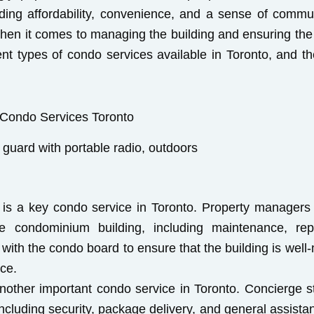
uding affordability, convenience, and a sense of commu
when it comes to managing the building and ensuring the 
ferent types of condo services available in Toronto, and t
 guard with portable radio, outdoors
s a key condo service in Toronto. Property managers a
e condominium building, including maintenance, repa
th the condo board to ensure that the building is well-
ice.
other important condo service in Toronto. Concierge st
 including security, package delivery, and general assista