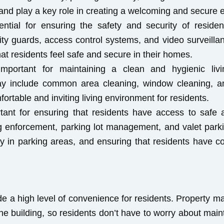
ts and play a key role in creating a welcoming and secure
ential for ensuring the safety and security of resid
rity guards, access control systems, and video surveilla
hat residents feel safe and secure in their homes.
important for maintaining a clean and hygienic liv
ay include common area cleaning, window cleaning, an
ortable and inviting living environment for residents.
rtant for ensuring that residents have access to safe
ing enforcement, parking lot management, and valet park
ity in parking areas, and ensuring that residents have c
e a high level of convenience for residents. Property 
he building, so residents don’t have to worry about main