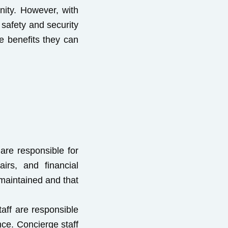
nity. However, with
safety and security
he benefits they can
re responsible for
irs, and financial
maintained and that
aff are responsible
nce. Concierge staff