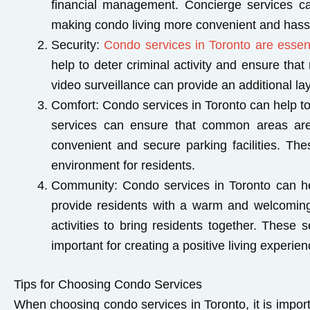
financial management. Concierge services ca
making condo living more convenient and hassl
Security
:
Condo services in Toronto are essent
help to deter criminal activity and ensure tha
video surveillance can provide an additional lay
Comfort:
Condo services in Toronto can help to 
services can ensure that common areas are 
convenient and secure parking facilities. The
environment for residents.
Community
: Condo services in Toronto can h
provide residents with a warm and welcomin
activities to bring residents together. These
important for creating a positive living experi
Tips for Choosing Condo Services
When choosing condo services in Toronto, it is importa