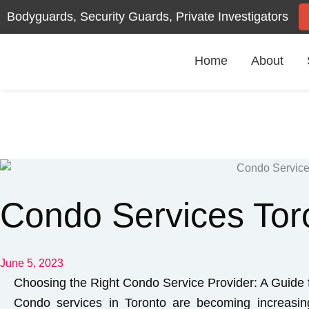
Skip
Bodyguards, Security Guards, Private Investigators
to
content
Home
About
Condo Services Tor
June 5, 2023
Choosing the Right Condo Service Provider: A Guide 
Condo services in Toronto are becoming increasi