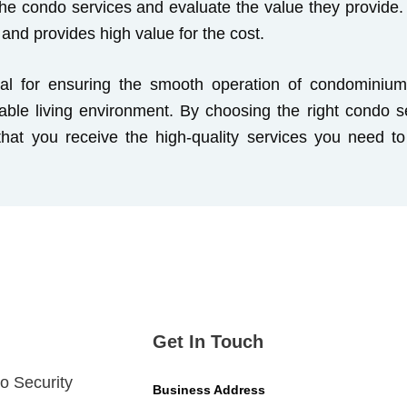
he condo services and evaluate the value they provide. 
s and provides high value for the cost.
al for ensuring the smooth operation of condominium 
table living environment. By choosing the right condo s
 that you receive the high-quality services you need 
Get In Touch
o Security
Business Address