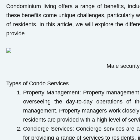
Condominium living offers a range of benefits, incl
these benefits come unique challenges, particularly 
of residents. In this article, we will explore the dif
provide.
Male security
Types of Condo Services
Property Management:
Property management i
overseeing the day-to-day operations of th
management. Property managers work closely wi
residents are provided with a high level of serv
Concierge Services:
Concierge services are an
for providing a range of services to residents,