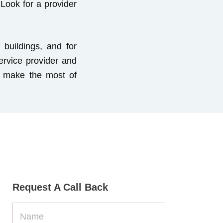
Look for a provider
buildings, and for
ervice provider and
to make the most of
Request A Call Back
Name