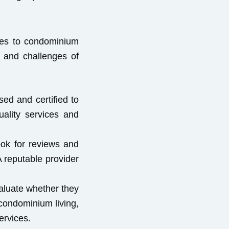
ices to condominium
 and challenges of
ed and certified to
uality services and
ook for reviews and
 reputable provider
valuate whether they
 condominium living,
ervices.