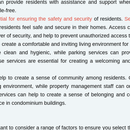
n provide residents with assistance and support when
e-free.
ial for ensuring the safety and security
of residents.
Se
t residents feel safe and secure in their homes. Access
er of security, and help to prevent unauthorized access t
create a comfortable and inviting living environment for
clean and hygienic, while parking services can prov
se services are essential for creating a welcoming and
elp to create a sense of community among residents. 
g environment, while property management staff can o
 services can help to create a sense of belonging and 
ence in condominium buildings.
nt to consider a range of factors to ensure you select th