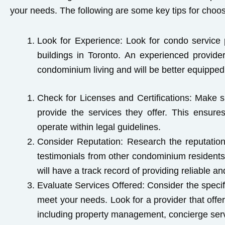
your needs. The following are some key tips for choo
Look for Experience:
Look for condo service p
buildings in Toronto. An experienced provid
condominium living and will be better equipped 
Check for Licenses and Certifications
: Make s
provide the services they offer. This ensures
operate within legal guidelines.
Consider Reputation:
Research the reputation
testimonials from other condominium residents
will have a track record of providing reliable an
Evaluate Services Offered:
Consider the specif
meet your needs. Look for a provider that offe
including property management, concierge servi