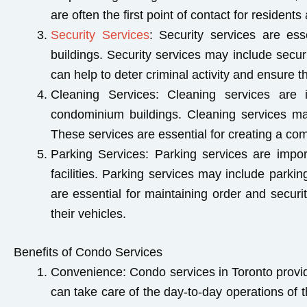
are often the first point of contact for residen
Security Services
: Security services are ess
buildings. Security services may include secu
can help to deter criminal activity and ensure t
Cleaning Services
: Cleaning services are 
condominium buildings. Cleaning services m
These services are essential for creating a comf
Parking Services
: Parking services are impo
facilities. Parking services may include park
are essential for maintaining order and secur
their vehicles.
Benefits of Condo Services
Convenience:
Condo services in Toronto provid
can take care of the day-to-day operations of t