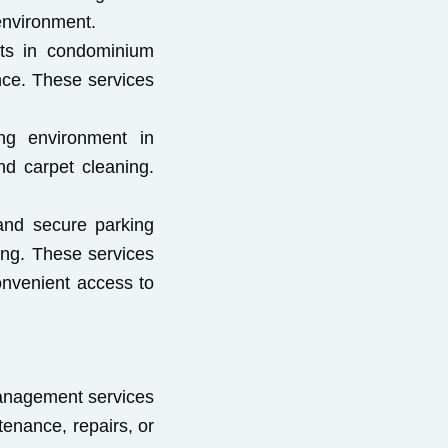
 environment.
ents in condominium
nce. These services
ing environment in
d carpet cleaning.
 and secure parking
ing. These services
onvenient access to
management services
tenance, repairs, or