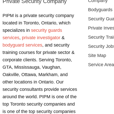
Private Security Company
Company
Bodyguards
PIPM is a private security company
Security Gu
located in Toronto, Ontario, which
Private Inves
specializes in
security guards
Security Tra
services
,
private investigator
&
bodyguard services
, and security
Security Job
training courses for private sector &
Site Map
corporate clients. Serving Toronto,
Service Are
GTA, Mississauga, Vaughan,
Oakville, Ottawa, Markham, and
other locations in Ontario. Our
security consultants provide services
around the world. PIPM is one of the
top Toronto security companies and
is one of the top security companies