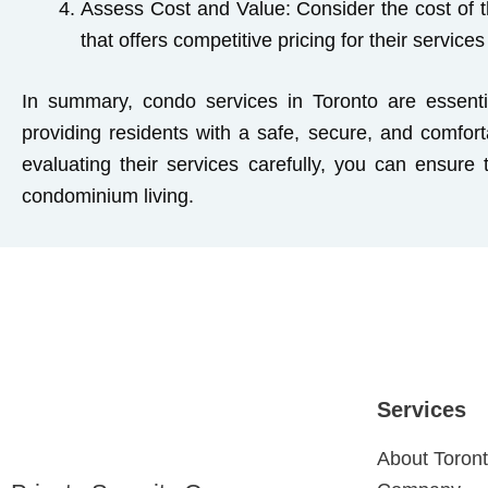
Assess Cost and Value:
Consider the cost of t
that offers competitive pricing for their service
In summary, condo services in Toronto are essenti
providing residents with a safe, secure, and comfor
evaluating their services carefully, you can ensure
condominium living.
Services
About Toront