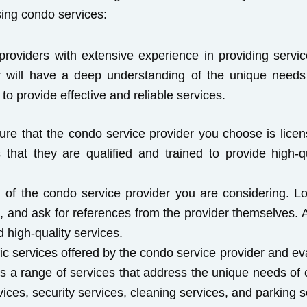
sing condo services:
roviders with extensive experience in providing serv
er will have a deep understanding of the unique needs
to provide effective and reliable services.
ure that the condo service provider you choose is licens
 that they are qualified and trained to provide high-q
 of the condo service provider you are considering. L
, and ask for references from the provider themselves. A
d high-quality services.
ic services offered by the condo service provider and e
rs a range of services that address the unique needs of
ces, security services, cleaning services, and parking s