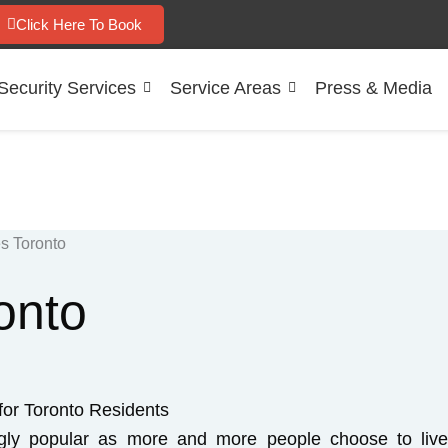
Click Here To Book
Security Services
Service Areas
Press & Media
onto
for Toronto Residents
ngly popular as more and more people choose to liv