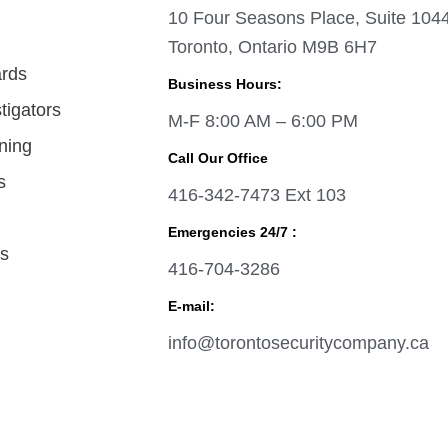
10 Four Seasons Place, Suite 104
Toronto, Ontario M9B 6H7
ards
Business Hours:
tigators
M-F 8:00 AM – 6:00 PM
ining
Call Our Office
s
416-342-7473 Ext 103
Emergencies 24/7 :
as
416-704-3286
E-mail:
info@torontosecuritycompany.ca