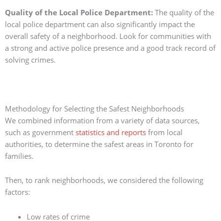
Quality of the Local Police Department:
The quality of the
local police department can also significantly impact the
overall safety of a neighborhood. Look for communities with
a strong and active police presence and a good track record of
solving crimes.
Methodology for Selecting the Safest Neighborhoods
We combined information from a variety of data sources,
such as government
statistics and reports
from local
authorities, to determine the safest areas in Toronto for
families.
Then, to rank neighborhoods, we considered the following
factors:
Low rates of crime