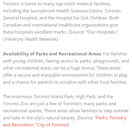
Toronto is home to many top-notch medical facilities,
including the Sunnybrook Health Sciences Centre, Toronto
General Hospital, and the Hospital for Sick Children.
Both
Canadian and international healthcare organizations give
these hospitals excellent marks.
(Source: “Our Hospitals,”
University Health Network)
Availability of Parks and Recreational Areas:
For families
with young children, having access to parks, playgrounds, and
other recreational areas can be a huge bonus.
These areas
offer a secure and enjoyable environment for children to play
and a chance for parents to socialize with other local families.
The enormous Toronto Island Park, High Park, and the
Toronto Zoo are just a few of Toronto’s many parks and
recreational spaces.
These areas allow families to step outside
and take in the city’s natural beauty.
(Source: “
Parks, Forestry
and Recreation,” City of Toronto
)