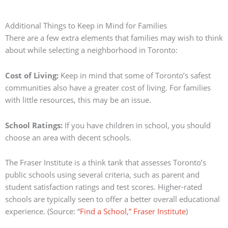
Additional Things to Keep in Mind for Families
There are a few extra elements that families may wish to think
about while selecting a neighborhood in Toronto:
Cost of Living:
Keep in mind that some of Toronto’s safest
communities also have a greater cost of living.
For families
with little resources, this may be an issue.
School Ratings:
If you have children in school, you should
choose an area with decent schools.
The Fraser Institute is a think tank that assesses Toronto’s
public schools using several criteria, such as parent and
student satisfaction ratings and test scores.
Higher-rated
schools are typically seen to offer a better overall educational
experience.
(Source: “
Find a School,” Fraser Institute
)