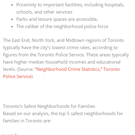
Proximity to important facilities, including hospitals,
schools, and other services
Parks and leisure spaces are accessible.
The caliber of the neighborhood police force
The East End, North York, and Midtown regions of Toronto
typically have the city’s lowest crime rates, according to
figures from the Toronto Police Service.
These areas typically
have higher median household incomes and educational
levels.
(Source: “
Neighborhood Crime Statistics,” Toronto
Police Service
)
Toronto’s Safest Neighborhoods for Families
Based on our analysis, the top 5 safest neighborhoods for
families in Toronto are: