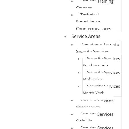
Security Training
Courses
Technical
Surveillance
Countermeasures
Service Areas
Downtown Toronto
Security Services
Security Services
Scarborough
Security Services
Etobicoke
Security Services
North York
Security Services
Mississauga
Security Services
Oakville
Security Services