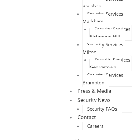
Vaughan
Security Services
Markham
Security Services
Richmond Hill
Security Services
Milton
Security Services
Georgetown
Security Services
Brampton
Press & Media
Security News
Security FAQs
Contact
Careers