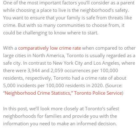
One of the most important factors you’ll consider as a parent
while choosing a place to live is the neighborhood’s safety.
You want to ensure that your family is safe from threats like
crime. But with so many communities to choose from, it
could be challenging to know where to start.
With a
comparatively low crime rate
when compared to other
large cities in North America, Toronto is usually regarded as a
safe city.
In contrast to New York City and Los Angeles, where
there were 3,944 and 2,059 occurrences per 100,000
residents, respectively, Toronto had a crime rate of about
5,000 incidents per 100,000 residents in 2020.
(Source:
“
Neighborhood Crime Statistics,” Toronto Police Service
)
In this post, we’ll look more closely at Toronto’s safest
neighborhoods for families and provide you with the
information you need to make an informed decision.