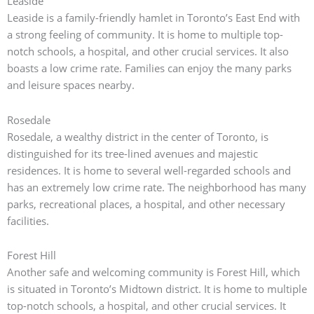
Leaside
Leaside is a family-friendly hamlet in Toronto’s East End with
a strong feeling of community.
It is home to multiple top-
notch schools, a hospital, and other crucial services. It also
boasts a low crime rate.
Families can enjoy the many parks
and leisure spaces nearby.
Rosedale
Rosedale, a wealthy district in the center of Toronto, is
distinguished for its tree-lined avenues and majestic
residences.
It is home to several well-regarded schools and
has an extremely low crime rate.
The neighborhood has many
parks, recreational places, a hospital, and other necessary
facilities.
Forest Hill
Another safe and welcoming community is Forest Hill, which
is situated in Toronto’s Midtown district.
It is home to multiple
top-notch schools, a hospital, and other crucial services. It