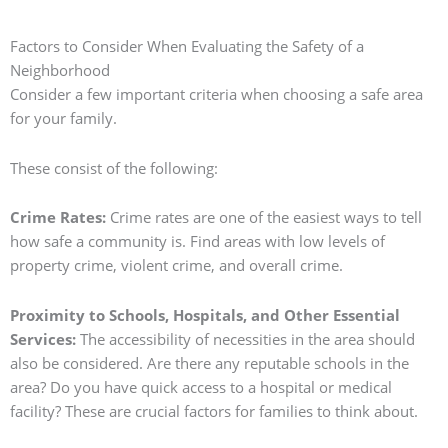
Factors to Consider When Evaluating the Safety of a
Neighborhood
Consider a few important criteria when choosing a safe area
for your family.
These consist of the following:
Crime Rates:
Crime rates are one of the easiest ways to tell
how safe a community is.
Find areas with low levels of
property crime, violent crime, and overall crime.
Proximity to Schools, Hospitals, and Other Essential
Services:
The accessibility of necessities in the area should
also be considered. Are there any reputable schools in the
area? Do you have quick access to a hospital or medical
facility? These are crucial factors for families to think about.