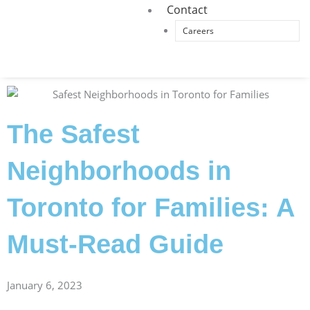
Contact
Careers
The Safest
Neighborhoods in
Toronto for Families: A
Must-Read Guide
January 6, 2023