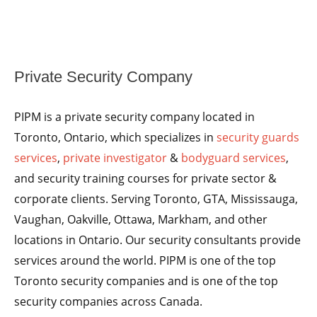
Private Security Company
PIPM is a private security company located in
Toronto, Ontario, which specializes in
security guards
services
,
private investigator
&
bodyguard services
,
and security training courses for private sector &
corporate clients. Serving Toronto, GTA, Mississauga,
Vaughan, Oakville, Ottawa, Markham, and other
locations in Ontario. Our security consultants provide
services around the world. PIPM is one of the top
Toronto security companies and is one of the top
security companies across Canada.