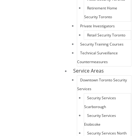
Retirement Home
Security Toronto
Private Investigators
Retail Security Toronto
Security Training Courses
Technical Surveillance
Countermeasures
Service Areas
Downtown Toronto Security
Services
Security Services
Scarborough
Security Services
Etobicoke
Security Services North