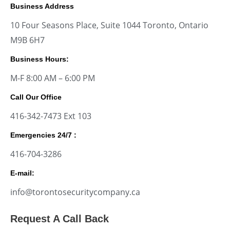
Business Address
10 Four Seasons Place, Suite 1044 Toronto, Ontario
M9B 6H7
Business Hours:
M-F 8:00 AM – 6:00 PM
Call Our Office
416-342-7473 Ext 103
Emergencies 24/7 :
416-704-3286
E-mail:
info@torontosecuritycompany.ca
Request A Call Back