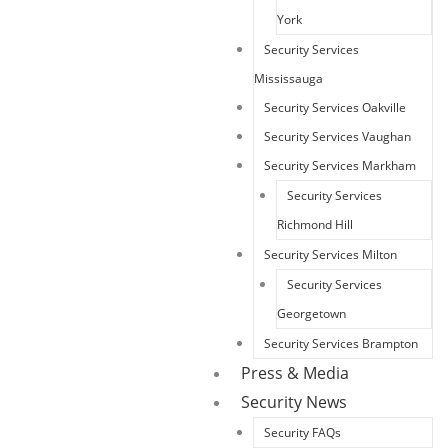
York
Security Services
Mississauga
Security Services Oakville
Security Services Vaughan
Security Services Markham
Security Services
Richmond Hill
Security Services Milton
Security Services
Georgetown
Security Services Brampton
Press & Media
Security News
Security FAQs