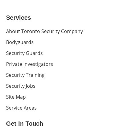
Services
About Toronto Security Company
Bodyguards
Security Guards
Private Investigators
Security Training
Security Jobs
Site Map
Service Areas
Get In Touch