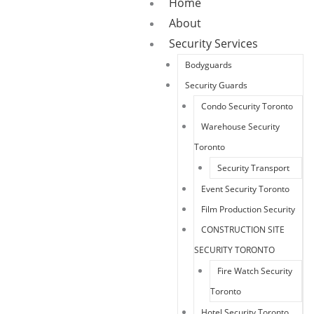
Home
About
Security Services
Bodyguards
Security Guards
Condo Security Toronto
Warehouse Security
Toronto
Security Transport
Event Security Toronto
Film Production Security
CONSTRUCTION SITE
SECURITY TORONTO
Fire Watch Security
Toronto
Hotel Security Toronto