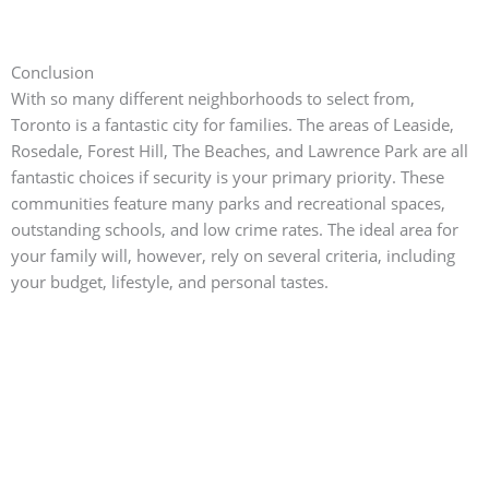
Conclusion
With so many different neighborhoods to select from,
Toronto is a fantastic city for families.
The areas of Leaside,
Rosedale, Forest Hill, The Beaches, and Lawrence Park are all
fantastic choices if security is your primary priority. These
communities feature many parks and recreational spaces,
outstanding schools, and low crime rates. The ideal area for
your family will, however, rely on several criteria, including
your budget, lifestyle, and personal tastes.