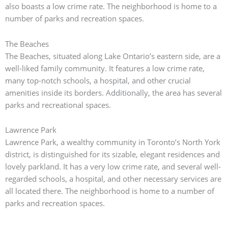
also boasts a low crime rate.
The neighborhood is home to a
number of parks and recreation spaces.
The Beaches
The Beaches, situated along Lake Ontario’s eastern side, are a
well-liked family community.
It features a low crime rate,
many top-notch schools, a hospital, and other crucial
amenities inside its borders.
Additionally, the area has several
parks and recreational spaces.
Lawrence Park
Lawrence Park, a wealthy community in Toronto’s North York
district, is distinguished for its sizable, elegant residences and
lovely parkland. It has a very low crime rate, and several well-
regarded schools, a hospital, and other necessary services are
all located there. The neighborhood is home to a number of
parks and recreation spaces.