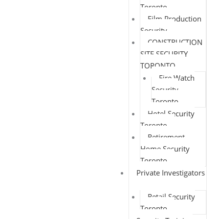
Toronto
Film Production
Security
CONSTRUCTION
SITE SECURITY
TORONTO
Fire Watch
Security
Toronto
Hotel Security
Toronto
Retirement
Home Security
Toronto
Private Investigators
Retail Security
Toronto