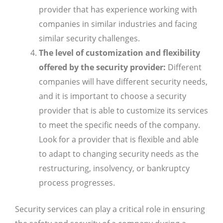
provider that has experience working with
companies in similar industries and facing
similar security challenges.
The level of customization and flexibility
offered by the security provider:
Different
companies will have different security needs,
and it is important to choose a security
provider that is able to customize its services
to meet the specific needs of the company.
Look for a provider that is flexible and able
to adapt to changing security needs as the
restructuring, insolvency, or bankruptcy
process progresses.
Security services can play a critical role in ensuring