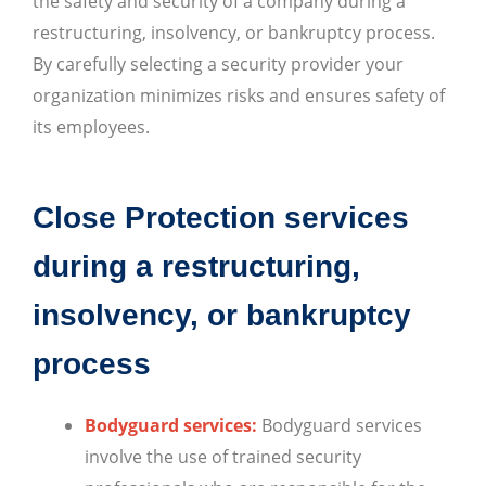
the safety and security of a company during a
restructuring, insolvency, or bankruptcy process.
By carefully selecting a security provider your
organization minimizes risks and ensures safety of
its employees.
Close Protection services
during a restructuring,
insolvency, or bankruptcy
process
Bodyguard services:
Bodyguard services
involve the use of trained security