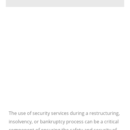
The use of security services during a restructuring,
insolvency, or bankruptcy process can be a critical
component of ensuring the safety and security of