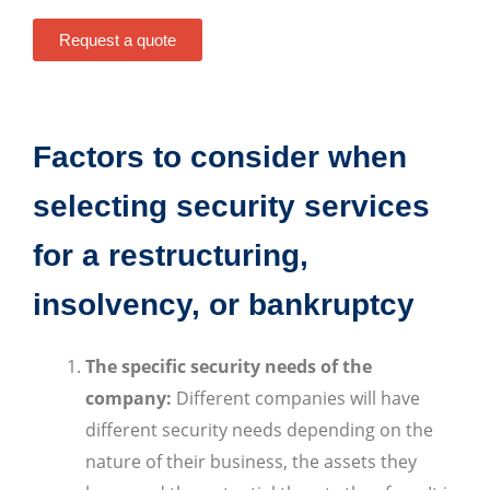
Request a quote
Factors to consider when
selecting security services
for a restructuring,
insolvency, or bankruptcy
The specific security needs of the
company:
Different companies will have
different security needs depending on the
nature of their business, the assets they