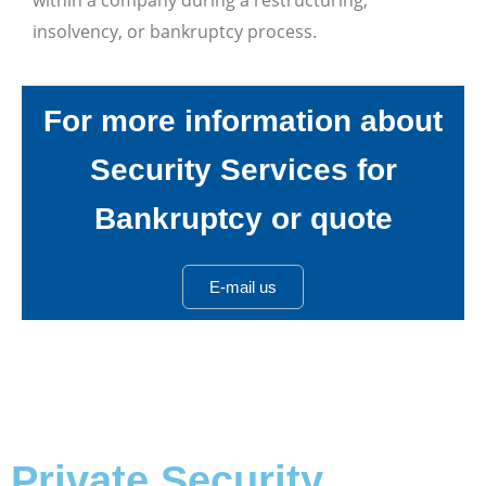
insolvency, or bankruptcy process.
For more information about
Security Services for
Bankruptcy or quote
E-mail us
Private Security