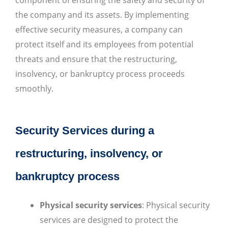
the company and its assets. By implementing
effective security measures, a company can
protect itself and its employees from potential
threats and ensure that the restructuring,
insolvency, or bankruptcy process proceeds
smoothly.
Security Services during a
restructuring, insolvency, or
bankruptcy process
Physical security services
: Physical security
services are designed to protect the