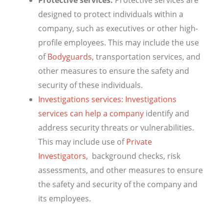
Protective services:
Protective services are
designed to protect individuals within a
company, such as executives or other high-
profile employees. This may include the use
of
Bodyguards
, transportation services, and
other measures to ensure the safety and
security of these individuals.
Investigations services: Investigations
services can help a company
identify and
address security threats or vulnerabilities.
This may include use of
Private
Investigators
, background checks, risk
assessments, and other measures to ensure
the safety and security of the company and
its employees.