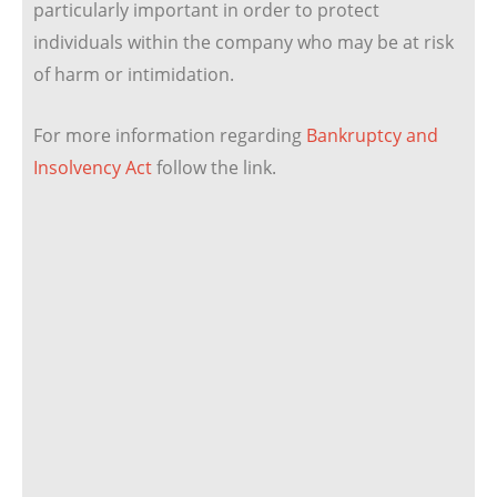
particularly important in order to protect
individuals within the company who may be at risk
of harm or intimidation.
For more information regarding
Bankruptcy and
Insolvency Act
follow the link.