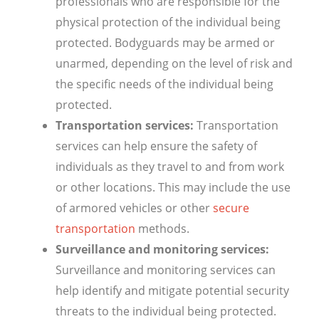
professionals who are responsible for the
physical protection of the individual being
protected. Bodyguards may be armed or
unarmed, depending on the level of risk and
the specific needs of the individual being
protected.
Transportation services:
Transportation
services can help ensure the safety of
individuals as they travel to and from work
or other locations. This may include the use
of armored vehicles or other
secure
transportation
methods.
Surveillance and monitoring services:
Surveillance and monitoring services can
help identify and mitigate potential security
threats to the individual being protected.