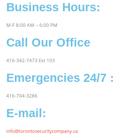
Business Hours:
M-F 8:00 AM – 6:00 PM
Call Our Office
416-342-7473 Ext 103
Emergencies 24/7 :
416-704-3286
E-mail:
info@torontosecuritycompany.ca