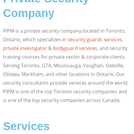
Company
PIPM is a private security company located in Toronto,
Ontario, which specializes in
security guards services
,
private investigator
&
bodyguard services
, and security
training courses for private sector & corporate clients.
Serving Toronto, GTA, Mississauga, Vaughan, Oakville,
Ottawa, Markham, and other locations in Ontario. Our
security consultants provide services around the world.
PIPM is one of the top Toronto security companies and
is one of the top security companies across Canada.
Services