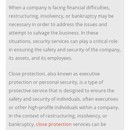
When a company is facing financial difficulties,
restructuring, insolvency, or bankruptcy may be
necessary in order to address the issues and
attempt to salvage the business. In these
situations, security services can play a critical role
in ensuring the safety and security of the company,
its assets, and its employees.
Close protection, also known as executive
protection or personal security, is a type of
protective service that is designed to ensure the
safety and security of individuals, often executives
or other high-profile individuals within a company.
In the context of restructuring, insolvency, or
bankruptcy,
close protection
services can be