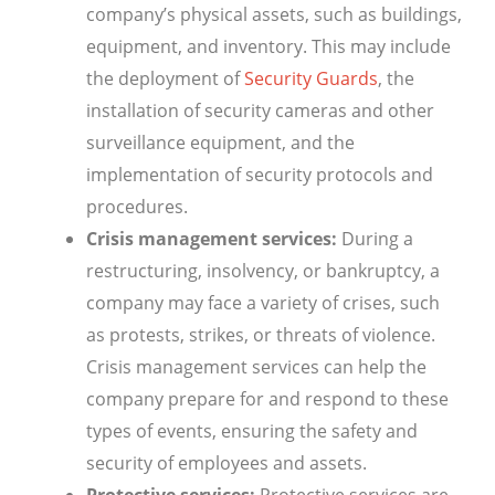
company’s physical assets, such as buildings,
equipment, and inventory. This may include
the deployment of
Security Guards
, the
installation of security cameras and other
surveillance equipment, and the
implementation of security protocols and
procedures.
Crisis management services:
During a
restructuring, insolvency, or bankruptcy, a
company may face a variety of crises, such
as protests, strikes, or threats of violence.
Crisis management services can help the
company prepare for and respond to these
types of events, ensuring the safety and
security of employees and assets.