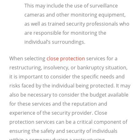
This may include the use of surveillance
cameras and other monitoring equipment,
as well as trained security professionals who
are responsible for monitoring the
individual’s surroundings.
When selecting
close protection
services for a
restructuring, insolvency, or bankruptcy situation,
it is important to consider the specific needs and
risks faced by the individual being protected. It may
also be necessary to consider the budget available
for these services and the reputation and
experience of the security provider. Close
protection services can be a critical component of
ensuring the safety and security of individuals
within a company during a restructuring,