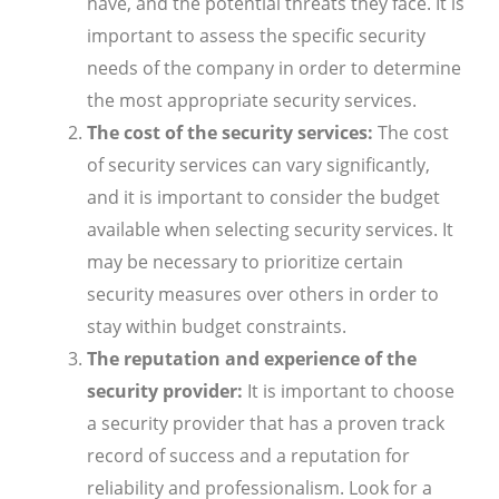
have, and the potential threats they face. It is
important to assess the specific security
needs of the company in order to determine
the most appropriate security services.
The cost of the security services:
The cost
of security services can vary significantly,
and it is important to consider the budget
available when selecting security services. It
may be necessary to prioritize certain
security measures over others in order to
stay within budget constraints.
The reputation and experience of the
security provider:
It is important to choose
a security provider that has a proven track
record of success and a reputation for
reliability and professionalism. Look for a