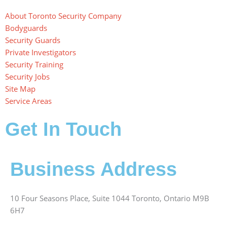
About Toronto Security Company
Bodyguards
Security Guards
Private Investigators
Security Training
Security Jobs
Site Map
Service Areas
Get In Touch
Business Address
10 Four Seasons Place, Suite 1044 Toronto, Ontario M9B
6H7