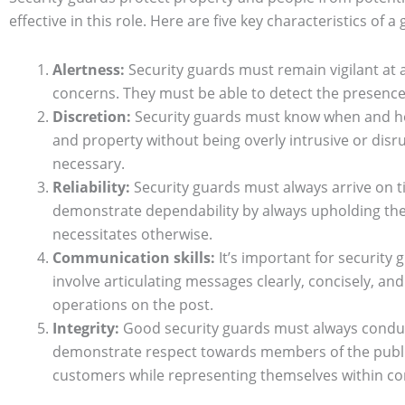
effective in this role. Here are five key characteristics of 
Alertness:
Security guards must remain vigilant at al
concerns. They must be able to detect the presence 
Discretion:
Security guards must know when and how 
and property without being overly intrusive or disru
necessary.
Reliability:
Security guards must always arrive on t
demonstrate dependability by always upholding their
necessitates otherwise.
Communication skills:
It’s important for security 
involve articulating messages clearly, concisely, an
operations on the post.
Integrity:
Good security guards must always conduct
demonstrate respect towards members of the public
customers while representing themselves within 