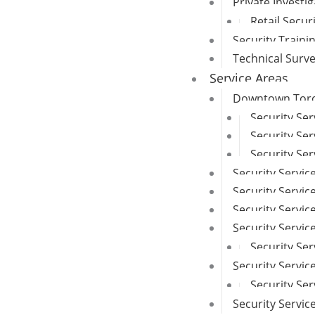
Private Investi
Retail Secur
Security Traini
Technical Surv
Service Areas
Downtown Toron
Security Se
Security Ser
Security Ser
Security Servic
Security Service
Security Servi
Security Servi
Security Ser
Security Servic
Security Se
Security Servi