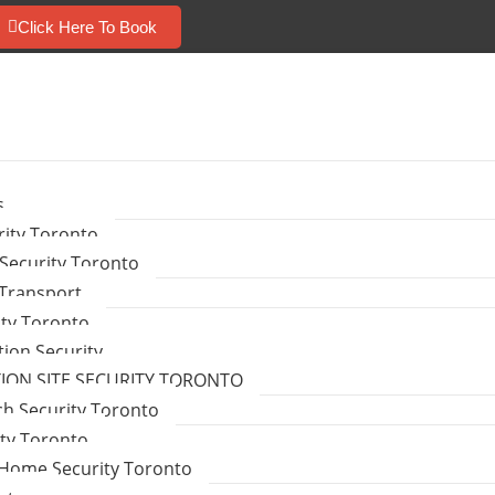
Click Here To Book
s
ity Toronto
Security Toronto
 Transport
ity Toronto
tion Security
ON SITE SECURITY TORONTO
ch Security Toronto
ity Toronto
Home Security Toronto