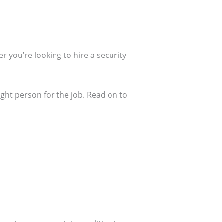
r you’re looking to hire a security
ght person for the job. Read on to