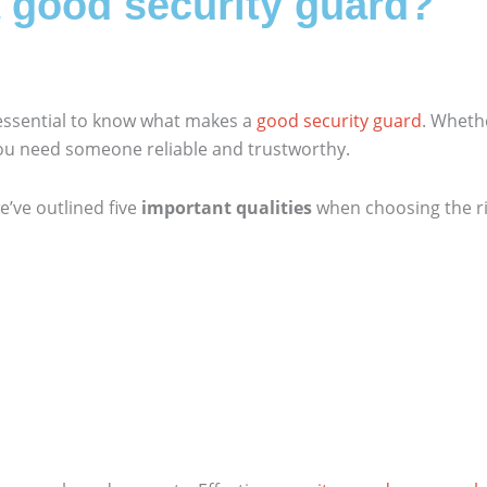
a good security guard?
 essential to know what makes a
good security guard
. Whethe
you need someone reliable and trustworthy.
e’ve outlined five
important qualities
when choosing the ri