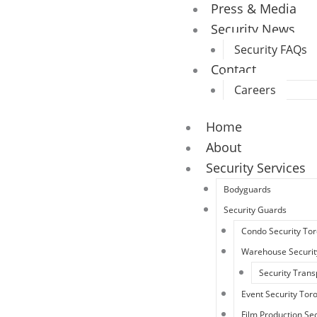
Press & Media
Security News
Security FAQs
Contact
Careers
Home
About
Security Services
Bodyguards
Security Guards
Condo Security To
Warehouse Securit
Security Trans
Event Security Tor
Film Production Sec