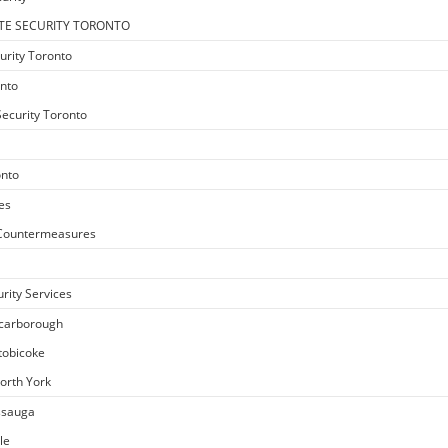
TE SECURITY TORONTO
urity Toronto
onto
ecurity Toronto
onto
es
e Countermeasures
rity Services
Scarborough
Etobicoke
North York
issauga
le