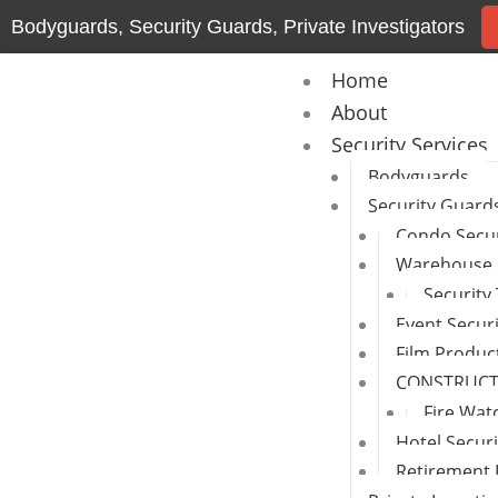
Skip
Bodyguards, Security Guards, Private Investigators
to
content
Home
About
Security Services
Bodyguards
Security Guard
Condo Secur
Warehouse 
Security
Event Secur
Film Produc
CONSTRUCTI
Fire Wat
Hotel Secur
Retirement 