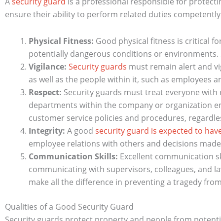
A
security guard
is a professional responsible for protect
ensure their ability to perform related duties competently.
Physical Fitness:
Good physical fitness is critical fo
potentially dangerous conditions or environments. 
Vigilance:
Security guards
must remain alert and vig
as well as the people within it, such as employees an
Respect:
Security guards must treat everyone with r
departments within the company or organization em
customer service policies and procedures, regardles
Integrity:
A good
security guard is expected to hav
employee relations with others and decisions made d
Communication Skills:
Excellent communication sk
communicating with supervisors, colleagues, and la
make all the difference in preventing a tragedy fro
Qualities of a Good Security Guard
Security guards protect property and people from potential