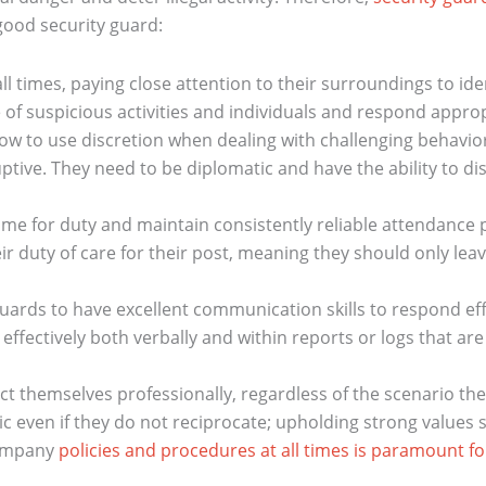
a good security guard:
l times, paying close attention to their surroundings to iden
of suspicious activities and individuals and respond approp
to use discretion when dealing with challenging behavior o
ptive. They need to be diplomatic and have the ability to di
ime for duty and maintain consistently reliable attendance 
 duty of care for their post, meaning they should only leave
guards to have excellent communication skills to respond effec
d effectively both verbally and within reports or logs that a
 themselves professionally, regardless of the scenario the
 even if they do not reciprocate; upholding strong values
company
policies and procedures at all times is paramount fo