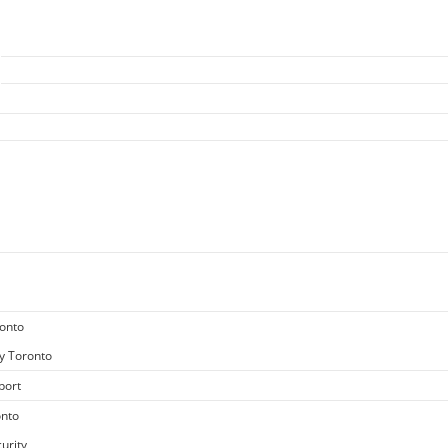
ronto
y Toronto
port
onto
urity