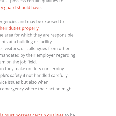
ust possess certain qualities to
ity guard should have
.
ergencies and may be exposed to
heir duties properly
.
he area for which they are responsible,
ts at a building or facility.
, visitors, or colleagues from other
 mandated by their employer regarding
m on the job field.
on they make on duty concerning
’s safety if not handled carefully.
vice issues but also when
an emergency where their action might
ds must possess certain qualities
to be