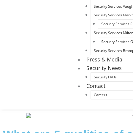
Security Services Vaug
Security Services Mar
Security Services R
Security Services Milto
Security Services
Security Services Bram
Press & Media
Security News
Security FAQs
Contact
Careers