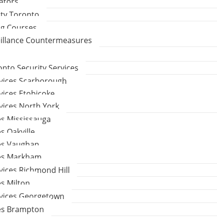
gators
ity Toronto
ng Courses
eillance Countermeasures
to Security Services
rvices Scarborough
vices Etobicoke
vices North York
es Mississauga
s Oakville
ces Vaughan
ces Markham
vices Richmond Hill
es Milton
rvices Georgetown
ces Brampton