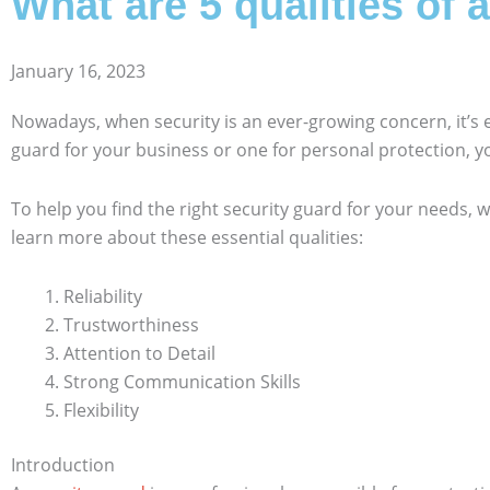
What are 5 qualities of 
January 16, 2023
Nowadays, when security is an ever-growing concern, it’s
guard for your business or one for personal protection, 
To help you find the right security guard for your needs, w
learn more about these essential qualities:
Reliability
Trustworthiness
Attention to Detail
Strong Communication Skills
Flexibility
Introduction