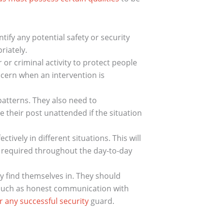
tify any potential safety or security
riately.
r criminal activity to protect people
scern when an intervention is
patterns. They also need to
 their post unattended if the situation
tively in different situations. This will
re required throughout the day-to-day
y find themselves in. They should
 such as honest communication with
r any successful security
guard.