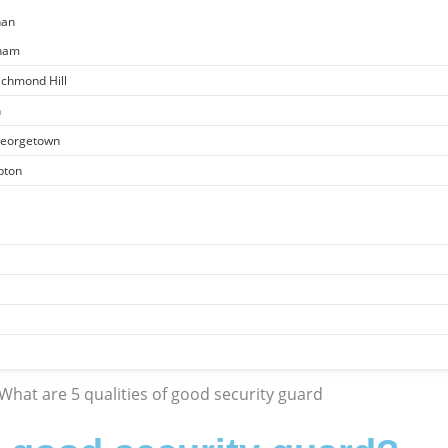
han
kham
ichmond Hill
n
 Georgetown
pton