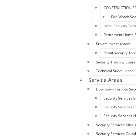
CONSTRUCTION SI
Fire Watch Sec
Hotel Security Tor
Retirement Home S
Private Investigators
Retail Security Tor
Security Training Cours
Technical Surveillanc
Service Areas
Downtown Toronto Secu
Security Services 
Security Services 
Security Services 
Security Services Miss
Security Services Oakvil