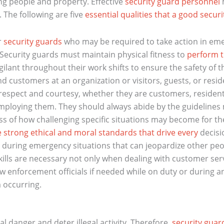
ing people and property. Effective
security guard personnel
m
 The following are five
essential qualities that a good secur
r
security guards
who may be required to take action in em
Security guards must maintain physical fitness to
perform t
ilant throughout their work shifts to ensure the safety of t
d customers at an organization or visitors, guests, or residen
espect and courtesy, whether they are customers, residents
ploying them. They should always abide by the guidelines
s of how challenging specific situations may become for the
e strong ethical and moral standards that drive every
decisi
uring emergency situations that can jeopardize other people
ills are necessary not only when dealing with customer ser
w enforcement officials if needed while on duty or during 
m occurring.
 danger and deter illegal activity. Therefore,
security guar