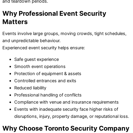
and teardown periods.
Why Professional Event Security
Matters
Events involve large groups, moving crowds, tight schedules,
and unpredictable behaviour.
Experienced event security helps ensure:
Safe guest experience
Smooth event operations
Protection of equipment & assets
Controlled entrances and exits
Reduced liability
Professional handling of conflicts
Compliance with venue and insurance requirements
Events with inadequate security face higher risks of
disruptions, injury, property damage, or reputational loss.
Why Choose Toronto Security Company