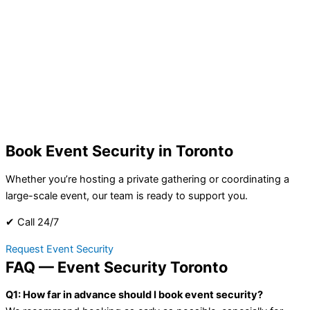
Book Event Security in Toronto
Whether you’re hosting a private gathering or coordinating a
large-scale event, our team is ready to support you.
✔ Call 24/7
Request Event Security
FAQ — Event Security Toronto
Q1: How far in advance should I book event security?