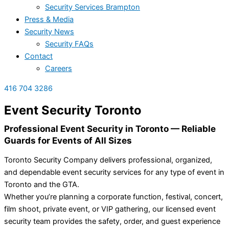
Security Services Brampton
Press & Media
Security News
Security FAQs
Contact
Careers
416 704 3286
Event Security Toronto
Professional Event Security in Toronto — Reliable
Guards for Events of All Sizes
Toronto Security Company delivers professional, organized,
and dependable event security services for any type of event in
Toronto and the GTA.
Whether you’re planning a corporate function, festival, concert,
film shoot, private event, or VIP gathering, our licensed event
security team provides the safety, order, and guest experience