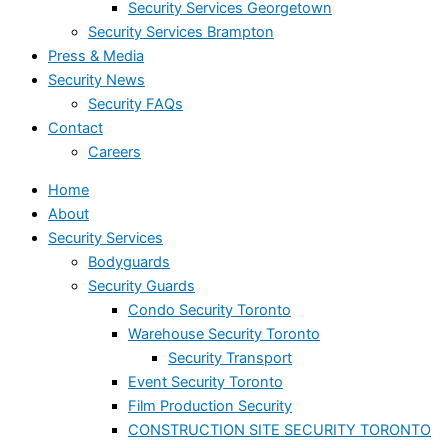
Security Services Georgetown
Security Services Brampton
Press & Media
Security News
Security FAQs
Contact
Careers
Home
About
Security Services
Bodyguards
Security Guards
Condo Security Toronto
Warehouse Security Toronto
Security Transport
Event Security Toronto
Film Production Security
CONSTRUCTION SITE SECURITY TORONTO