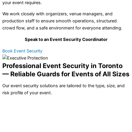
your event requires.
We work closely with organizers, venue managers, and
production staff to ensure smooth operations, structured
crowd flow, and a safe environment for everyone attending.
Speak to an Event Security Coordinator
Book Event Security
Professional Event Security in Toronto
— Reliable Guards for Events of All Sizes
Our event security solutions are tailored to the type, size, and
risk profile of your event.