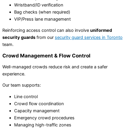
Wristband/ID verification
Bag checks (when required)
VIP/Press lane management
Reinforcing access control can also involve
uniformed
security guards
from our
security guard services in Toronto
team.
Crowd Management & Flow Control
Well-managed crowds reduce risk and create a safer
experience.
Our team supports:
Line control
Crowd flow coordination
Capacity management
Emergency crowd procedures
Managing high-traffic zones