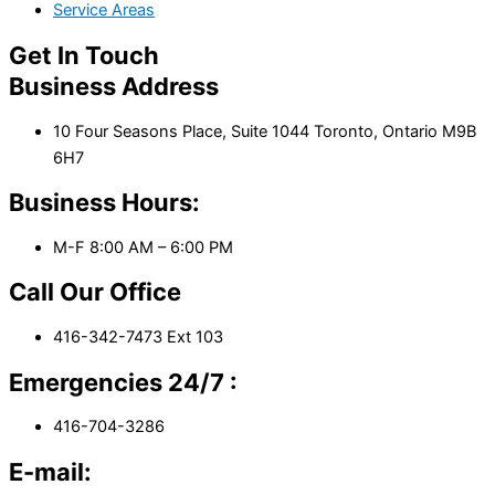
Service Areas
Get In Touch
Business Address
10 Four Seasons Place, Suite 1044 Toronto, Ontario M9B
6H7
Business Hours:
M-F 8:00 AM – 6:00 PM
Call Our Office
416-342-7473 Ext 103
Emergencies 24/7 :
416-704-3286
E-mail: