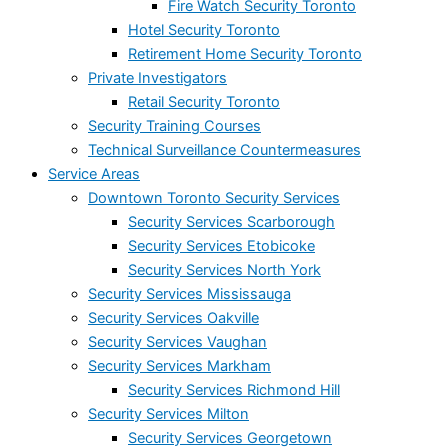
Fire Watch Security Toronto
Hotel Security Toronto
Retirement Home Security Toronto
Private Investigators
Retail Security Toronto
Security Training Courses
Technical Surveillance Countermeasures
Service Areas
Downtown Toronto Security Services
Security Services Scarborough
Security Services Etobicoke
Security Services North York
Security Services Mississauga
Security Services Oakville
Security Services Vaughan
Security Services Markham
Security Services Richmond Hill
Security Services Milton
Security Services Georgetown