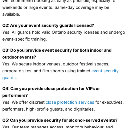
We recommend booking as early as possible, especially for
weekends or large events. Same-day coverage may be
available.
Q2: Are your event security guards licensed?
Yes. All guards hold valid Ontario security licenses and undergo
event-specific training.
Q3: Do you provide event security for both indoor and
outdoor events?
Yes. We secure indoor venues, outdoor festival spaces,
corporate sites, and film shoots using trained
event security
guards
.
Q4: Can you provide close protection for VIPs or
performers?
Yes. We offer discreet
close protection services
for executives,
performers, high-profile guests, and dignitaries.
Q5: Can you provide security for alcohol-served events?
Yes. Our team manages access, monitors behaviour, and