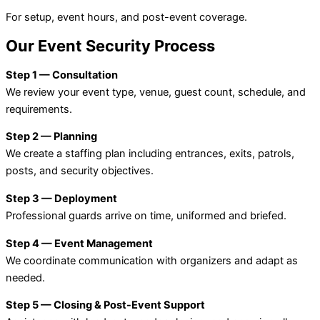
For setup, event hours, and post-event coverage.
Our Event Security Process
Step 1 — Consultation
We review your event type, venue, guest count, schedule, and
requirements.
Step 2 — Planning
We create a staffing plan including entrances, exits, patrols,
posts, and security objectives.
Step 3 — Deployment
Professional guards arrive on time, uniformed and briefed.
Step 4 — Event Management
We coordinate communication with organizers and adapt as
needed.
Step 5 — Closing & Post-Event Support