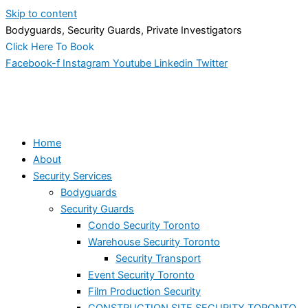
Skip to content
Bodyguards, Security Guards, Private Investigators
Click Here To Book
Facebook-f
Instagram
Youtube
Linkedin
Twitter
Home
About
Security Services
Bodyguards
Security Guards
Condo Security Toronto
Warehouse Security Toronto
Security Transport
Event Security Toronto
Film Production Security
CONSTRUCTION SITE SECURITY TORONTO