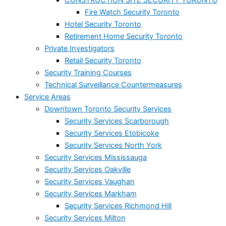
Fire Watch Security Toronto
Hotel Security Toronto
Retirement Home Security Toronto
Private Investigators
Retail Security Toronto
Security Training Courses
Technical Surveillance Countermeasures
Service Areas
Downtown Toronto Security Services
Security Services Scarborough
Security Services Etobicoke
Security Services North York
Security Services Mississauga
Security Services Oakville
Security Services Vaughan
Security Services Markham
Security Services Richmond Hill
Security Services Milton