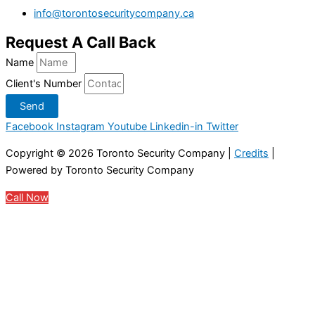
info@torontosecuritycompany.ca
Request A Call Back
Name
Client's Number
Send
Facebook
Instagram
Youtube
Linkedin-in
Twitter
Copyright © 2026
Toronto Security Company
|
Credits
|
Powered by
Toronto Security Company
Call Now