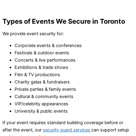
Types of Events We Secure in Toronto
We provide event security for:
Corporate events & conferences
Festivals & outdoor events
Concerts & live performances
Exhibitions & trade shows
Film & TV productions
Charity galas & fundraisers
Private parties & family events
Cultural & community events
VIP/celebrity appearances
University & public events
If your event requires standard building coverage before or
after the event, our
security guard services
can support setup