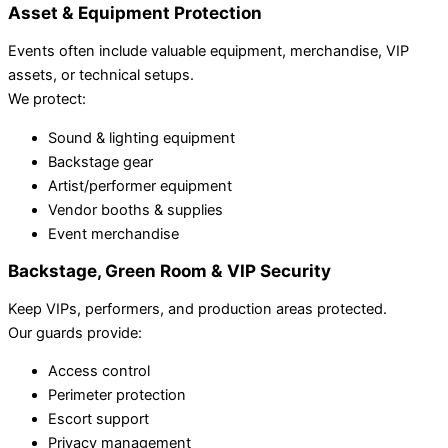
Asset & Equipment Protection
Events often include valuable equipment, merchandise, VIP
assets, or technical setups.
We protect:
Sound & lighting equipment
Backstage gear
Artist/performer equipment
Vendor booths & supplies
Event merchandise
Backstage, Green Room & VIP Security
Keep VIPs, performers, and production areas protected.
Our guards provide:
Access control
Perimeter protection
Escort support
Privacy management