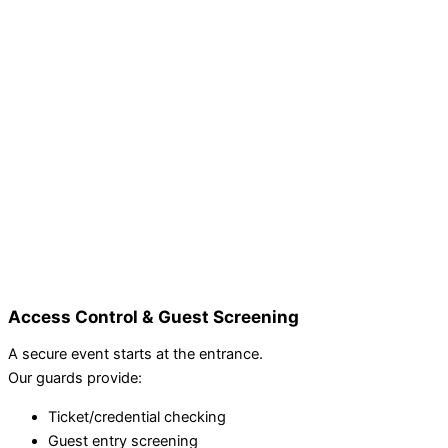
Access Control & Guest Screening
A secure event starts at the entrance.
Our guards provide:
Ticket/credential checking
Guest entry screening