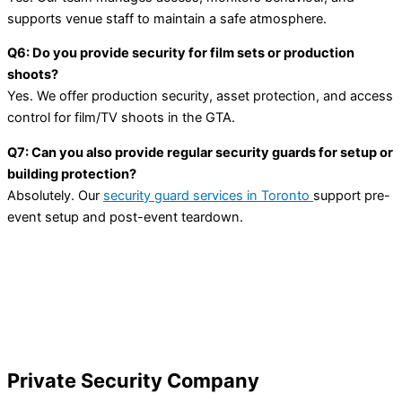
supports venue staff to maintain a safe atmosphere.
Q6: Do you provide security for film sets or production
shoots?
Yes. We offer production security, asset protection, and access
control for film/TV shoots in the GTA.
Q7: Can you also provide regular security guards for setup or
building protection?
Absolutely. Our
security guard services in Toronto
support pre-
event setup and post-event teardown.
Private Security Company