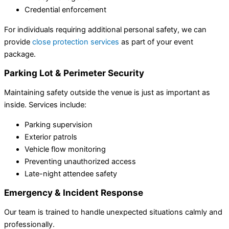
Credential enforcement
For individuals requiring additional personal safety, we can
provide
close protection services
as part of your event
package.
Parking Lot & Perimeter Security
Maintaining safety outside the venue is just as important as
inside. Services include:
Parking supervision
Exterior patrols
Vehicle flow monitoring
Preventing unauthorized access
Late-night attendee safety
Emergency & Incident Response
Our team is trained to handle unexpected situations calmly and
professionally.