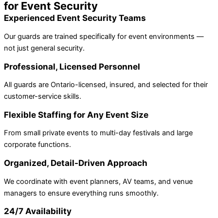
for Event Security
Experienced Event Security Teams
Our guards are trained specifically for event environments —
not just general security.
Professional, Licensed Personnel
All guards are Ontario-licensed, insured, and selected for their
customer-service skills.
Flexible Staffing for Any Event Size
From small private events to multi-day festivals and large
corporate functions.
Organized, Detail-Driven Approach
We coordinate with event planners, AV teams, and venue
managers to ensure everything runs smoothly.
24/7 Availability