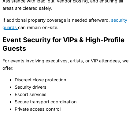
Assistance with load-out, vendor closing, and ensuring all
areas are cleared safely.
If additional property coverage is needed afterward,
security
guards
can remain on-site.
Event Security for VIPs & High-Profile
Guests
For events involving executives, artists, or VIP attendees, we
offer:
Discreet close protection
Security drivers
Escort services
Secure transport coordination
Private access control