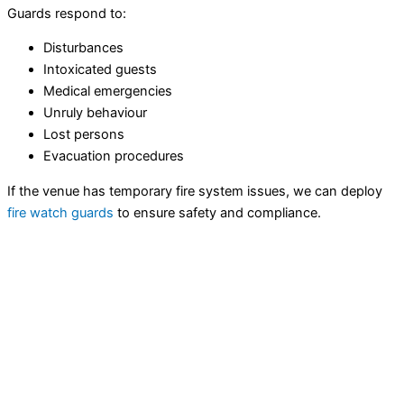
Guards respond to:
Disturbances
Intoxicated guests
Medical emergencies
Unruly behaviour
Lost persons
Evacuation procedures
If the venue has temporary fire system issues, we can deploy
fire watch guards
to ensure safety and compliance.