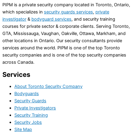
PIPM is a private security company located in Toronto, Ontario,
which specializes in
security guards services
,
private
investigator
&
bodyguard services
, and security training
courses for private sector & corporate clients. Serving Toronto,
GTA, Mississauga, Vaughan, Oakville, Ottawa, Markham, and
other locations in Ontario. Our security consultants provide
services around the world. PIPM is one of the top Toronto
security companies and is one of the top security companies
across Canada.
Services
About Toronto Security Company
Bodyguards
Security Guards
Private Investigators
Security Training
Security Jobs
Site Map