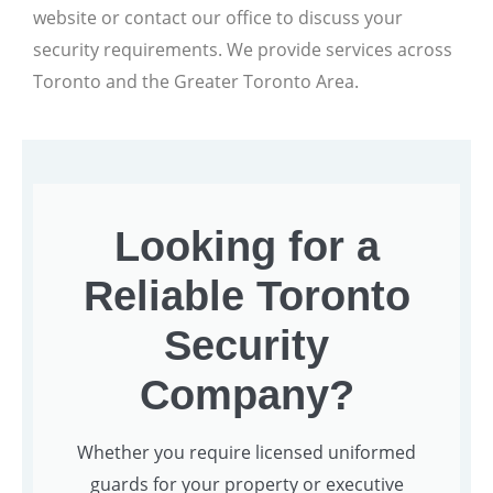
website or contact our office to discuss your
security requirements. We provide services across
Toronto and the Greater Toronto Area.
Looking for a
Reliable Toronto
Security
Company?
Whether you require licensed uniformed
guards for your property or executive