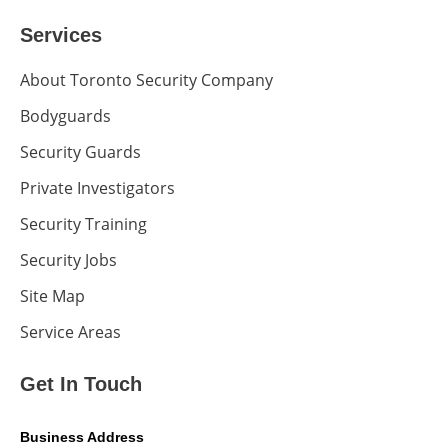
Services
About Toronto Security Company
Bodyguards
Security Guards
Private Investigators
Security Training
Security Jobs
Site Map
Service Areas
Get In Touch
Business Address