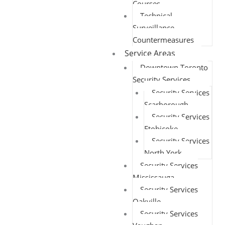
Courses
Technical
Surveillance
Countermeasures
Service Areas
Downtown Toronto
Security Services
Security Services
Scarborough
Security Services
Etobicoke
Security Services
North York
Security Services
Mississauga
Security Services
Oakville
Security Services