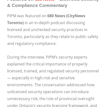
& Compliance Commentary
PIPM was featured on
680 News (CityNews
Toronto)
in an in-depth podcast discussing
licensed and unchecked security practices in
Toronto, particularly as they relate to public safety
and regulatory compliance.
During the interview, PIPM’s security experts
explained the critical importance of properly
licensed, trained, and regulated security personnel
— especially in high-risk and sensitive
environments. The conversation addressed how
unlicensed security operations can introduce
unnecessary risk, the role of provincial oversight
under Ontario’s security licensing framework, and