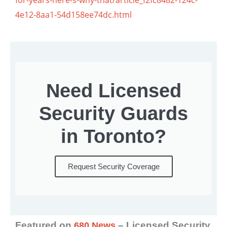
4e12-8aa1-54d158ee74dc.html
Need Licensed
Security Guards
in Toronto?
Request Security Coverage
Featured on
– Licensed Security
680 News