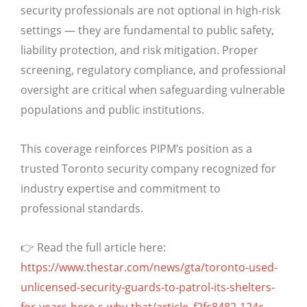
security professionals are not optional in high-risk
settings — they are fundamental to public safety,
liability protection, and risk mitigation. Proper
screening, regulatory compliance, and professional
oversight are critical when safeguarding vulnerable
populations and public institutions.
This coverage reinforces PIPM’s position as a
trusted Toronto security company recognized for
industry expertise and commitment to
professional standards.
👉 Read the full article here:
https://www.thestar.com/news/gta/toronto-used-
unlicensed-security-guards-to-patrol-its-shelters-
for-years-here-s-why-that/article_f2fc8482-124c-