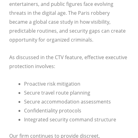
entertainers, and public figures face evolving
threats in the digital age. The Paris robbery
became a global case study in how visibility,
predictable routines, and security gaps can create
opportunity for organized criminals.
As discussed in the CTV feature, effective executive
protection involves:
Proactive risk mitigation
Secure travel route planning
Secure accommodation assessments
Confidentiality protocols
Integrated security command structure
Our firm continues to provide discreet,