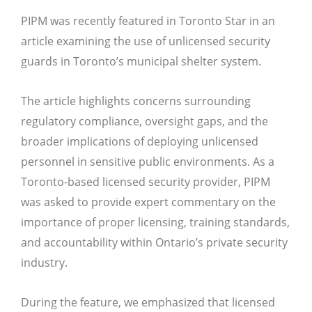
PIPM was recently featured in
Toronto Star
in an
article examining the use of unlicensed security
guards in Toronto’s municipal shelter system.
The article highlights concerns surrounding
regulatory compliance, oversight gaps, and the
broader implications of deploying unlicensed
personnel in sensitive public environments. As a
Toronto-based licensed security provider, PIPM
was asked to provide expert commentary on the
importance of proper licensing, training standards,
and accountability within Ontario’s private security
industry.
During the feature, we emphasized that licensed