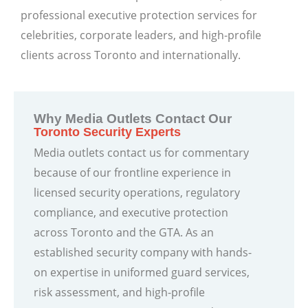
professional executive protection services for
celebrities, corporate leaders, and high-profile
clients across Toronto and internationally.
Why Media Outlets Contact Our
Toronto Security Experts
Media outlets contact us for commentary
because of our frontline experience in
licensed security operations, regulatory
compliance, and executive protection
across Toronto and the GTA. As an
established security company with hands-
on expertise in uniformed guard services,
risk assessment, and high-profile