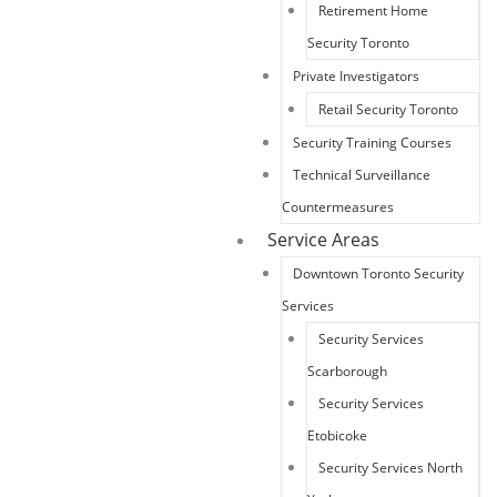
Retirement Home
Security Toronto
Private Investigators
Retail Security Toronto
Security Training Courses
Technical Surveillance
Countermeasures
Service Areas
Downtown Toronto Security
Services
Security Services
Scarborough
Security Services
Etobicoke
Security Services North