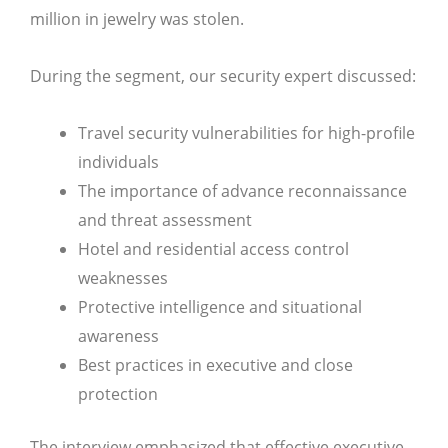
million in jewelry was stolen.
During the segment, our security expert discussed:
Travel security vulnerabilities for high-profile
individuals
The importance of advance reconnaissance
and threat assessment
Hotel and residential access control
weaknesses
Protective intelligence and situational
awareness
Best practices in executive and close
protection
The interview emphasized that effective executive