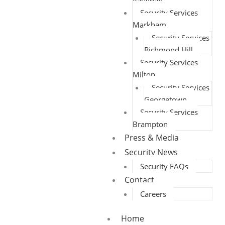
Vaughan
Security Services
Markham
Security Services
Richmond Hill
Security Services
Milton
Security Services
Georgetown
Security Services
Brampton
Press & Media
Security News
Security FAQs
Contact
Careers
Home