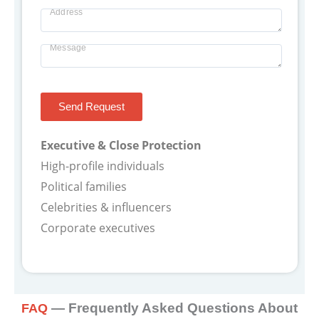
Others
-
Address
-
Message
yyyy
Send Request
Executive & Close Protection
High-profile individuals
Political families
Celebrities & influencers
Corporate executives
— Frequently Asked Questions About
FAQ