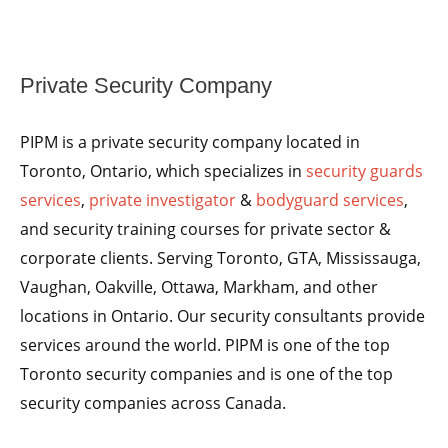
Private Security Company
PIPM is a private security company located in
Toronto, Ontario, which specializes in
security guards
services
,
private investigator
&
bodyguard services
,
and security training courses for private sector &
corporate clients. Serving Toronto, GTA, Mississauga,
Vaughan, Oakville, Ottawa, Markham, and other
locations in Ontario. Our security consultants provide
services around the world. PIPM is one of the top
Toronto security companies and is one of the top
security companies across Canada.