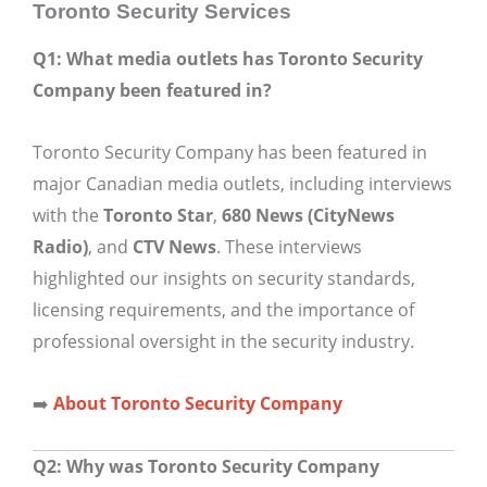
Toronto Security Services
Q1: What media outlets has Toronto Security
Company been featured in?
Toronto Security Company has been featured in
major Canadian media outlets, including interviews
with the
Toronto Star
,
680 News (CityNews
Radio)
, and
CTV News
. These interviews
highlighted our insights on security standards,
licensing requirements, and the importance of
professional oversight in the security industry.
➡️
About Toronto Security Company
Q2: Why was Toronto Security Company