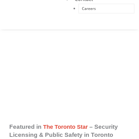
Careers
Toronto Security Company (PIPM) has been
featured by leading Canadian media outlets,
including The Toronto Star, 680 News, and CTV
News, for expert commentary on licensed
security standards, public safety compliance,
and executive protection protocols.
Featured in
– Security
The Toronto Star
Licensing & Public Safety in Toronto