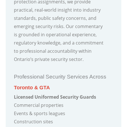
protection assignments, we provide
practical, real-world insight into industry
standards, public safety concerns, and
emerging security risks. Our commentary
is grounded in operational experience,
regulatory knowledge, and a commitment
to professional accountability within
Ontario’s private security sector.
Professional Security Services Across
Toronto & GTA
Licensed Uniformed Security Guards
Commercial properties
Events & sports leagues
Construction sites