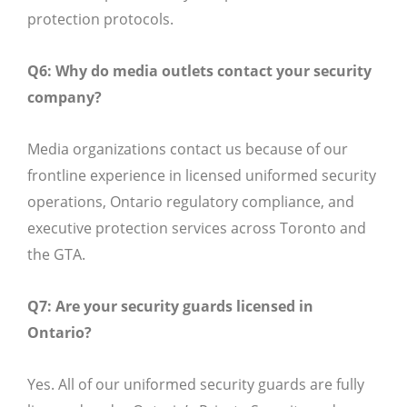
protection protocols.
Q6: Why do media outlets contact your security
company?
Media organizations contact us because of our
frontline experience in licensed uniformed security
operations, Ontario regulatory compliance, and
executive protection services across Toronto and
the GTA.
Q7: Are your security guards licensed in
Ontario?
Yes. All of our uniformed security guards are fully