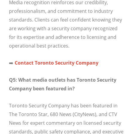
Media recognition reinforces our credibility,
professionalism, and commitment to industry
standards. Clients can feel confident knowing they
are working with a security company recognized
for its expertise and adherence to licensing and
operational best practices.
➡️
Contact Toronto Security Company
Q5: What media outlets has Toronto Security
Company been featured in?
Toronto Security Company has been featured in
The Toronto Star, 680 News (CityNews), and CTV
News for expert commentary on licensed security
standards, public safety compliance, and executive