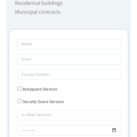
Residential buildings
Municipal contracts
Name
Email
Contact
Number
Bodyguard Services
Security Guard Services
OR
Type
dd-