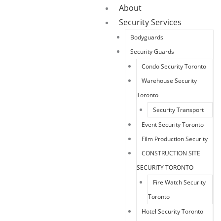
About
Security Services
Bodyguards
Security Guards
Condo Security Toronto
Warehouse Security
Toronto
Security Transport
Event Security Toronto
Film Production Security
CONSTRUCTION SITE
SECURITY TORONTO
Fire Watch Security
Toronto
Hotel Security Toronto