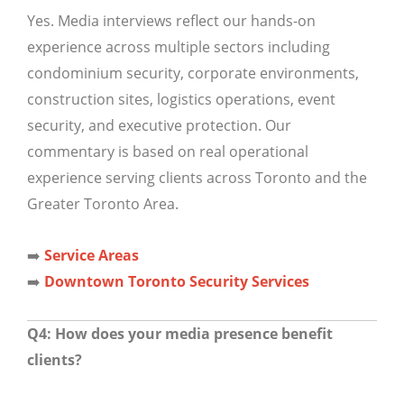
Yes. Media interviews reflect our hands-on
experience across multiple sectors including
condominium security, corporate environments,
construction sites, logistics operations, event
security, and executive protection. Our
commentary is based on real operational
experience serving clients across Toronto and the
Greater Toronto Area.
➡️
Service Areas
➡️
Downtown Toronto Security Services
Q4: How does your media presence benefit
clients?