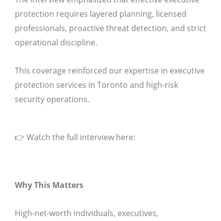
protection requires layered planning, licensed
professionals, proactive threat detection, and strict
operational discipline.
This coverage reinforced our expertise in executive
protection services in Toronto and high-risk
security operations.
👉 Watch the full interview here:
Why This Matters
High-net-worth individuals, executives,