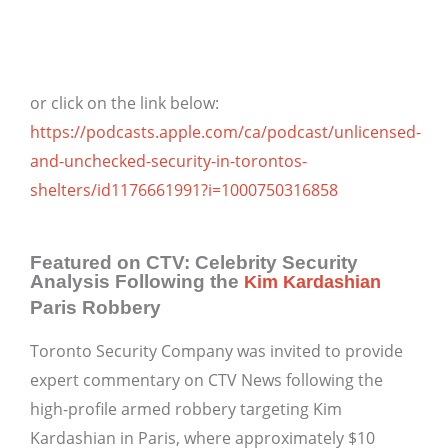
or click on the link below:
https://podcasts.apple.com/ca/podcast/unlicensed-
and-unchecked-security-in-torontos-
shelters/id1176661991?i=1000750316858
Featured on CTV: Celebrity Security
Analysis Following the
Kim Kardashian
Paris Robbery
Toronto Security Company was invited to provide
expert commentary on CTV News following the
high-profile armed robbery targeting Kim
Kardashian in Paris, where approximately $10