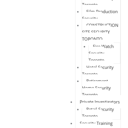
Toronto
Film Production
Security
CONSTRUCTION
SITE SECURITY
TORONTO
Fire Watch
Security
Toronto
Hotel Security
Toronto
Retirement
Home Security
Toronto
Private Investigators
Retail Security
Toronto
Security Training