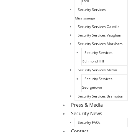
York
Security Services
Mississauga
Security Services Oakville
Security Services Vaughan
Security Services Markham
Security Services
Richmond Hill
Security Services Milton
Security Services
Georgetown
Security Services Brampton
Press & Media
Security News
Security FAQs
Contact