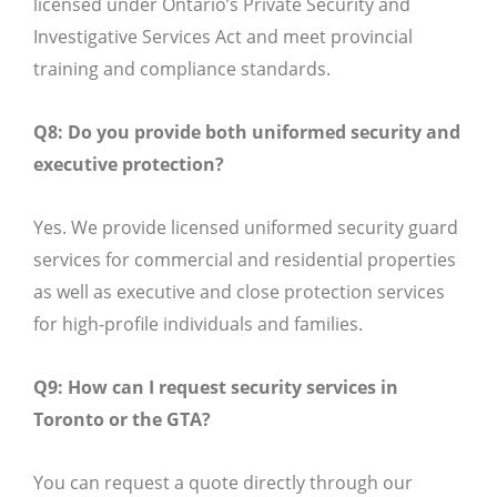
licensed under Ontario’s Private Security and
Investigative Services Act and meet provincial
training and compliance standards.
Q8: Do you provide both uniformed security and
executive protection?
Yes. We provide licensed uniformed security guard
services for commercial and residential properties
as well as executive and close protection services
for high-profile individuals and families.
Q9: How can I request security services in
Toronto or the GTA?
You can request a quote directly through our