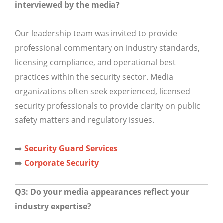
interviewed by the media?
Our leadership team was invited to provide
professional commentary on industry standards,
licensing compliance, and operational best
practices within the security sector. Media
organizations often seek experienced, licensed
security professionals to provide clarity on public
safety matters and regulatory issues.
➡️
Security Guard Services
➡️
Corporate Security
Q3: Do your media appearances reflect your
industry expertise?