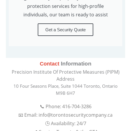
protection services for high-profile
individuals, our team is ready to assist
Get a Security Quote
Information
Contact
Precision Institute Of Protective Measures (PIPM)
Address
10 Four Seasons Place, Suite 1044 Toronto, Ontario
M9B 6H7
📞 Phone: 416-704-3286
📧 Email: info@torontosecuritycompany.ca
🕒 Availability: 24/7