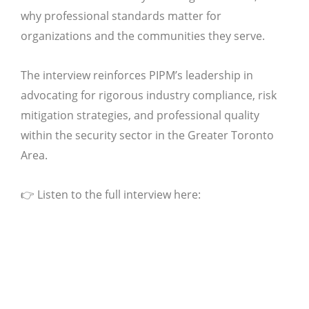
why professional standards matter for
organizations and the communities they serve.
The interview reinforces PIPM’s leadership in
advocating for rigorous industry compliance, risk
mitigation strategies, and professional quality
within the security sector in the Greater Toronto
Area.
👉 Listen to the full interview here: