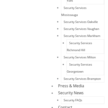
York
Security Services
Mississauga
Security Services Oakville
Security Services Vaughan
Security Services Markham
Security Services
Richmond Hill
Security Services Milton
Security Services
Georgetown
Security Services Brampton
Press & Media
Security News
Security FAQs
Contact