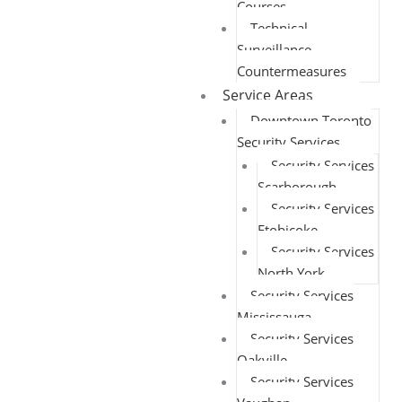
Courses
Technical
Surveillance
Countermeasures
Service Areas
Downtown Toronto
Security Services
Security Services
Scarborough
Security Services
Etobicoke
Security Services
North York
Security Services
Mississauga
Security Services
Oakville
Security Services