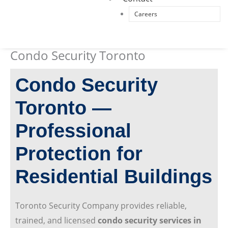
Careers
Condo Security Toronto
Condo Security
Toronto —
Professional
Protection for
Residential Buildings
Toronto Security Company provides reliable,
trained, and licensed
condo security services in