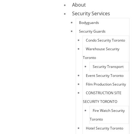
About
Security Services
Bodyguards
Security Guards
Condo Security Toronto
Warehouse Security
Toronto
Security Transport
Event Security Toronto
Film Production Security
CONSTRUCTION SITE
SECURITY TORONTO
Fire Watch Security
Toronto
Hotel Security Toronto