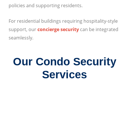
policies and supporting residents.
For residential buildings requiring hospitality-style
support, our
concierge security
can be integrated
seamlessly.
Our Condo Security
Services