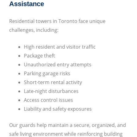
Assistance
Residential towers in Toronto face unique
challenges, including:
High resident and visitor traffic
Package theft
Unauthorized entry attempts
Parking garage risks
Short-term rental activity
Late-night disturbances
Access control issues
Liability and safety exposures
Our guards help maintain a secure, organized, and
safe living environment while reinforcing building