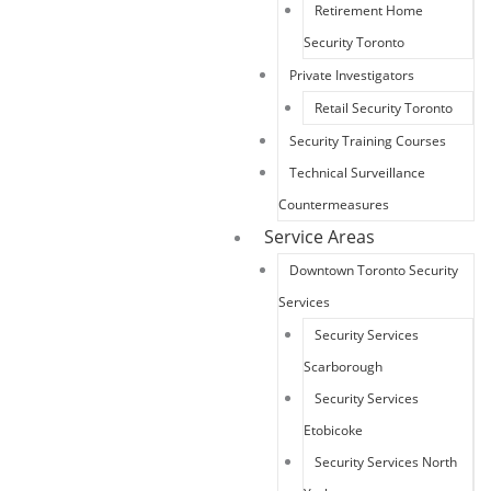
Retirement Home
Security Toronto
Private Investigators
Retail Security Toronto
Security Training Courses
Technical Surveillance
Countermeasures
Service Areas
Downtown Toronto Security
Services
Security Services
Scarborough
Security Services
Etobicoke
Security Services North