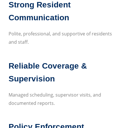
Strong Resident
Communication
Polite, professional, and supportive of residents
and staff.
Reliable Coverage &
Supervision
Managed scheduling, supervisor visits, and
documented reports.
Policy Enforcement