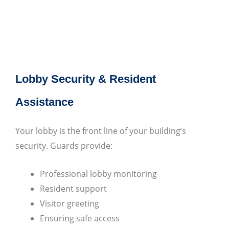
Lobby Security & Resident
Assistance
Your lobby is the front line of your building’s
security. Guards provide:
Professional lobby monitoring
Resident support
Visitor greeting
Ensuring safe access