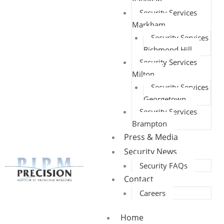
Vaughan
Security Services
Markham
Security Services
Richmond Hill
Security Services
Milton
Security Services
Georgetown
Security Services
Brampton
Press & Media
Security News
Security FAQs
Contact
Careers
Home