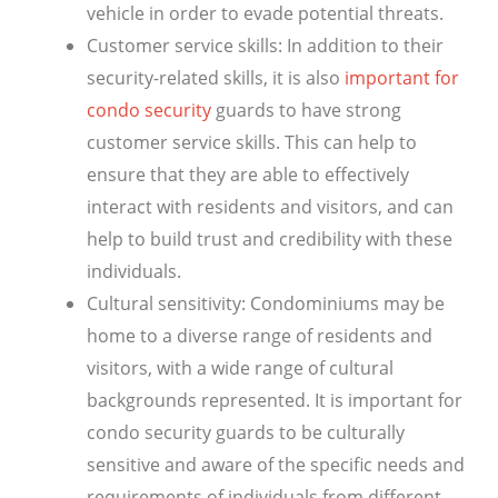
vehicle in order to evade potential threats.
Customer service skills: In addition to their
security-related skills, it is also
important for
condo security
guards to have strong
customer service skills. This can help to
ensure that they are able to effectively
interact with residents and visitors, and can
help to build trust and credibility with these
individuals.
Cultural sensitivity: Condominiums may be
home to a diverse range of residents and
visitors, with a wide range of cultural
backgrounds represented. It is important for
condo security guards to be culturally
sensitive and aware of the specific needs and
requirements of individuals from different