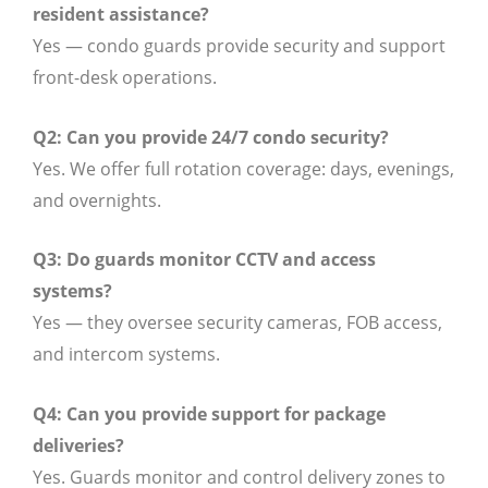
resident assistance?
Yes — condo guards provide security and support
front-desk operations.
Q2: Can you provide 24/7 condo security?
Yes. We offer full rotation coverage: days, evenings,
and overnights.
Q3: Do guards monitor CCTV and access
systems?
Yes — they oversee security cameras, FOB access,
and intercom systems.
Q4: Can you provide support for package
deliveries?
Yes. Guards monitor and control delivery zones to