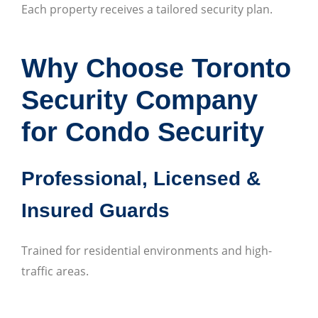
Each property receives a tailored security plan.
Why Choose Toronto
Security Company
for Condo Security
Professional, Licensed &
Insured Guards
Trained for residential environments and high-
traffic areas.