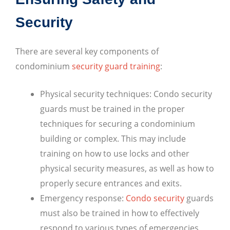
Security
There are several key components of
condominium
security guard training
:
Physical security techniques: Condo security
guards must be trained in the proper
techniques for securing a condominium
building or complex. This may include
training on how to use locks and other
physical security measures, as well as how to
properly secure entrances and exits.
Emergency response:
Condo security
guards
must also be trained in how to effectively
respond to various types of emergencies