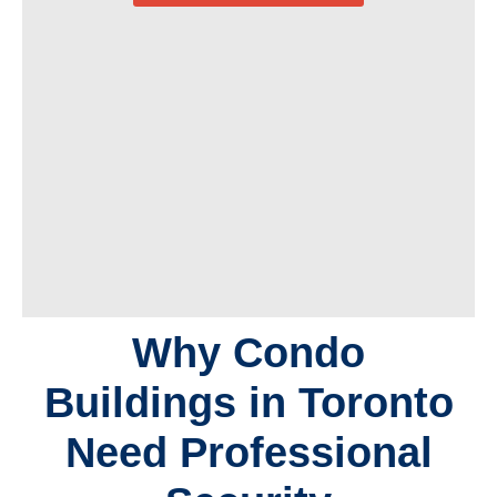
Why Condo
Buildings in Toronto
Need Professional