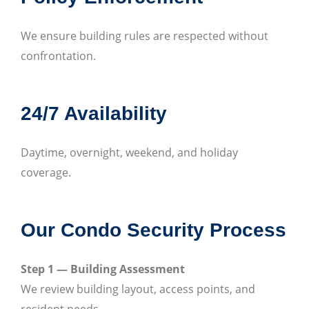
We ensure building rules are respected without
confrontation.
24/7 Availability
Daytime, overnight, weekend, and holiday
coverage.
Our Condo Security Process
Step 1 — Building Assessment
We review building layout, access points, and
resident needs.