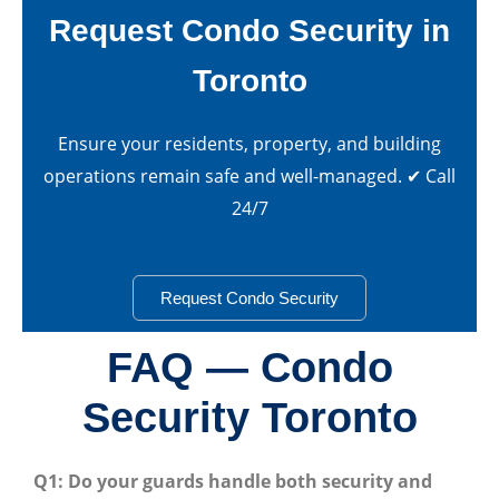
Request Condo Security in
Toronto
Ensure your residents, property, and building
operations remain safe and well-managed. ✔ Call
24/7
Request Condo Security
FAQ — Condo
Security Toronto
Q1: Do your guards handle both security and