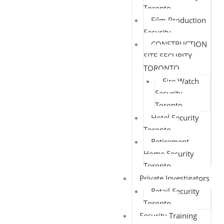
Toronto
Film Production
Security
CONSTRUCTION
SITE SECURITY
TORONTO
Fire Watch
Security
Toronto
Hotel Security
Toronto
Retirement
Home Security
Toronto
Private Investigators
Retail Security
Toronto
Security Training