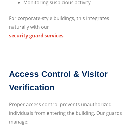
Monitoring suspicious activity
For corporate-style buildings, this integrates
naturally with our
security guard services
.
Access Control & Visitor
Verification
Proper access control prevents unauthorized
individuals from entering the building. Our guards
manage: