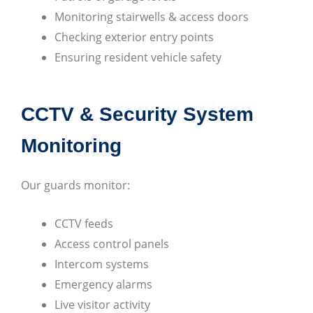
Monitoring stairwells & access doors
Checking exterior entry points
Ensuring resident vehicle safety
CCTV & Security System
Monitoring
Our guards monitor:
CCTV feeds
Access control panels
Intercom systems
Emergency alarms
Live visitor activity