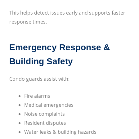
This helps detect issues early and supports faster
response times.
Emergency Response &
Building Safety
Condo guards assist with:
Fire alarms
Medical emergencies
Noise complaints
Resident disputes
Water leaks & building hazards