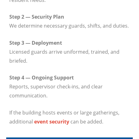
Step 2 — Security Plan
We determine necessary guards, shifts, and duties.
Step 3 — Deployment
Licensed guards arrive uniformed, trained, and
briefed.
Step 4 — Ongoing Support
Reports, supervisor check-ins, and clear
communication.
If the building hosts events or large gatherings,
additional
event security
can be added.