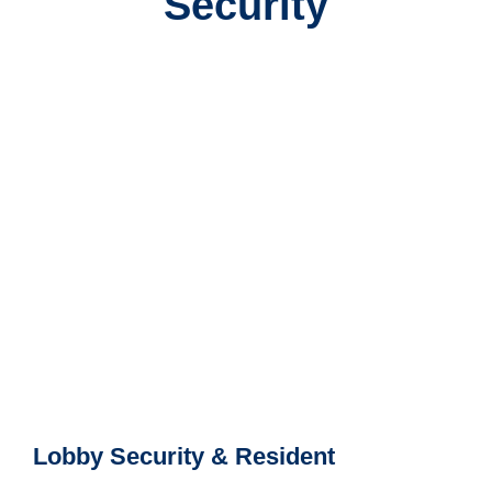
Security
Lobby Security & Resident