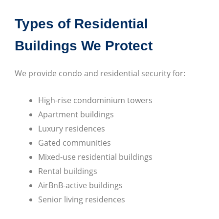
Types of Residential
Buildings We Protect
We provide condo and residential security for:
High-rise condominium towers
Apartment buildings
Luxury residences
Gated communities
Mixed-use residential buildings
Rental buildings
AirBnB-active buildings
Senior living residences