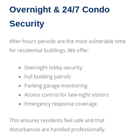
Overnight & 24/7 Condo
Security
After-hours periods are the most vulnerable time
for residential buildings. We offer:
Overnight lobby security
Full building patrols
Parking garage monitoring
Access control for late-night visitors
Emergency response coverage
This ensures residents feel safe and that
disturbances are handled professionally.