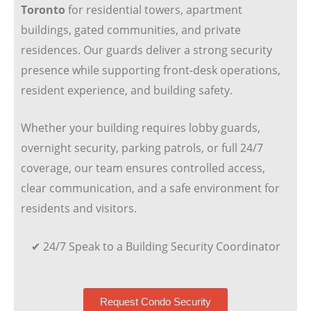
Toronto
for residential towers, apartment
buildings, gated communities, and private
residences. Our guards deliver a strong security
presence while supporting front-desk operations,
resident experience, and building safety.
Whether your building requires lobby guards,
overnight security, parking patrols, or full 24/7
coverage, our team ensures controlled access,
clear communication, and a safe environment for
residents and visitors.
✔ 24/7 Speak to a Building Security Coordinator
Request Condo Security