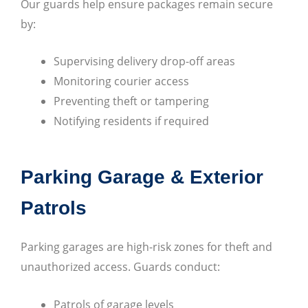
Our guards help ensure packages remain secure
by:
Supervising delivery drop-off areas
Monitoring courier access
Preventing theft or tampering
Notifying residents if required
Parking Garage & Exterior
Patrols
Parking garages are high-risk zones for theft and
unauthorized access. Guards conduct:
Patrols of garage levels