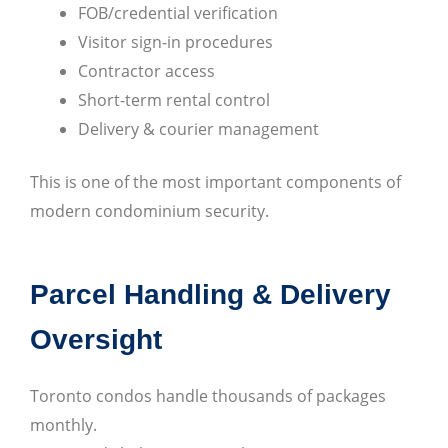
FOB/credential verification
Visitor sign-in procedures
Contractor access
Short-term rental control
Delivery & courier management
This is one of the most important components of
modern condominium security.
Parcel Handling & Delivery
Oversight
Toronto condos handle thousands of packages
monthly.