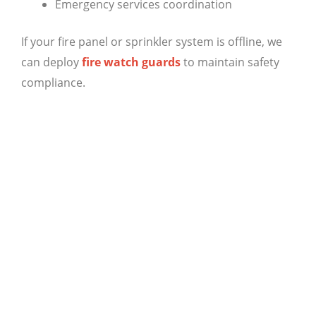
Emergency services coordination
If your fire panel or sprinkler system is offline, we
can deploy
fire watch guards
to maintain safety
compliance.