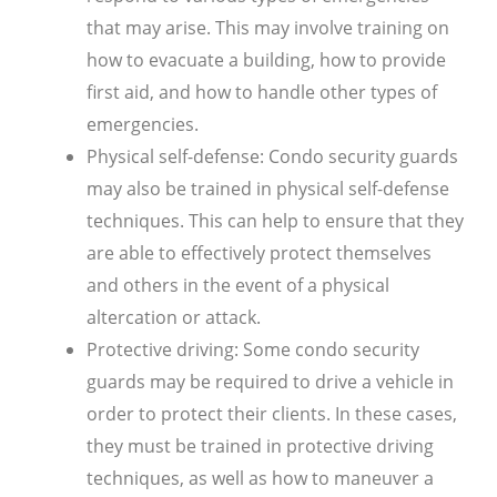
that may arise. This may involve training on
how to evacuate a building, how to provide
first aid, and how to handle other types of
emergencies.
Physical self-defense: Condo security guards
may also be trained in physical self-defense
techniques. This can help to ensure that they
are able to effectively protect themselves
and others in the event of a physical
altercation or attack.
Protective driving: Some condo security
guards may be required to drive a vehicle in
order to protect their clients. In these cases,
they must be trained in protective driving
techniques, as well as how to maneuver a