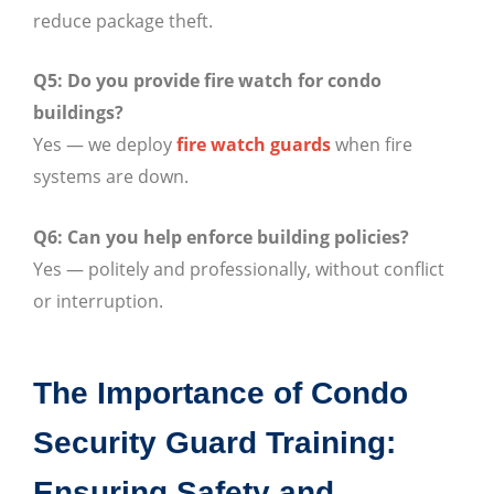
reduce package theft.
Q5: Do you provide fire watch for condo
buildings?
Yes — we deploy
fire watch guards
when fire
systems are down.
Q6: Can you help enforce building policies?
Yes — politely and professionally, without conflict
or interruption.
The Importance of Condo
Security Guard Training:
Ensuring Safety and