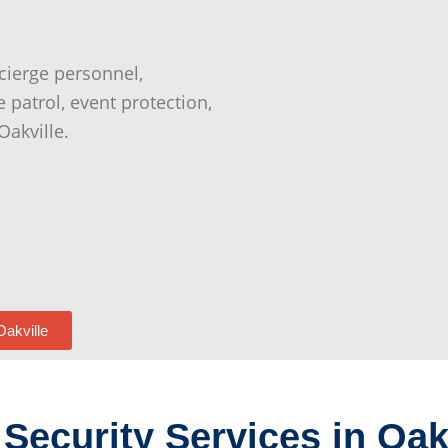
cierge personnel,
e patrol, event protection,
Oakville.
Oakville
Security Services in Oak