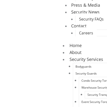
Press & Media
Security News
Security FAQs
Contact
Careers
Home
About
Security Services
Bodyguards
Security Guards
Condo Security To
Warehouse Securit
Security Trans
Event Security Tor