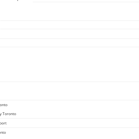
ronto
y Toronto
port
onto