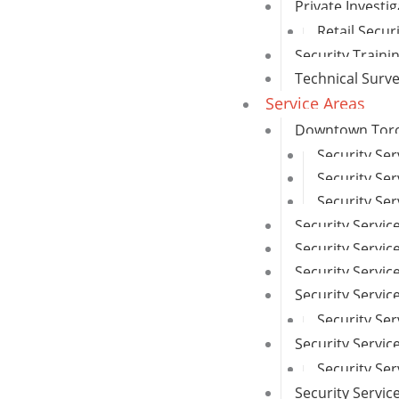
Private Investi
Retail Secur
Security Traini
Technical Surv
Service Areas
Downtown Toron
Security Se
Security Ser
Security Ser
Security Servic
Security Service
Security Servi
Security Servi
Security Ser
Security Servic
Security Se
Security Servi