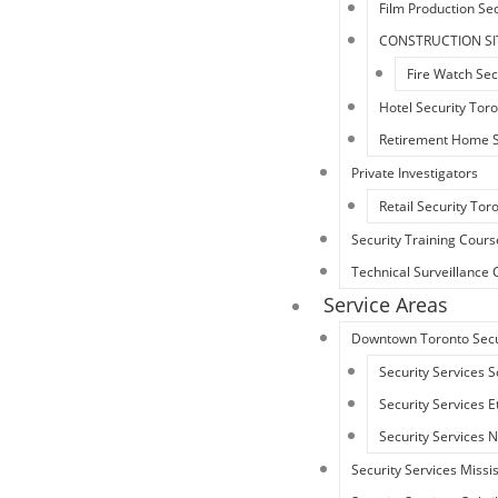
Film Production Sec
CONSTRUCTION SI
Fire Watch Sec
Hotel Security Tor
Retirement Home S
Private Investigators
Retail Security Tor
Security Training Cours
Technical Surveillanc
Service Areas
Downtown Toronto Secu
Security Services 
Security Services 
Security Services 
Security Services Miss