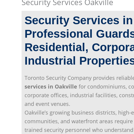
Security Services Oakville
Security Services i
Professional Guards
Residential, Corpor
Industrial Propertie
Toronto Security Company provides reliabl
services in Oakville
for condominiums, co
corporate offices, industrial facilities, const
and event venues.
Oakville’s growing business districts, high-
communities, and waterfront areas require 
trained security personnel who understand 