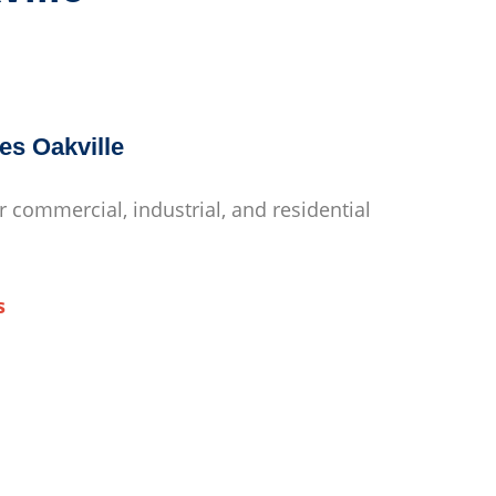
es Oakville
r commercial, industrial, and residential
s