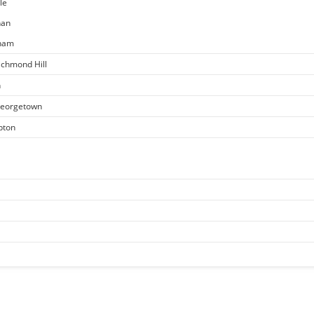
le
han
kham
ichmond Hill
n
 Georgetown
pton