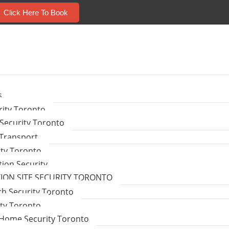
Click Here To Book
s
ity Toronto
Security Toronto
 Transport
ity Toronto
tion Security
ON SITE SECURITY TORONTO
ch Security Toronto
ity Toronto
Home Security Toronto