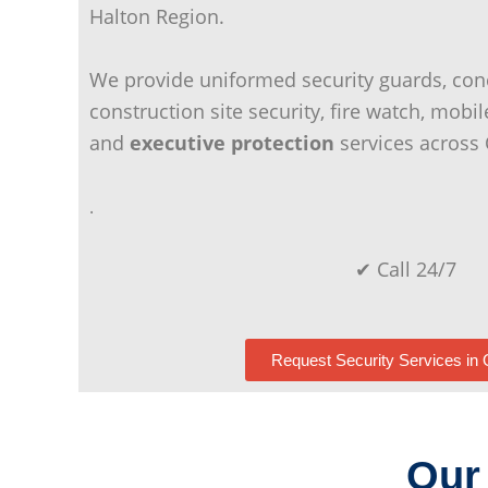
Halton Region.
We provide uniformed security guards, con
construction site security, fire watch, mobil
and
executive protection
services across 
.
✔ Call 24/7
Request Security Services in 
Our 