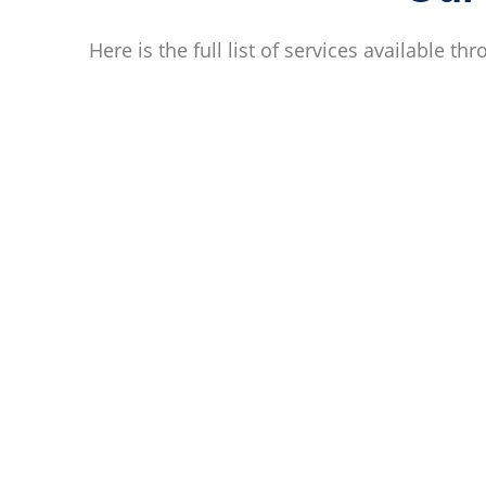
Here is the full list of services available th