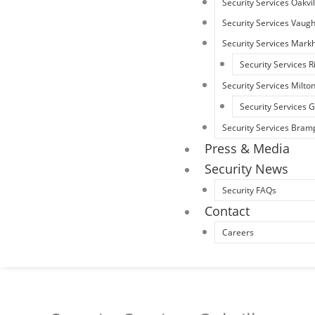
Security Services Oakvil
Security Services Vaug
Security Services Mar
Security Services R
Security Services Milto
Security Services
Security Services Bram
Press & Media
Security News
Security FAQs
Contact
Careers