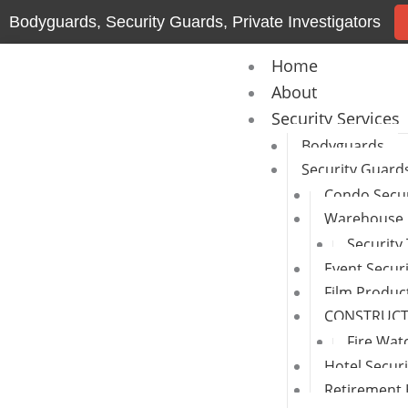
Skip
Bodyguards, Security Guards, Private Investigators
to
content
Home
About
Security Services
Bodyguards
Security Guard
Condo Secur
Warehouse 
Security
Event Secur
Film Produc
CONSTRUCTI
Fire Wat
Hotel Secur
Retirement 