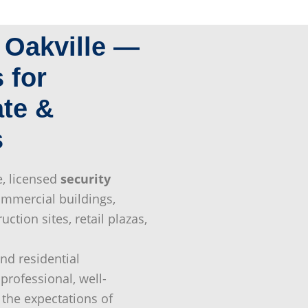
n Oakville —
 for
ate &
s
e, licensed
security
mmercial buildings,
ruction sites, retail plazas,
end residential
professional, well-
the expectations of