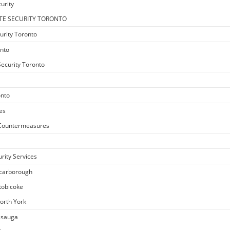
urity
TE SECURITY TORONTO
urity Toronto
onto
ecurity Toronto
onto
es
e Countermeasures
rity Services
Scarborough
Etobicoke
North York
issauga