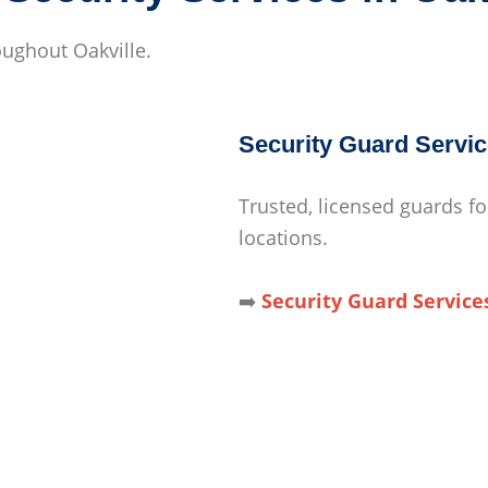
roughout Oakville.
Security Guard Servic
Trusted, licensed guards fo
locations.
➡️
Security Guard Service