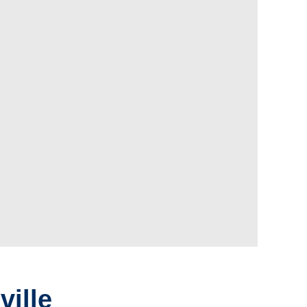
ville