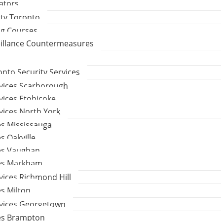
gators
ity Toronto
ng Courses
eillance Countermeasures
to Security Services
rvices Scarborough
vices Etobicoke
vices North York
es Mississauga
s Oakville
ces Vaughan
ces Markham
vices Richmond Hill
es Milton
rvices Georgetown
ces Brampton