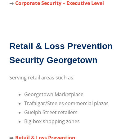
➡️
Corporate Security – Executive Level
Retail & Loss Prevention
Security Georgetown
Serving retail areas such as:
Georgetown Marketplace
Trafalgar/Steeles commercial plazas
Guelph Street retailers
Big-box shopping zones
➡️
Retail & Loss Prevention