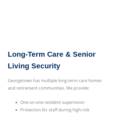
Long-Term Care & Senior
Living Security
Georgetown has multiple long-term care homes
and retirement communities. We provide:
One-on-one resident supervision
Protection for staff during high-risk