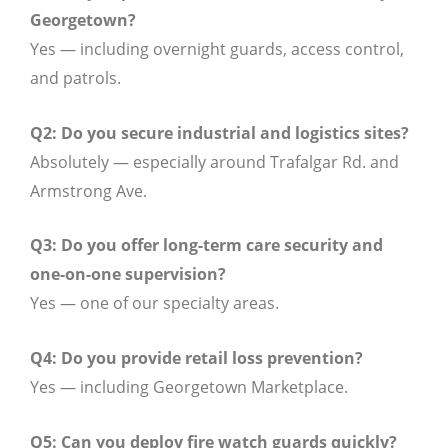
Georgetown?
Yes — including overnight guards, access control,
and patrols.
Q2: Do you secure industrial and logistics sites?
Absolutely — especially around Trafalgar Rd. and
Armstrong Ave.
Q3: Do you offer long-term care security and
one-on-one supervision?
Yes — one of our specialty areas.
Q4: Do you provide retail loss prevention?
Yes — including Georgetown Marketplace.
Q5: Can you deploy fire watch guards quickly?