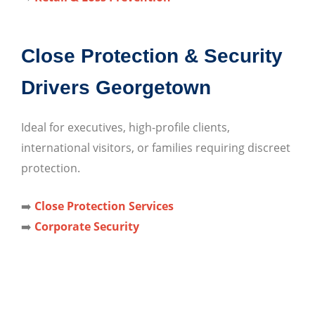
Close Protection & Security
Drivers Georgetown
Ideal for executives, high-profile clients,
international visitors, or families requiring discreet
protection.
➡️
Close Protection Services
➡️
Corporate Security