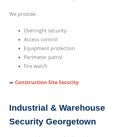
We provide:
Overnight security
Access control
Equipment protection
Perimeter patrol
Fire watch
➡️
Construction Site Security
Industrial & Warehouse
Security Georgetown