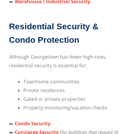
➡️
Warehouse / Industrial Security
Residential Security &
Condo Protection
Although Georgetown has fewer high-rises,
residential security is essential for:
Townhome communities
Private residences
Gated or private properties
Property monitoring/vacation checks
➡️
Condo Security
➡️
Concierge Security
(for buildings that require it)