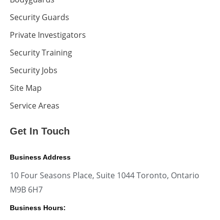
Security Guards
Private Investigators
Security Training
Security Jobs
Site Map
Service Areas
Get In Touch
Business Address
10 Four Seasons Place, Suite 1044 Toronto, Ontario
M9B 6H7
Business Hours: