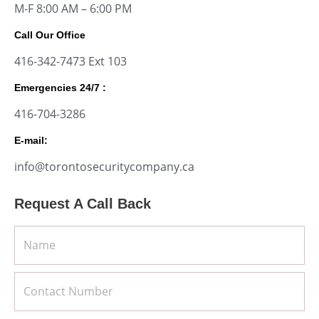
M-F 8:00 AM – 6:00 PM
Call Our Office
416-342-7473 Ext 103
Emergencies 24/7 :
416-704-3286
E-mail:
info@torontosecuritycompany.ca
Request A Call Back
Name
Client's
Number