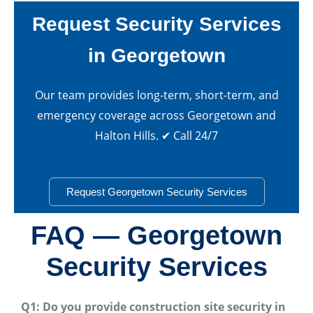
Request Security Services
in Georgetown
Our team provides long-term, short-term, and
emergency coverage across Georgetown and
Halton Hills. ✔ Call 24/7
Request Georgetown Security Services
FAQ — Georgetown
Security Services
Q1: Do you provide construction site security in