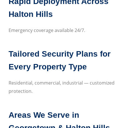
Rapid Deployment Across
Halton Hills
Emergency coverage available 24/7.
Tailored Security Plans for
Every Property Type
Residential, commercial, industrial — customized
protection.
Areas We Serve in
Georgetown & Halton Hills