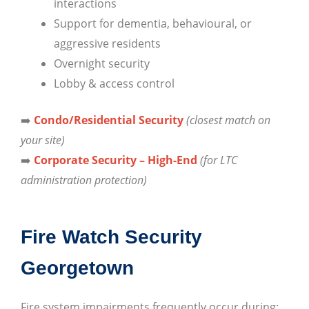
interactions
Support for dementia, behavioural, or
aggressive residents
Overnight security
Lobby & access control
➡️
Condo/Residential Security
(closest match on
your site)
➡️
Corporate Security – High-End
(for LTC
administration protection)
Fire Watch Security
Georgetown
Fire system impairments frequently occur during: