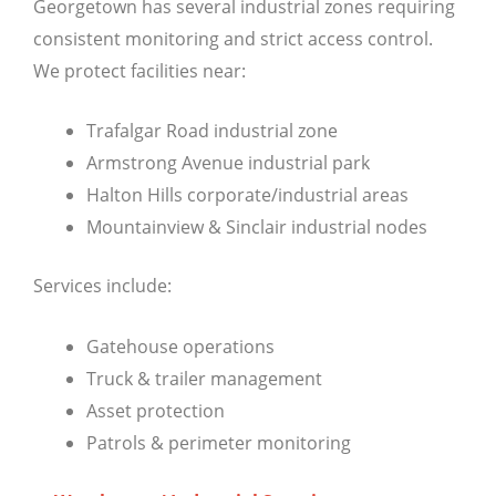
Georgetown has several industrial zones requiring
consistent monitoring and strict access control.
We protect facilities near:
Trafalgar Road industrial zone
Armstrong Avenue industrial park
Halton Hills corporate/industrial areas
Mountainview & Sinclair industrial nodes
Services include:
Gatehouse operations
Truck & trailer management
Asset protection
Patrols & perimeter monitoring