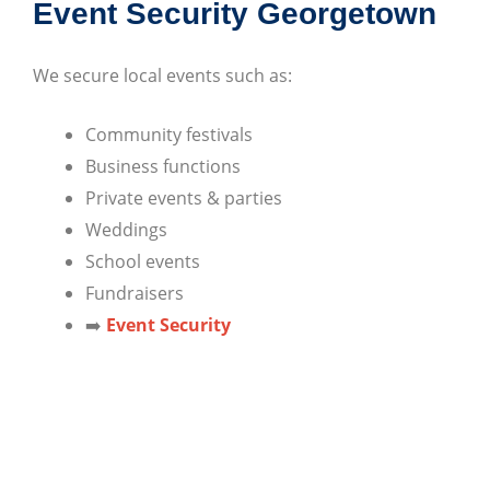
Event Security Georgetown
We secure local events such as:
Community festivals
Business functions
Private events & parties
Weddings
School events
Fundraisers
➡️
Event Security