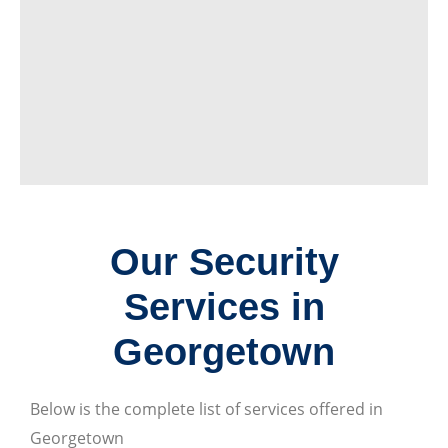
Our Security
Services in
Georgetown
Below is the complete list of services offered in
Georgetown