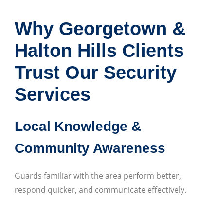
Why Georgetown &
Halton Hills Clients
Trust Our Security
Services
Local Knowledge &
Community Awareness
Guards familiar with the area perform better,
respond quicker, and communicate effectively.