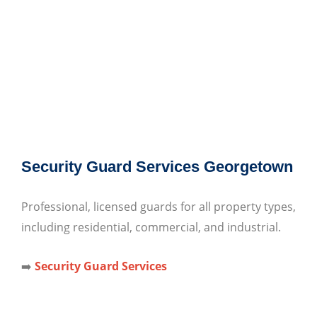
Security Guard Services Georgetown
Professional, licensed guards for all property types,
including residential, commercial, and industrial.
➡️
Security Guard Services