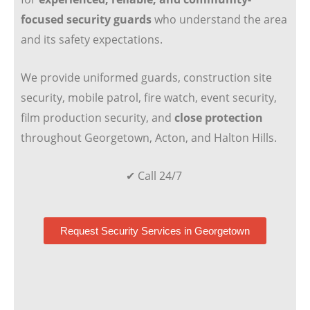
focused security guards
who understand the area
and its safety expectations.
We provide uniformed guards, construction site
security, mobile patrol, fire watch, event security,
film production security, and
close protection
throughout Georgetown, Acton, and Halton Hills.
✔ Call 24/7
Request Security Services in Georgetown