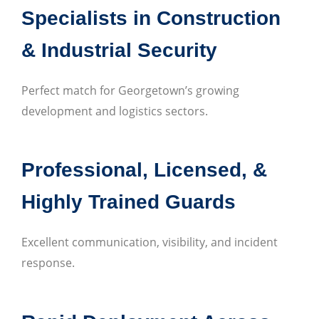
Specialists in Construction
& Industrial Security
Perfect match for Georgetown’s growing
development and logistics sectors.
Professional, Licensed, &
Highly Trained Guards
Excellent communication, visibility, and incident
response.