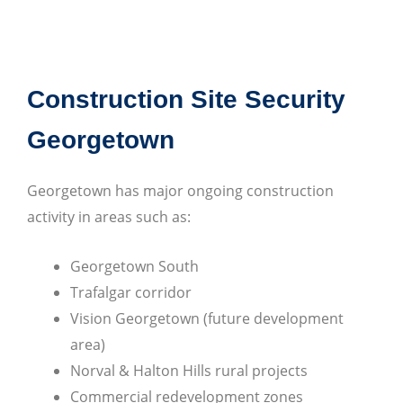
Construction Site Security
Georgetown
Georgetown has major ongoing construction
activity in areas such as:
Georgetown South
Trafalgar corridor
Vision Georgetown (future development
area)
Norval & Halton Hills rural projects
Commercial redevelopment zones