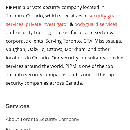
PIPM is a private security company located in
Toronto, Ontario, which specializes in
security guards
services
,
private investigator
&
bodyguard services
,
and security training courses for private sector &
corporate clients. Serving Toronto, GTA, Mississauga,
Vaughan, Oakville, Ottawa, Markham, and other
locations in Ontario. Our security consultants provide
services around the world. PIPM is one of the top
Toronto security companies and is one of the top
security companies across Canada.
Services
About Toronto Security Company
Bodyguards