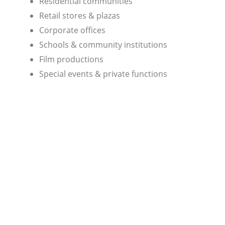
Residential communities
Retail stores & plazas
Corporate offices
Schools & community institutions
Film productions
Special events & private functions