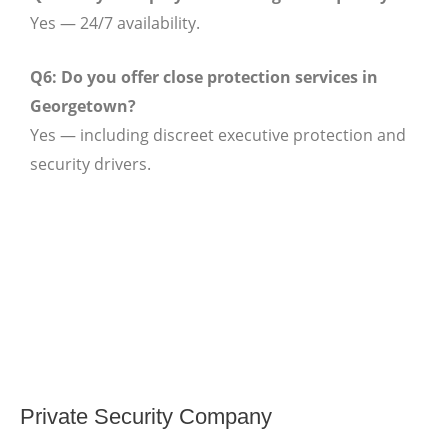
Yes — 24/7 availability.
Q6: Do you offer close protection services in
Georgetown?
Yes — including discreet executive protection and
security drivers.
Private Security Company