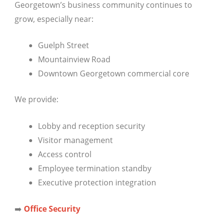
Georgetown’s business community continues to
grow, especially near:
Guelph Street
Mountainview Road
Downtown Georgetown commercial core
We provide:
Lobby and reception security
Visitor management
Access control
Employee termination standby
Executive protection integration
➡️
Office Security