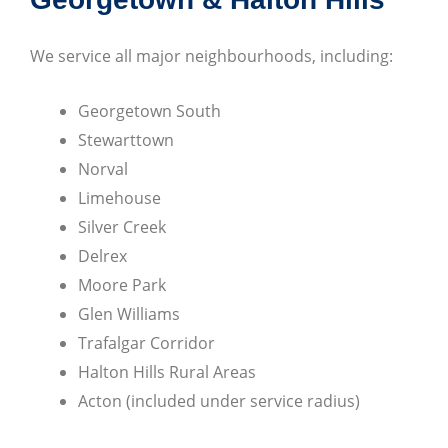
We service all major neighbourhoods, including:
Georgetown South
Stewarttown
Norval
Limehouse
Silver Creek
Delrex
Moore Park
Glen Williams
Trafalgar Corridor
Halton Hills Rural Areas
Acton (included under service radius)