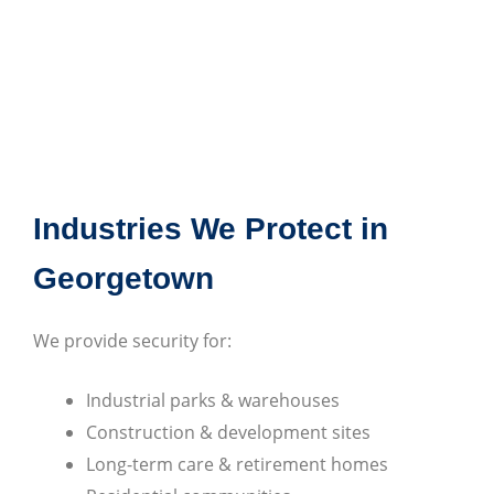
Industries We Protect in
Georgetown
We provide security for:
Industrial parks & warehouses
Construction & development sites
Long-term care & retirement homes