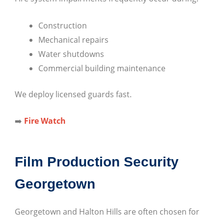
Construction
Mechanical repairs
Water shutdowns
Commercial building maintenance
We deploy licensed guards fast.
➡️
Fire Watch
Film Production Security
Georgetown
Georgetown and Halton Hills are often chosen for