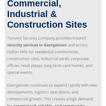
Commercial,
Industrial &
Construction Sites
Toronto Security Company provides trusted
security services in Georgetown
and across
Halton Hills for residential communities,
construction sites, industrial yards, corporate
offices, retail plazas, long-term care homes, and
special events.
Georgetown continues to expand rapidly with new
developments, logistics operations, and
commercial growth. This creates a high demand
for
experienced, reliable, and community-