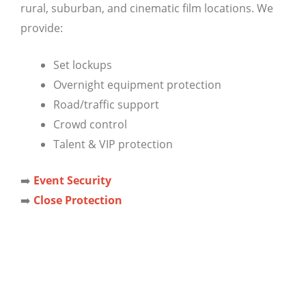
rural, suburban, and cinematic film locations. We
provide:
Set lockups
Overnight equipment protection
Road/traffic support
Crowd control
Talent & VIP protection
➡️
Event Security
➡️
Close Protection