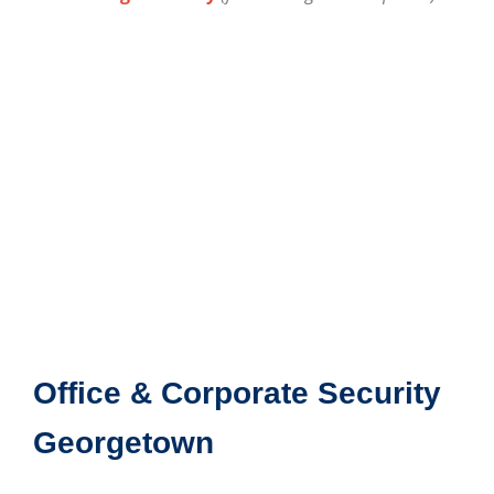
Office & Corporate Security
Georgetown